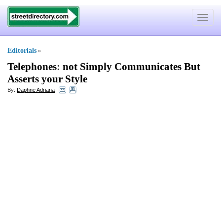
Toggle
navigat
Editorials
»
Telephones
:
not Simply Communicates But
Asserts your Style
By:
Daphne Adriana