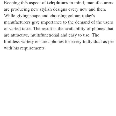
telephones
Keeping this aspect of
in mind, manufacturers
are producing new stylish designs every now and then.
While giving shape and choosing colour, today's
manufacturers give importance to the demand of the users
of varied taste. The result is the availability of phones that
are attractive, multifunctional and easy to use. The
limitless variety ensures phones for every individual as per
with his requirements.