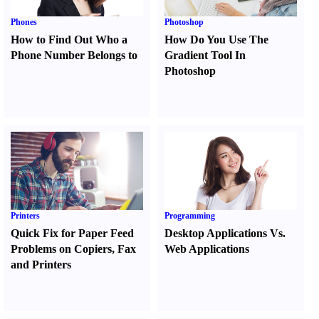
Phones
Photoshop
How to Find Out Who a
How Do You Use The
Phone Number Belongs to
Gradient Tool In
Photoshop
Printers
Programming
Quick Fix for Paper Feed
Desktop Applications Vs.
Problems on Copiers
,
Fax
Web Applications
and Printers