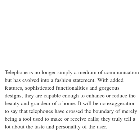
Telephone is no longer simply a medium of communication
but has evolved into a fashion statement. With added
features, sophisticated functionalities and gorgeous
designs, they are capable enough to enhance or reduce the
beauty and grandeur of a home. It will be no exaggeration
to say that telephones have crossed the boundary of merely
being a tool used to make or receive calls; they truly tell a
lot about the taste and personality of the user.