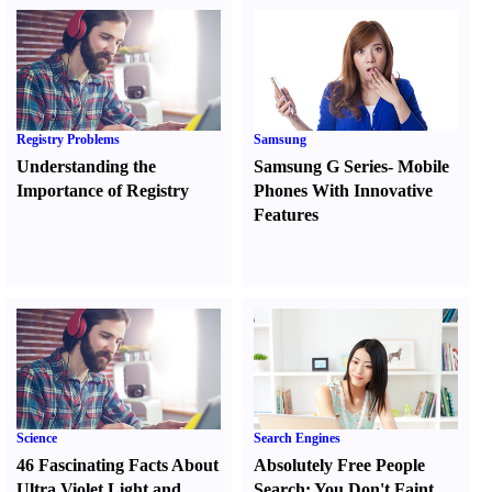
Registry Problems
Samsung
Understanding the
Samsung G Series
-
Mobile
Importance of Registry
Phones With Innovative
Features
Science
Search Engines
46 Fascinating Facts About
Absolutely Free People
Ultra Violet Light and
Search
:
You Don't Faint