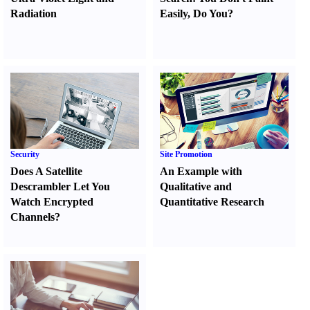
Radiation
Easily
,
Do You
?
Security
Site Promotion
Does A Satellite
An Example with
Descrambler Let You
Qualitative and
Watch Encrypted
Quantitative Research
Channels
?