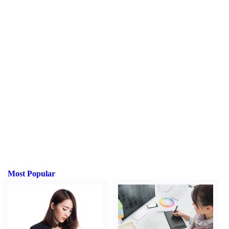
Most Popular