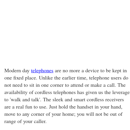
Modern day
telephones
are no more a device to be kept in
one fixed place. Unlike the earlier time, telephone users do
not need to sit in one corner to attend or make a call. The
availability of cordless telephones has given us the leverage
to 'walk and talk'. The sleek and smart cordless receivers
are a real fun to use. Just hold the handset in your hand,
move to any corner of your home; you will not be out of
range of your caller.