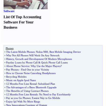
Software
List Of Top Accounting
Software For Your
Business
Phones
•
The Latest Mobile Phones
:
Nokia N80
,
Best Mobile Imaging Device
•
Why Not All Phones Will Work On Any Network
•
History
,
Growth and Development Of Modern Microphones
•
Payday Loans by Phone Call
&
Quick Phone Call Loans
•
About Phone Service
:
Why Use the Major Players
?
•
Pay Phones
-
Find One in your Vicinity
•
How to Choose Noise Canceling Headphones
•
Recycling Mobiles
•
Music on Apple Ipod Nano
•
12 Months Free Line Rental
:
Subsidised Plan
•
The Advantages of a Bmw Bluetooth Upgrade
•
The Benefits of Using Contract Phones
•
12 Months Free Line Rentals
:
No Need to Pay Exorbitantly
•
Pay as you Go Phones
:
Easiest Way to Go Mobile
•
Enjoy Ipl With No More Rings
•
New Innovations Courtesy of Orange