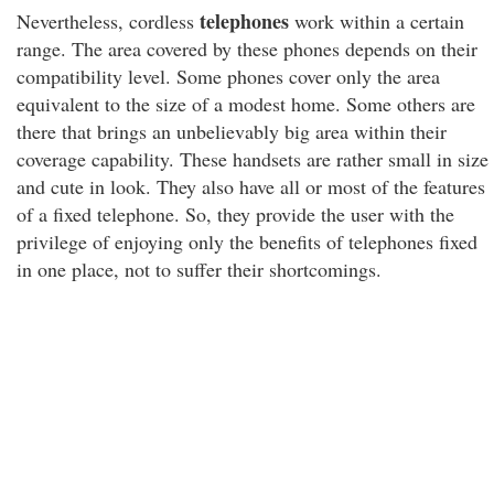
telephones
Nevertheless, cordless
work within a certain
range. The area covered by these phones depends on their
compatibility level. Some phones cover only the area
equivalent to the size of a modest home. Some others are
there that brings an unbelievably big area within their
coverage capability. These handsets are rather small in size
and cute in look. They also have all or most of the features
of a fixed telephone. So, they provide the user with the
privilege of enjoying only the benefits of telephones fixed
in one place, not to suffer their shortcomings.