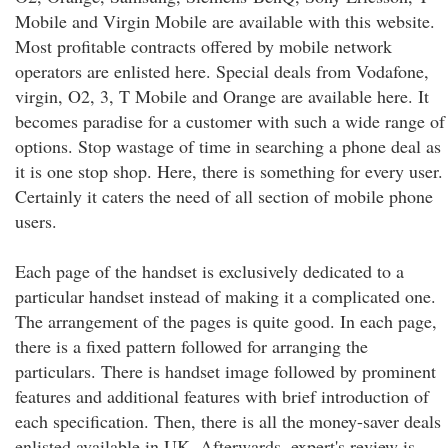
Mobile and Virgin Mobile are available with this website.
Most profitable contracts offered by mobile network
operators are enlisted here. Special deals from Vodafone,
virgin, O2, 3, T Mobile and Orange are available here. It
becomes paradise for a customer with such a wide range of
options. Stop wastage of time in searching a phone deal as
it is one stop shop. Here, there is something for every user.
Certainly it caters the need of all section of mobile phone
users.
Each page of the handset is exclusively dedicated to a
particular handset instead of making it a complicated one.
The arrangement of the pages is quite good. In each page,
there is a fixed pattern followed for arranging the
particulars. There is handset image followed by prominent
features and additional features with brief introduction of
each specification. Then, there is all the money-saver deals
enlisted available in UK. Afterwards, expert's review is