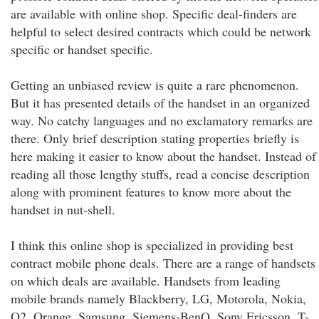
are available with online shop. Specific deal-finders are
helpful to select desired contracts which could be network
specific or handset specific.
Getting an unbiased review is quite a rare phenomenon.
But it has presented details of the handset in an organized
way. No catchy languages and no exclamatory remarks are
there. Only brief description stating properties briefly is
here making it easier to know about the handset. Instead of
reading all those lengthy stuffs, read a concise description
along with prominent features to know more about the
handset in nut-shell.
I think this online shop is specialized in providing best
contract mobile phone deals. There are a range of handsets
on which deals are available. Handsets from leading
mobile brands namely Blackberry, LG, Motorola, Nokia,
O2, Orange, Samsung, Siemens-BenQ, Sony Ericsson, T-