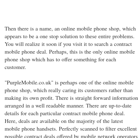
Then there is a name, an online mobile phone shop, which
appears to be a one stop solution to these entire problems.
You will realize it soon if you visit it to search a contract
mobile phone deal. Perhaps, this is the only online mobile
phone shop which has to offer something for each
customer.
"PurpleMobile.co.uk" is perhaps one of the online mobile
phone shop, which really caring its customers rather than
making its own profit. There is straight forward information
arranged in a well readable manner. There are up-to-date
details for each particular contract mobile phone deal.
Here, deals are available on the majority of the latest
mobile phone handsets. Perfectly scanned to filter excellent
possible contract deals offered by mobile network operators