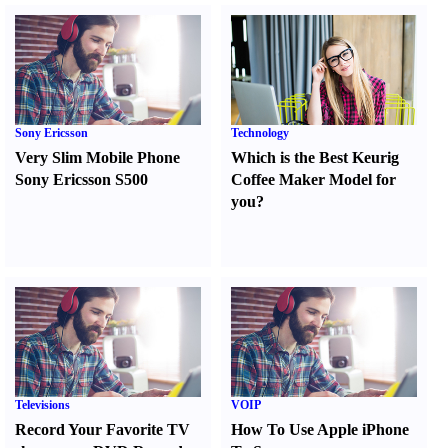
Sony Ericsson
Technology
Very Slim Mobile Phone
Which is the Best Keurig
Sony Ericsson S500
Coffee Maker Model for
you
?
Televisions
VOIP
Record Your Favorite TV
How To Use Apple iPhone