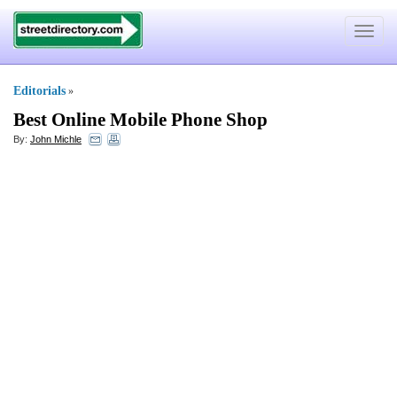
Toggle
navigat
Editorials
»
Best Online Mobile Phone Shop
By:
John Michle