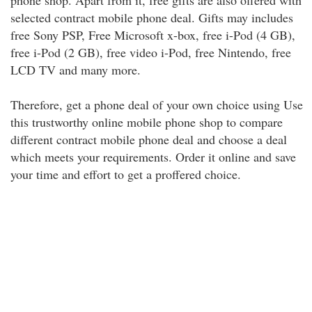
phone shop. Apart from it, free gifts are also offered with
selected contract mobile phone deal. Gifts may includes
free Sony PSP, Free Microsoft x-box, free i-Pod (4 GB),
free i-Pod (2 GB), free video i-Pod, free Nintendo, free
LCD TV and many more.
Therefore, get a phone deal of your own choice using Use
this trustworthy online mobile phone shop to compare
different contract mobile phone deal and choose a deal
which meets your requirements. Order it online and save
your time and effort to get a proffered choice.