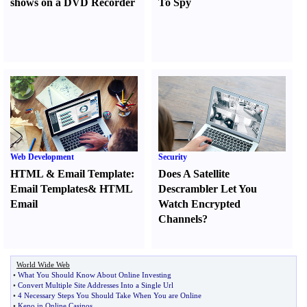
shows on a DVD Recorder
To Spy
Web Development
Security
HTML
&
Email Template
:
Does A Satellite
Email Templates
&
HTML
Descrambler Let You
Email
Watch Encrypted
Channels
?
World Wide Web
•
What You Should Know About Online Investing
•
Convert Multiple Site Addresses Into a Single Url
•
4 Necessary Steps You Should Take When You are Online
•
Keno in Online Casinos