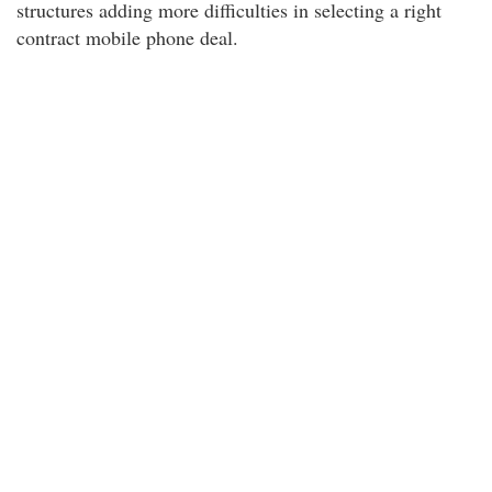
structures adding more difficulties in selecting a right
contract mobile phone deal.