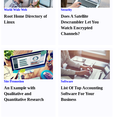
World Wide Web
Security
Root Home Directory of
Does A Satellite
Linux
Descrambler Let You
Watch Encrypted
Channels
?
Site Promotion
Software
An Example with
List Of Top Accounting
Qualitative and
Software For Your
Quantitative Research
Business