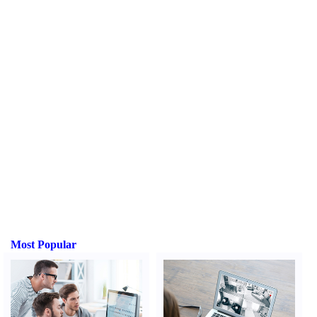
Most Popular