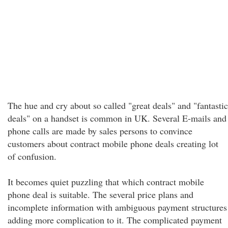
The hue and cry about so called "great deals" and "fantastic
deals" on a handset is common in UK. Several E-mails and
phone calls are made by sales persons to convince
customers about contract mobile phone deals creating lot
of confusion.
It becomes quiet puzzling that which contract mobile
phone deal is suitable. The several price plans and
incomplete information with ambiguous payment structures
adding more complication to it. The complicated payment