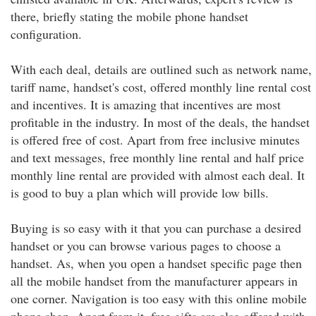
there, briefly stating the mobile phone handset
configuration.
With each deal, details are outlined such as network name,
tariff name, handset's cost, offered monthly line rental cost
and incentives. It is amazing that incentives are most
profitable in the industry. In most of the deals, the handset
is offered free of cost. Apart from free inclusive minutes
and text messages, free monthly line rental and half price
monthly line rental are provided with almost each deal. It
is good to buy a plan which will provide low bills.
Buying is so easy with it that you can purchase a desired
handset or you can browse various pages to choose a
handset. As, when you open a handset specific page then
all the mobile handset from the manufacturer appears in
one corner. Navigation is too easy with this online mobile