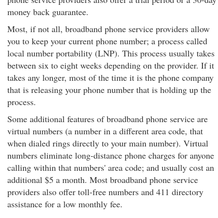
money back guarantee.
Most, if not all, broadband phone service providers allow
you to keep your current phone number; a process called
local number portability (LNP). This process usually takes
between six to eight weeks depending on the provider. If it
takes any longer, most of the time it is the phone company
that is releasing your phone number that is holding up the
process.
Some additional features of broadband phone service are
virtual numbers (a number in a different area code, that
when dialed rings directly to your main number). Virtual
numbers eliminate long-distance phone charges for anyone
calling within that numbers' area code; and usually cost an
additional $5 a month. Most broadband phone service
providers also offer toll-free numbers and 411 directory
assistance for a low monthly fee.