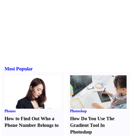
Most Popular
Phones
Photoshop
How to Find Out Who a
How Do You Use The
Phone Number Belongs to
Gradient Tool In
Photoshop