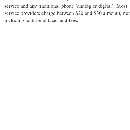
service and any traditional phone (analog or digital). Most
service providers charge between $20 and $30 a month, not
including additional taxes and fees.