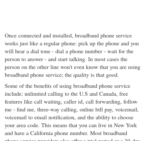
Once connected and installed, broadband phone service
works just like a regular phone: pick up the phone and you
will hear a dial tone - dial a phone number - wait for the
person to answer - and start talking. In most cases the
person on the other line won't even know that you are using
broadband phone service; the quality is that good.
Some of the benefits of using broadband phone service
include: unlimited calling to the U.S and Canada, free
features like call waiting, caller id, call forwarding, follow
me - find me, three-way calling, online bill pay, voicemail,
voicemail to email notification, and the ability to choose
your area code. This means that you can live in New York
and have a California phone number. Most broadband
phone service providers also offer a trial period or a 30-day