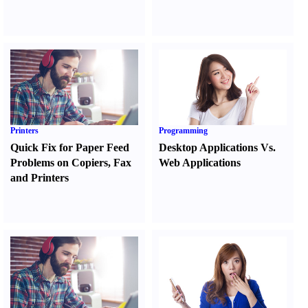
Printers
Programming
Quick Fix for Paper Feed
Desktop Applications Vs.
Problems on Copiers
,
Fax
Web Applications
and Printers