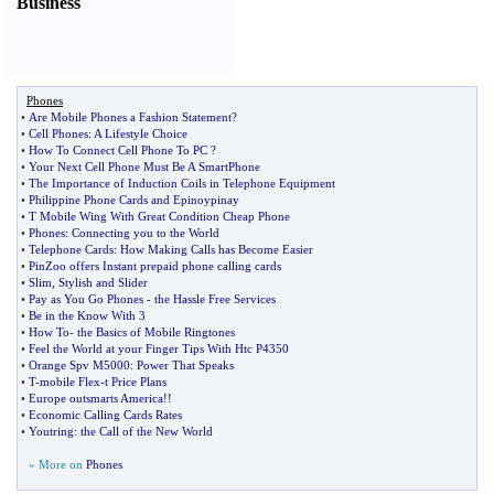
Business
Phones
•
Are Mobile Phones a Fashion Statement
?
•
Cell Phones
:
A Lifestyle Choice
•
How To Connect Cell Phone To PC
?
•
Your Next Cell Phone Must Be A SmartPhone
•
The Importance of Induction Coils in Telephone Equipment
•
Philippine Phone Cards and Epinoypinay
•
T Mobile Wing With Great Condition Cheap Phone
•
Phones
:
Connecting you to the World
•
Telephone Cards
:
How Making Calls has Become Easier
•
PinZoo offers Instant prepaid phone calling cards
•
Slim
,
Stylish and Slider
•
Pay as You Go Phones
-
the Hassle Free Services
•
Be in the Know With 3
•
How To
-
the Basics of Mobile Ringtones
•
Feel the World at your Finger Tips With Htc P4350
•
Orange Spv M5000
:
Power That Speaks
•
T
-
mobile Flex
-
t Price Plans
•
Europe outsmarts America
!!
•
Economic Calling Cards Rates
•
Youtring
:
the Call of the New World
» More on
Phones