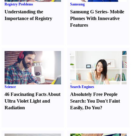
Registry Problems
Samsung
Understanding the
Samsung G Series
-
Mobile
Importance of Registry
Phones With Innovative
Features
Science
Search Engines
46 Fascinating Facts About
Absolutely Free People
Ultra Violet Light and
Search
:
You Don't Faint
Radiation
Easily
,
Do You
?