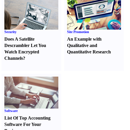
Security
Site Promotion
Does A Satellite
An Example with
Descrambler Let You
Qualitative and
Watch Encrypted
Quantitative Research
Channels
?
Software
List Of Top Accounting
Software For Your