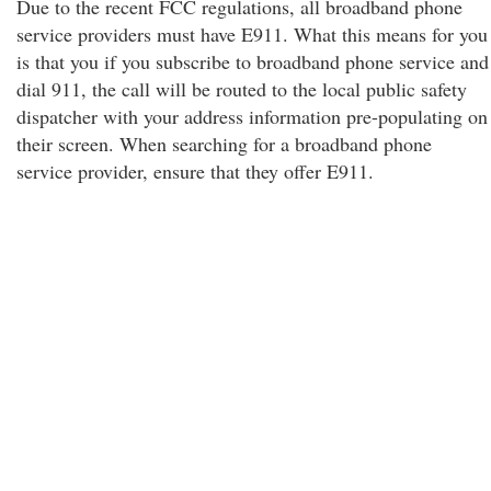
Due to the recent FCC regulations, all broadband phone
service providers must have E911. What this means for you
is that you if you subscribe to broadband phone service and
dial 911, the call will be routed to the local public safety
dispatcher with your address information pre-populating on
their screen. When searching for a broadband phone
service provider, ensure that they offer E911.