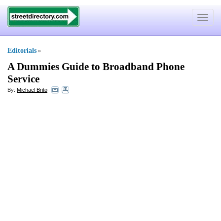
Toggle
navigat
Editorials
»
A Dummies Guide to Broadband Phone
Service
By:
Michael Brito