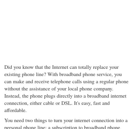
Did you know that the Internet can totally replace your
existing phone line? With broadband phone service, you
can make and receive telephone calls using a regular phone
without the assistance of your local phone company.
Instead, the phone plugs directly into a broadband internet
connection, either cable or DSL. It's easy, fast and
affordable.
You need two things to turn your internet connection into a
personal phone line: a subscription to broadband phone