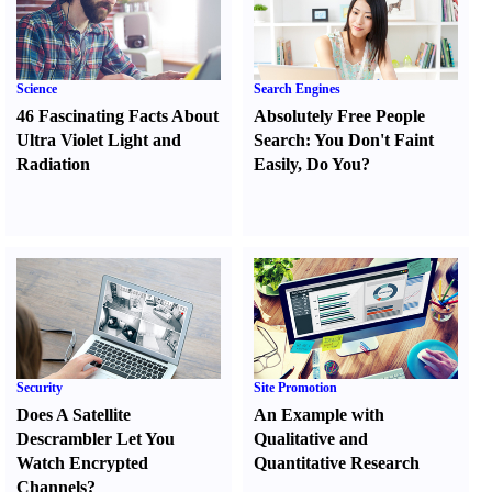
Science
Search Engines
46 Fascinating Facts About
Absolutely Free People
Ultra Violet Light and
Search
:
You Don't Faint
Radiation
Easily
,
Do You
?
Security
Site Promotion
Does A Satellite
An Example with
Descrambler Let You
Qualitative and
Watch Encrypted
Quantitative Research
Channels
?