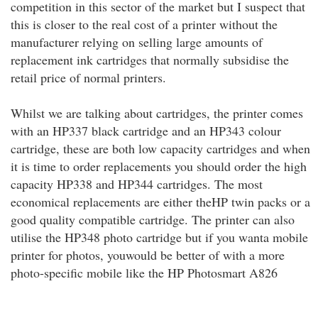
competition in this sector of the market but I suspect that
this is closer to the real cost of a printer without the
manufacturer relying on selling large amounts of
replacement ink cartridges that normally subsidise the
retail price of normal printers.
Whilst we are talking about cartridges, the printer comes
with an HP337 black cartridge and an HP343 colour
cartridge, these are both low capacity cartridges and when
it is time to order replacements you should order the high
capacity HP338 and HP344 cartridges. The most
economical replacements are either theHP twin packs or a
good quality compatible cartridge. The printer can also
utilise the HP348 photo cartridge but if you wanta mobile
printer for photos, youwould be better of with a more
photo-specific mobile like the HP Photosmart A826