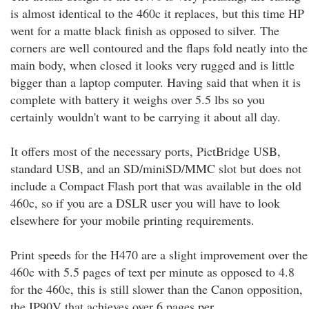
is almost identical to the 460c it replaces, but this time HP
went for a matte black finish as opposed to silver. The
corners are well contoured and the flaps fold neatly into the
main body, when closed it looks very rugged and is little
bigger than a laptop computer. Having said that when it is
complete with battery it weighs over 5.5 lbs so you
certainly wouldn't want to be carrying it about all day.
It offers most of the necessary ports, PictBridge USB,
standard USB, and an SD/miniSD/MMC slot but does not
include a Compact Flash port that was available in the old
460c, so if you are a DSLR user you will have to look
elsewhere for your mobile printing requirements.
Print speeds for the H470 are a slight improvement over the
460c with 5.5 pages of text per minute as opposed to 4.8
for the 460c, this is still slower than the Canon opposition,
the IP90V that achieves over 6 pages per