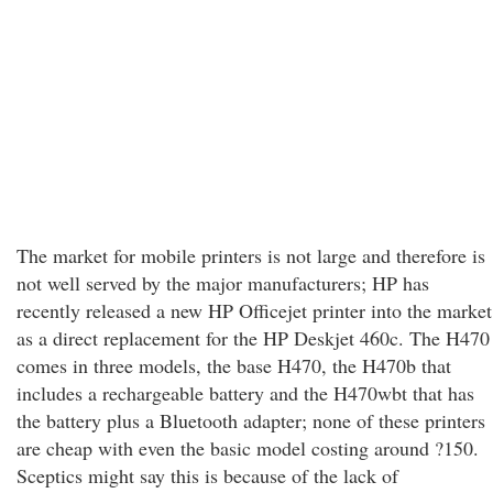
The market for mobile printers is not large and therefore is
not well served by the major manufacturers; HP has
recently released a new HP Officejet printer into the market
as a direct replacement for the HP Deskjet 460c. The H470
comes in three models, the base H470, the H470b that
includes a rechargeable battery and the H470wbt that has
the battery plus a Bluetooth adapter; none of these printers
are cheap with even the basic model costing around ?150.
Sceptics might say this is because of the lack of