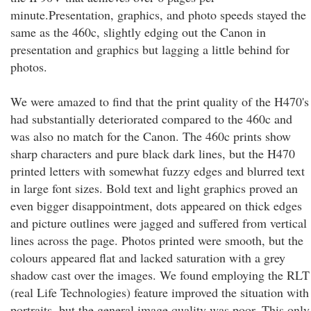
minute.Presentation, graphics, and photo speeds stayed the
same as the 460c, slightly edging out the Canon in
presentation and graphics but lagging a little behind for
photos.
We were amazed to find that the print quality of the H470's
had substantially deteriorated compared to the 460c and
was also no match for the Canon. The 460c prints show
sharp characters and pure black dark lines, but the H470
printed letters with somewhat fuzzy edges and blurred text
in large font sizes. Bold text and light graphics proved an
even bigger disappointment, dots appeared on thick edges
and picture outlines were jagged and suffered from vertical
lines across the page. Photos printed were smooth, but the
colours appeared flat and lacked saturation with a grey
shadow cast over the images. We found employing the RLT
(real Life Technologies) feature improved the situation with
portraits, but the general image quality was poor. This only