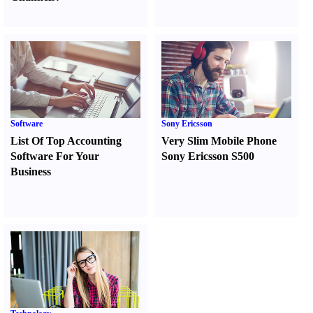
Software
Sony Ericsson
List Of Top Accounting
Very Slim Mobile Phone
Software For Your
Sony Ericsson S500
Business