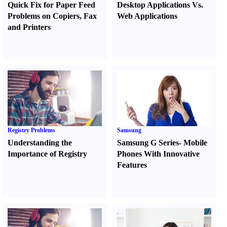
Quick Fix for Paper Feed
Desktop Applications Vs.
Problems on Copiers
,
Fax
Web Applications
and Printers
Registry Problems
Samsung
Understanding the
Samsung G Series
-
Mobile
Importance of Registry
Phones With Innovative
Features