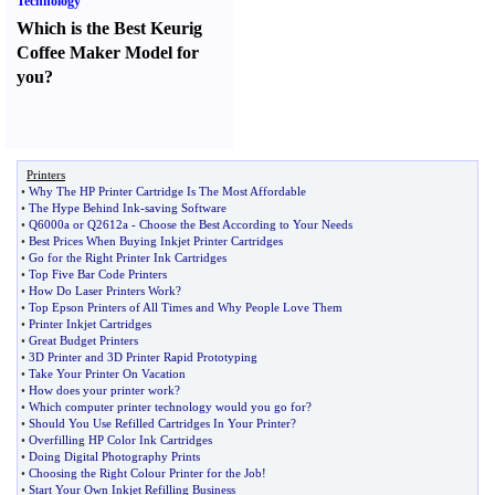
Technology
Which is the Best Keurig
Coffee Maker Model for
you
?
Printers
•
Why The HP Printer Cartridge Is The Most Affordable
•
The Hype Behind Ink
-
saving Software
•
Q6000a or Q2612a
-
Choose the Best According to Your Needs
•
Best Prices When Buying Inkjet Printer Cartridges
•
Go for the Right Printer Ink Cartridges
•
Top Five Bar Code Printers
•
How Do Laser Printers Work
?
•
Top Epson Printers of All Times and Why People Love Them
•
Printer Inkjet Cartridges
•
Great Budget Printers
•
3D Printer and 3D Printer Rapid Prototyping
•
Take Your Printer On Vacation
•
How does your printer work
?
•
Which computer printer technology would you go for
?
•
Should You Use Refilled Cartridges In Your Printer
?
•
Overfilling HP Color Ink Cartridges
•
Doing Digital Photography Prints
•
Choosing the Right Colour Printer for the Job
!
•
Start Your Own Inkjet Refilling Business