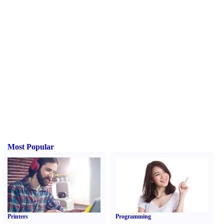
Most Popular
Printers
Programming