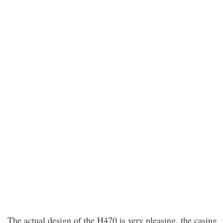
The actual design of the H470 is very pleasing, the casing