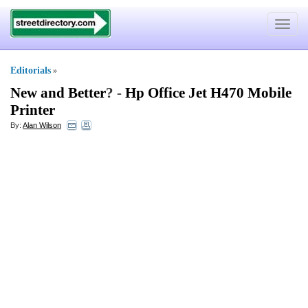
Toggle
navigat
Editorials
»
New and Better
? -
Hp Office Jet H470 Mobile
Printer
By:
Alan Wilson