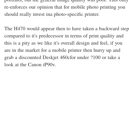
re-enforces our opinion that for mobile photo printing you
should really invest ina photo-specific printer.
The H470 would appear then to have taken a backward step
compared to it's predecessor in terms of print quality and
this is a pity as we like it's overall design and feel, if you
are in the market for a mobile printer then hurry up and
grab a discounted Deskjet 460cfor under ?100 or take a
look at the Canon iP90v.