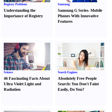
Registry Problems
Samsung
Understanding the
Samsung G Series
-
Mobile
Importance of Registry
Phones With Innovative
Features
Science
Search Engines
46 Fascinating Facts About
Absolutely Free People
Ultra Violet Light and
Search
:
You Don't Faint
Radiation
Easily
,
Do You
?