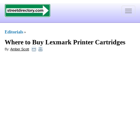
Toggle
navigat
Editorials
»
Where to Buy Lexmark Printer Cartridges
By:
Amber Scott