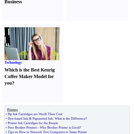
Business
Technology
Which is the Best Keurig
Coffee Maker Model for
you
?
Printers
•
Hp Ink Cartridges are Worth Their Cost
•
Dye
-
based Ink
&
Pigmented Ink
:
What is the Difference
?
•
Printer Ink Cartridges for the People
•
New Brother Printers
-
Why Brother Printer is Good
?
•
Tips on How to Network Two Computers to Same Printer