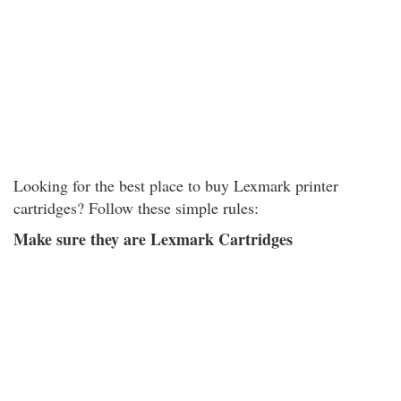
Looking for the best place to buy Lexmark printer
cartridges? Follow these simple rules:
Make sure they are Lexmark Cartridges