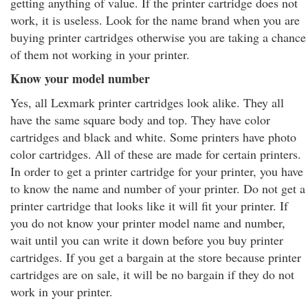
getting anything of value. If the printer cartridge does not
work, it is useless. Look for the name brand when you are
buying printer cartridges otherwise you are taking a chance
of them not working in your printer.
Know your model number
Yes, all Lexmark printer cartridges look alike. They all
have the same square body and top. They have color
cartridges and black and white. Some printers have photo
color cartridges. All of these are made for certain printers.
In order to get a printer cartridge for your printer, you have
to know the name and number of your printer. Do not get a
printer cartridge that looks like it will fit your printer. If
you do not know your printer model name and number,
wait until you can write it down before you buy printer
cartridges. If you get a bargain at the store because printer
cartridges are on sale, it will be no bargain if they do not
work in your printer.