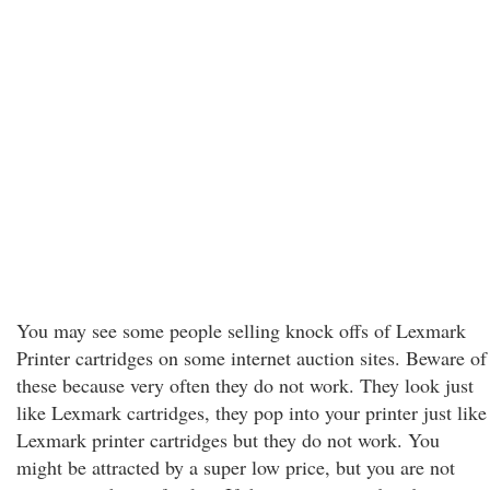
You may see some people selling knock offs of Lexmark
Printer cartridges on some internet auction sites. Beware of
these because very often they do not work. They look just
like Lexmark cartridges, they pop into your printer just like
Lexmark printer cartridges but they do not work. You
might be attracted by a super low price, but you are not