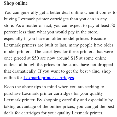
Shop online
You can generally get a better deal online when it comes to
buying Lexmark printer cartridges than you can in any
store. As a matter of fact, you can expect to pay at least 50
percent less than what you would pay in the store,
especially if you have an older model printer. Because
Lexmark printers are built to last, many people have older
model printers. The cartridges for these printers that were
once priced at $50 are now around $15 at some online
outlets, although the prices in the stores have not dropped
that dramatically. If you want to get the best value, shop
online for
Lexmark printer cartridges
.
Keep the above tips in mind when you are seeking to
purchase Lexmark printer cartridges for your quality
Lexmark printer. By shopping carefully and especially by
taking advantage of the online prices, you can get the best
deals for cartridges for your quality Lexmark printer.