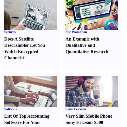
Security
Site Promotion
Does A Satellite
An Example with
Descrambler Let You
Qualitative and
Watch Encrypted
Quantitative Research
Channels
?
Software
Sony Ericsson
List Of Top Accounting
Very Slim Mobile Phone
Software For Your
Sony Ericsson S500