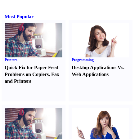
Most Popular
Printers
Programming
Quick Fix for Paper Feed
Desktop Applications Vs.
Problems on Copiers
,
Fax
Web Applications
and Printers