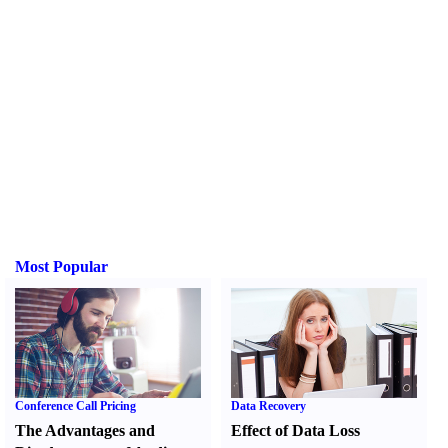
Most Popular
Conference Call Pricing
Data Recovery
The Advantages and
Effect of Data Loss