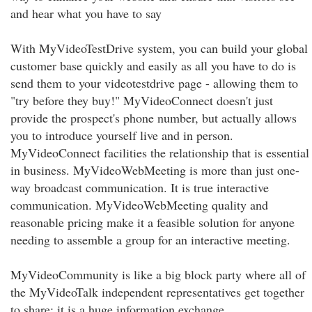
and hear what you have to say
With MyVideoTestDrive system, you can build your global
customer base quickly and easily as all you have to do is
send them to your videotestdrive page - allowing them to
"try before they buy!" MyVideoConnect doesn't just
provide the prospect's phone number, but actually allows
you to introduce yourself live and in person.
MyVideoConnect facilities the relationship that is essential
in business. MyVideoWebMeeting is more than just one-
way broadcast communication. It is true interactive
communication. MyVideoWebMeeting quality and
reasonable pricing make it a feasible solution for anyone
needing to assemble a group for an interactive meeting.
MyVideoCommunity is like a big block party where all of
the MyVideoTalk independent representatives get together
to share; it is a huge information exchange.