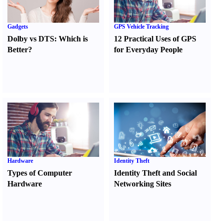
Gadgets
GPS Vehicle Tracking
Dolby vs DTS
:
Which is
12 Practical Uses of GPS
Better
?
for Everyday People
Hardware
Identity Theft
Types of Computer
Identity Theft and Social
Hardware
Networking Sites