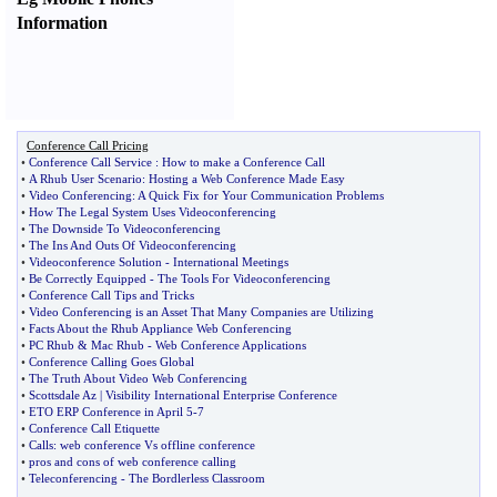
Information
Conference Call Pricing
•
Conference Call Service
:
How to make a Conference Call
•
A Rhub User Scenario
:
Hosting a Web Conference Made Easy
•
Video Conferencing
:
A Quick Fix for Your Communication Problems
•
How The Legal System Uses Videoconferencing
•
The Downside To Videoconferencing
•
The Ins And Outs Of Videoconferencing
•
Videoconference Solution
-
International Meetings
•
Be Correctly Equipped
-
The Tools For Videoconferencing
•
Conference Call Tips and Tricks
•
Video Conferencing is an Asset That Many Companies are Utilizing
•
Facts About the Rhub Appliance Web Conferencing
•
PC Rhub
&
Mac Rhub
-
Web Conference Applications
•
Conference Calling Goes Global
•
The Truth About Video Web Conferencing
•
Scottsdale Az
|
Visibility International Enterprise Conference
•
ETO ERP Conference in April 5
-
7
•
Conference Call Etiquette
•
Calls
:
web conference Vs offline conference
•
pros and cons of web conference calling
•
Teleconferencing
-
The Bordlerless Classroom