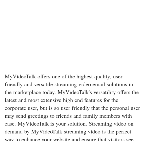
MyVideoTalk offers one of the highest quality, user
friendly and versatile streaming video email solutions in
the marketplace today. MyVideoTalk's versatility offers the
latest and most extensive high end features for the
corporate user, but is so user friendly that the personal user
may send greetings to friends and family members with
ease. MyVideoTalk is your solution. Streaming video on
demand by MyVideoTalk streaming video is the perfect
way to enhance your website and ensure that visitors see