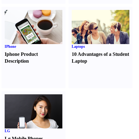
IPhone
Laptops
Iphone Product
10 Advantages of a Student
Description
Laptop
LG
Lg Mobile Phones