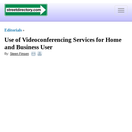
Toggle
navigat
Editorials
»
Use of Videoconferencing Services for Home
and Business User
By:
Steen Finsen