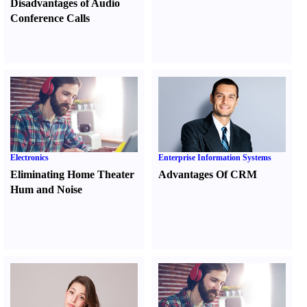
Disadvantages of Audio
Conference Calls
Electronics
Enterprise Information Systems
Eliminating Home Theater
Advantages Of CRM
Hum and Noise