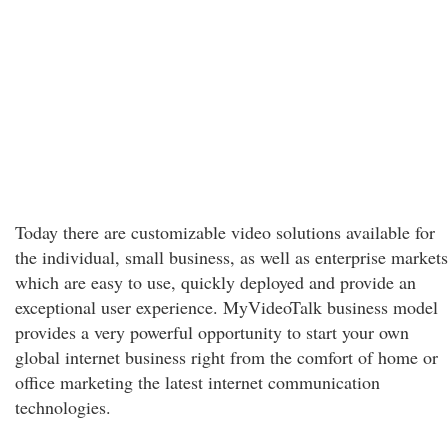
Today there are customizable video solutions available for
the individual, small business, as well as enterprise markets
which are easy to use, quickly deployed and provide an
exceptional user experience. MyVideoTalk business model
provides a very powerful opportunity to start your own
global internet business right from the comfort of home or
office marketing the latest internet communication
technologies.