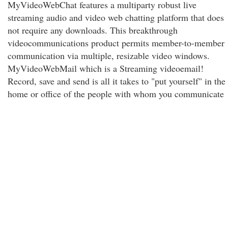
MyVideoWebChat features a multiparty robust live
streaming audio and video web chatting platform that does
not require any downloads. This breakthrough
videocommunications product permits member-to-member
communication via multiple, resizable video windows.
MyVideoWebMail which is a Streaming videoemail!
Record, save and send is all it takes to "put yourself" in the
home or office of the people with whom you communicate