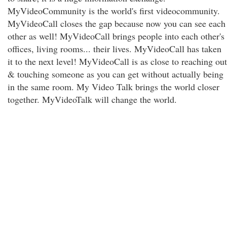
MyVideoCommunity is the world's first videocommunity.
MyVideoCall closes the gap because now you can see each
other as well! MyVideoCall brings people into each other's
offices, living rooms... their lives. MyVideoCall has taken
it to the next level! MyVideoCall is as close to reaching out
& touching someone as you can get without actually being
in the same room. My Video Talk brings the world closer
together. MyVideoTalk will change the world.