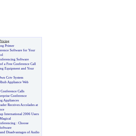
Pricing
ing Primer
erence Software for Your
ol
nferencing Software
of a Free Conference Call
ing Equipment and Your
 Own Cctv System
 Rhub Appliance Web
 Conference Calls
terprise Conference
g Appliances
ader Receives Accolades at
nce
p International 2006 Users
Magical
nferencing
:
Choose
Software
and Disadvantages of Audio