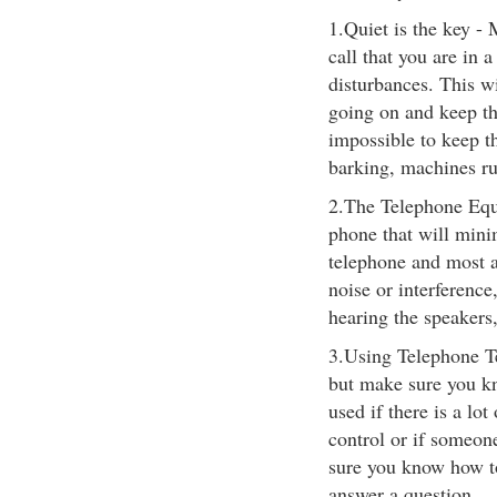
1.Quiet is the key -
call that you are in 
disturbances. This wi
going on and keep th
impossible to keep t
barking, machines ru
2.The Telephone Equ
phone that will mini
telephone and most al
noise or interference
hearing the speakers,
3.Using Telephone T
but make sure you kn
used if there is a lo
control or if someone
sure you know how to
answer a question.