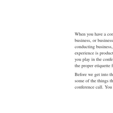
When you have a confe
business, or busines
conducting business, 
experience is produc
you play in the confe
the proper etiquette 
Before we get into th
some of the things th
conference call. You 