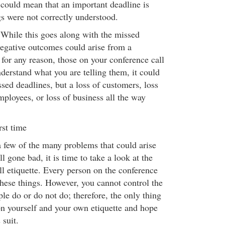
could mean that an important deadline is
s were not correctly understood.
While this goes along with the missed
egative outcomes could arise from a
for any reason, those on your conference call
derstand what you are telling them, it could
ssed deadlines, but a loss of customers, loss
mployees, or loss of business all the way
rst time
few of the many problems that could arise
l gone bad, it is time to take a look at the
ll etiquette. Every person on the conference
these things. However, you cannot control the
ple do or do not do; therefore, the only thing
on yourself and your own etiquette and hope
 suit.