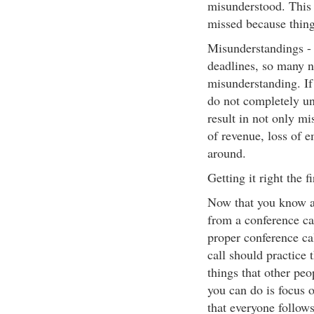
misunderstood. This 
missed because thing
Misunderstandings - 
deadlines, so many n
misunderstanding. If 
do not completely un
result in not only mi
of revenue, loss of e
around.
Getting it right the fi
Now that you know a 
from a conference cal
proper conference ca
call should practice 
things that other peo
you can do is focus 
that everyone follows