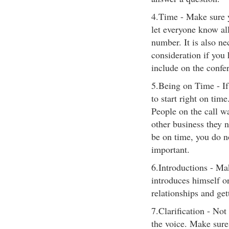
4.Time - Make sure y
let everyone know al
number. It is also ne
consideration if you 
include on the confer
5.Being on Time - If
to start right on time
People on the call wa
other business they n
be on time, you do n
important.
6.Introductions - Mak
introduces himself or
relationships and get
7.Clarification - Not
the voice. Make sure