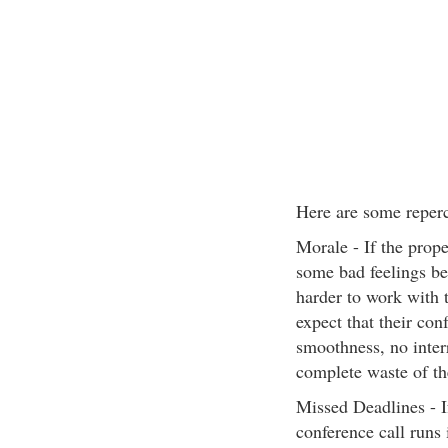
Here are some reperc
Morale - If the prope
some bad feelings be
harder to work with 
expect that their con
smoothness, no interr
complete waste of th
Missed Deadlines - If
conference call runs