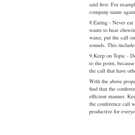
said first. For examp
company name again
8.Eating - Never eat
wants to hear chewing
water, put the call o
sounds. This includ
9.Keep on Topic - Do 
to the point, becaus
the call that have oth
With the above proper
find that the confer
efficient manner. Ke
the conference call 
productive for every