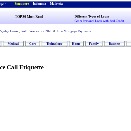
Singapore
-
Indonesia
-
Malaysia
ps :
TOP 30 Most Read
Different Types of Loans
Get A Personal Loan with Bad Credit
Payday Loans
,
Gold Forecast for 2026
&
Low Mortgage Payments
Medical
Cars
Technology
Home
Family
Business
e Call Etiquette