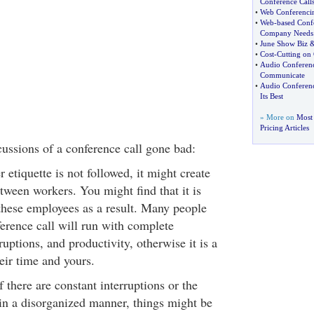
Conference Call
•
Web Conferenci
•
Web
-
based Conf
Company Needs
•
June Show Biz
•
Cost
-
Cutting on
•
Audio Conferen
Communicate
•
Audio Conferen
Its Best
» More on
Most 
Pricing Articles
ussions of a conference call gone bad:
r etiquette is not followed, it might create
tween workers. You might find that it is
these employees as a result. Many people
ference call will run with complete
uptions, and productivity, otherwise it is a
eir time and yours.
 there are constant interruptions or the
 in a disorganized manner, things might be