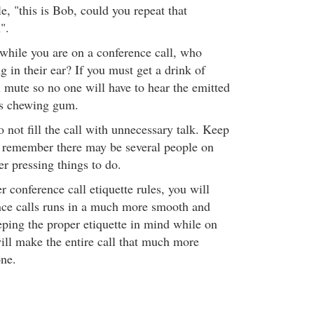
le, "this is Bob, could you repeat that
".
 while you are on a conference call, who
 in their ear? If you must get a drink of
n mute so no one will have to hear the emitted
es chewing gum.
not fill the call with unnecessary talk. Keep
e remember there may be several people on
er pressing things to do.
 conference call etiquette rules, you will
ence calls runs in a much more smooth and
eping the proper etiquette in mind while on
will make the entire call that much more
one.