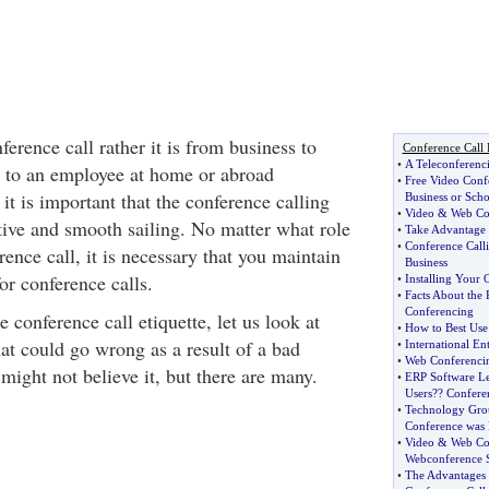
rence call rather it is from business to
Conference Call 
•
A Teleconferenc
s to an employee at home or abroad
•
Free Video Conf
it is important that the conference calling
Business or Scho
•
Video
&
Web Co
tive and smooth sailing. No matter what role
•
Take Advantage 
•
Conference Call
rence call, it is necessary that you maintain
Business
for conference calls.
•
Installing Your
•
Facts About the
Conferencing
e conference call etiquette, let us look at
•
How to Best Use
at could go wrong as a result of a bad
•
International En
•
Web Conferencin
might not believe it, but there are many.
•
ERP Software Le
Users
?
? Confere
•
Technology Grou
Conference was 
•
Video
&
Web Co
Webconference 
•
The Advantages 