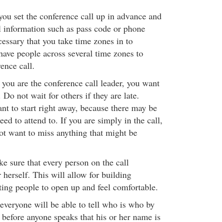
ou set the conference call up in advance and
l information such as pass code or phone
cessary that you take time zones in to
have people across several time zones to
ence call.
 you are the conference call leader, you want
. Do not wait for others if they are late.
nt to start right away, because there may be
eed to attend to. If you are simply in the call,
ot want to miss anything that might be
e sure that every person on the call
 herself. This will allow for building
ting people to open up and feel comfortable.
 everyone will be able to tell who is who by
 before anyone speaks that his or her name is