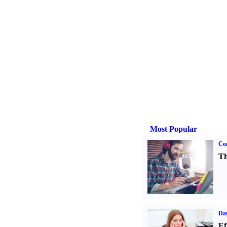
Most Popular
Con
Th
Dat
Ef