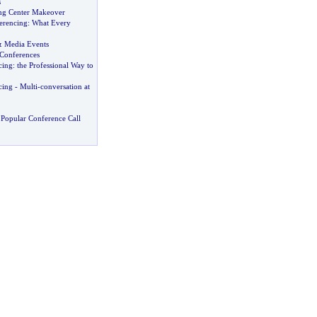
s
ng Center Makeover
erencing
:
What Every
&
Media Events
 Conferences
cing
:
the Professional Way to
cing
-
Multi
-
conversation at
Popular Conference Call