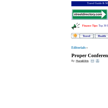
Travel Guide & Ma
Finance Tips
:
Top 30 
Travel
Health
Editorials
»
Proper Conferenc
By:
Huzaili Aris