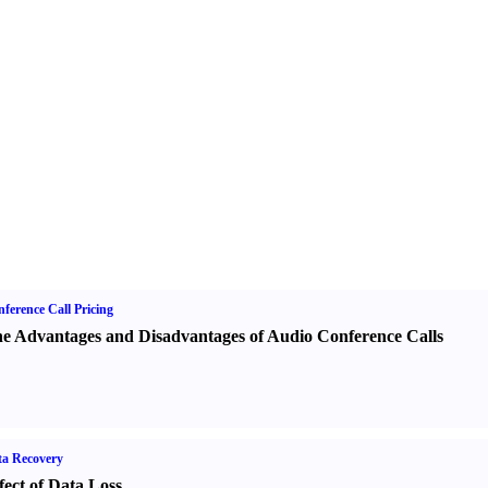
ference Call Pricing
e Advantages and Disadvantages of Audio Conference Calls
a Recovery
fect of Data Loss