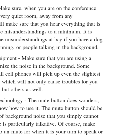
 Make sure, when you are on the conference
a very quiet room, away from any
ll make sure that you hear everything that is
e misunderstandings to a minimum. It is
he misunderstandings at bay if you have a dog
nning, or people talking in the background.
ipment - Make sure that you are using a
mize the noise in the background. Some
l cell phones will pick up even the slightest
, which will not only cause troubles for you
 but others as well.
echnology - The mute button does wonders,
ow how to use it. The mute button should be
t of background noise that you simply cannot
 is particularly talkative. Of course, make
 un-mute for when it is your turn to speak or