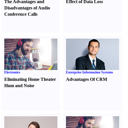
The Advantages and
Effect of Data Loss
Disadvantages of Audio
Conference Calls
Electronics
Enterprise Information Systems
Eliminating Home Theater
Advantages Of CRM
Hum and Noise