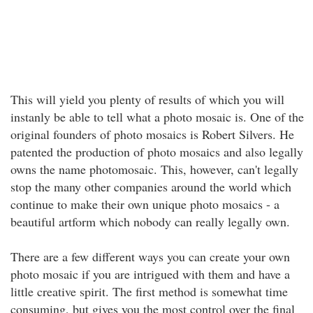
This will yield you plenty of results of which you will
instanly be able to tell what a photo mosaic is. One of the
original founders of photo mosaics is Robert Silvers. He
patented the production of photo mosaics and also legally
owns the name photomosaic. This, however, can't legally
stop the many other companies around the world which
continue to make their own unique photo mosaics - a
beautiful artform which nobody can really legally own.
There are a few different ways you can create your own
photo mosaic if you are intrigued with them and have a
little creative spirit. The first method is somewhat time
consuming, but gives you the most control over the final