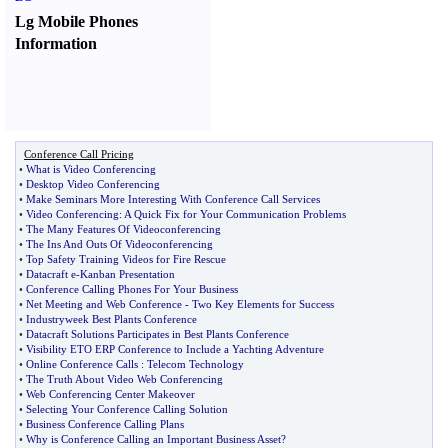
Lg Mobile Phones
Information
Conference Call Pricing
•
What is Video Conferencing
•
Desktop Video Conferencing
•
Make Seminars More Interesting With Conference Call Services
•
Video Conferencing
:
A Quick Fix for Your Communication Problems
•
The Many Features Of Videoconferencing
•
The Ins And Outs Of Videoconferencing
•
Top Safety Training Videos for Fire Rescue
•
Datacraft e
-
Kanban Presentation
•
Conference Calling Phones For Your Business
•
Net Meeting and Web Conference
-
Two Key Elements for Success
•
Industryweek Best Plants Conference
•
Datacraft Solutions Participates in Best Plants Conference
•
Visibility ETO ERP Conference to Include a Yachting Adventure
•
Online Conference Calls
:
Telecom Technology
•
The Truth About Video Web Conferencing
•
Web Conferencing Center Makeover
•
Selecting Your Conference Calling Solution
•
Business Conference Calling Plans
•
Why is Conference Calling an Important Business Asset
?