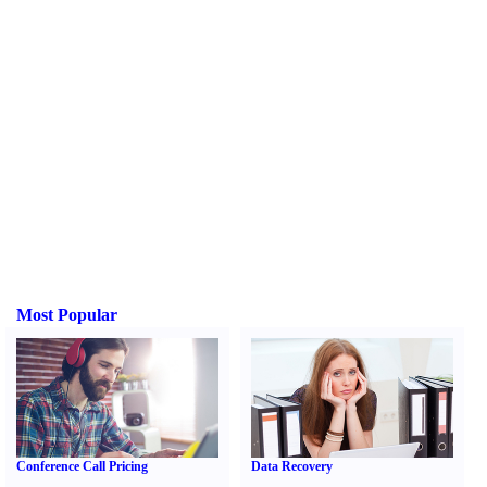
Most Popular
Conference Call Pricing
Data Recovery