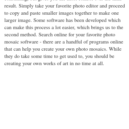
result. Simply take your favorite photo editor and proceed
to copy and paste smaller images together to make one
larger image. Some software has been developed which
can make this process a lot easier, which brings us to the
second method. Search online for your favorite photo
mosaic software - there are a handful of programs online
that can help you create your own photo mosaics. While
they do take some time to get used to, you should be
creating your own works of art in no time at all.