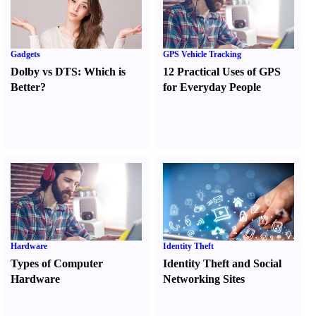
Gadgets
GPS Vehicle Tracking
Dolby vs DTS
:
Which is
12 Practical Uses of GPS
Better
?
for Everyday People
Hardware
Identity Theft
Types of Computer
Identity Theft and Social
Hardware
Networking Sites