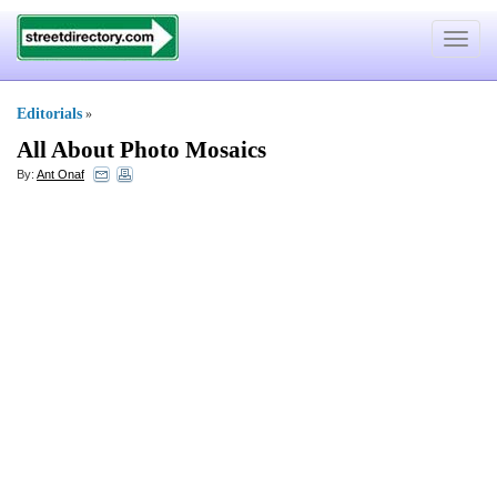
Toggle
navigat
Editorials
»
All About Photo Mosaics
By:
Ant Onaf