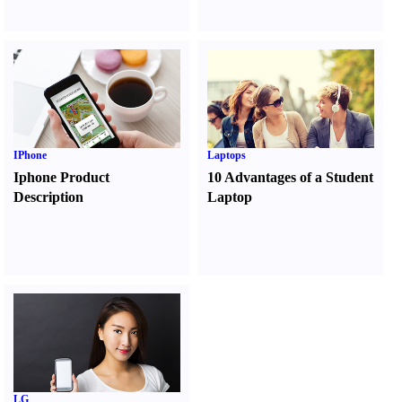
IPhone
Laptops
Iphone Product
10 Advantages of a Student
Description
Laptop
LG