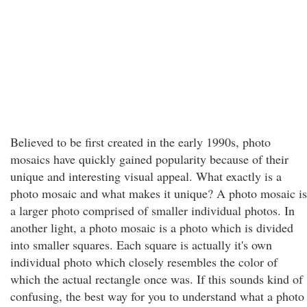
Believed to be first created in the early 1990s, photo
mosaics have quickly gained popularity because of their
unique and interesting visual appeal. What exactly is a
photo mosaic and what makes it unique? A photo mosaic is
a larger photo comprised of smaller individual photos. In
another light, a photo mosaic is a photo which is divided
into smaller squares. Each square is actually it's own
individual photo which closely resembles the color of
which the actual rectangle once was. If this sounds kind of
confusing, the best way for you to understand what a photo