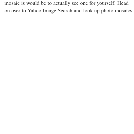
mosaic is would be to actually see one for yourself. Head
on over to Yahoo Image Search and look up photo mosaics.