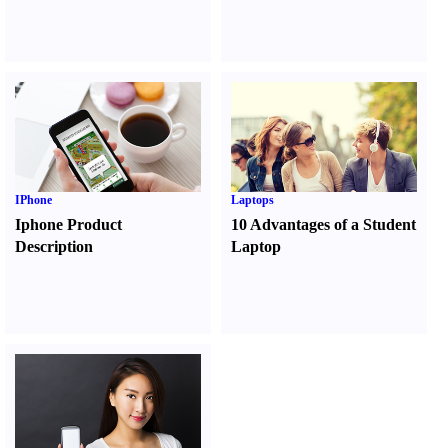
IPhone
Laptops
Iphone Product
10 Advantages of a Student
Description
Laptop