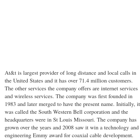
At&t is largest provider of long distance and local calls in
the United States and it has over 71.4 million customers.
The other services the company offers are internet services
and wireless services. The company was first founded in
1983 and later merged to have the present name. Initially, it
was called the South Western Bell corporation and the
headquarters were in St Louis Missouri. The company has
grown over the years and 2008 saw it win a technology and
engineering Emmy award for coaxial cable development.