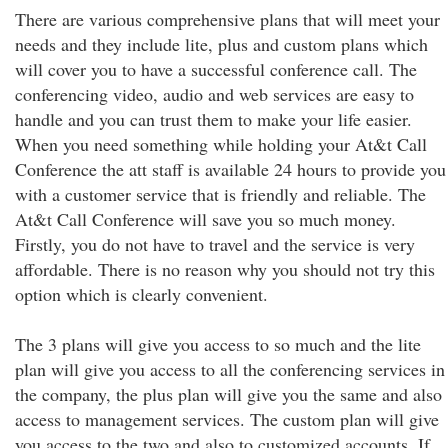
There are various comprehensive plans that will meet your
needs and they include lite, plus and custom plans which
will cover you to have a successful conference call. The
conferencing video, audio and web services are easy to
handle and you can trust them to make your life easier.
When you need something while holding your At&t Call
Conference the att staff is available 24 hours to provide you
with a customer service that is friendly and reliable. The
At&t Call Conference will save you so much money.
Firstly, you do not have to travel and the service is very
affordable. There is no reason why you should not try this
option which is clearly convenient.
The 3 plans will give you access to so much and the lite
plan will give you access to all the conferencing services in
the company, the plus plan will give you the same and also
access to management services. The custom plan will give
you access to the two and also to customized accounts. If