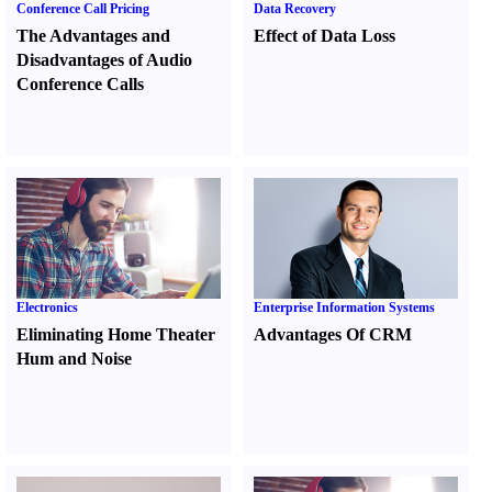
Conference Call Pricing
Data Recovery
The Advantages and
Effect of Data Loss
Disadvantages of Audio
Conference Calls
Electronics
Enterprise Information Systems
Eliminating Home Theater
Advantages Of CRM
Hum and Noise