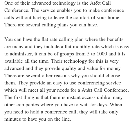
One of their advanced technology is the At&t Call
Conference. The service enables you to make conference
calls without having to leave the comfort of your home.
There are several calling plans you can have.
You can have the flat rate calling plan where the benefits
are many and they include a flat monthly rate which is easy
to administer, it can be of groups from 5 to 1000 and it is
available all the time. Their technology for this is very
advanced and they provide quality and value for money.
There are several other reasons why you should choose
them. They provide an easy to use conferencing service
which will meet all your needs for a At&t Call Conference.
The first thing is that there is instant access unlike many
other companies where you have to wait for days. When
you need to hold a conference call, they will take only
minutes to have you on the line.