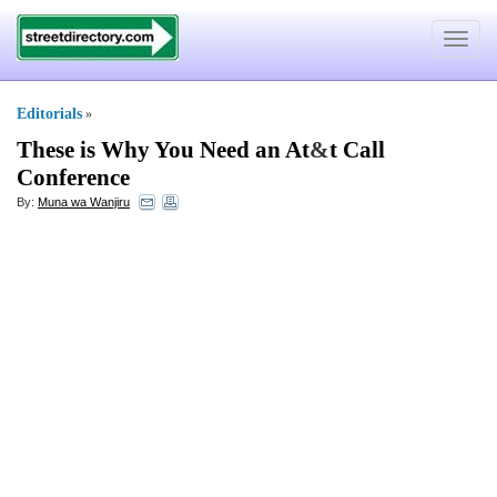
Toggle
navigat
Editorials
»
These is Why You Need an At
&
t Call
Conference
By:
Muna wa Wanjiru