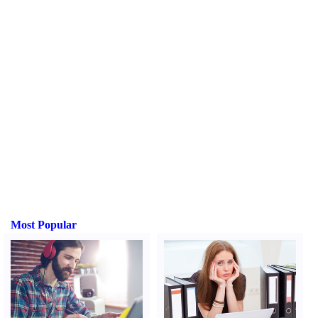
Most Popular