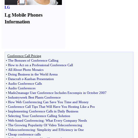
LG
Lg Mobile Phones
Information
Conference Call Pricing
•
The Bonuses of Conference Calling
•
How to Act on a Professional Conference Call
•
All About Photo Mosaics
•
Doing Business in the World Arena
•
Datacraft e
-
Kanban Presentation
•
Audio Conference Calls
•
Audio Conferences
•
Made2manage User Conference Includes Encompix in October 2007
•
Industryweek Best Plants Conference
•
How Web Conferencing Can Save You Time and Money
•
Conference Call Tips That Will Have You Hosting Like a Pro
•
Implementing Conference Calls in Daily Business
•
Selecting Your Conference Calling Solution
•
Web
-
based Conferencing
:
What Every Company Needs
•
The Growing Popularity Of Video Teleconferencing
•
Videoconferencing
:
Simplicity and Efficiency in One
•
Cheap conference calls