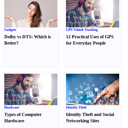
Gadgets
GPS Vehicle Tracking
Dolby vs DTS
:
Which is
12 Practical Uses of GPS
Better
?
for Everyday People
Hardware
Identity Theft
Types of Computer
Identity Theft and Social
Hardware
Networking Sites