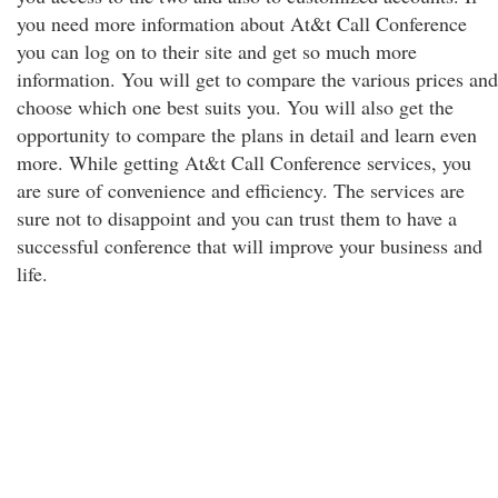
you need more information about At&t Call Conference
you can log on to their site and get so much more
information. You will get to compare the various prices and
choose which one best suits you. You will also get the
opportunity to compare the plans in detail and learn even
more. While getting At&t Call Conference services, you
are sure of convenience and efficiency. The services are
sure not to disappoint and you can trust them to have a
successful conference that will improve your business and
life.