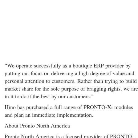
“We operate successfully as a boutique ERP provider by
putting our focus on delivering a high degree of value and
personal attention to customers. Rather than trying to build
market share for the sole purpose of bragging rights, we are
in it to do it the best by our customers."
Hino has purchased a full range of PRONTO-Xi modules
and plan an immediate implementation.
About Pronto North America
Pronto North America is a focused provider of PRONTO-