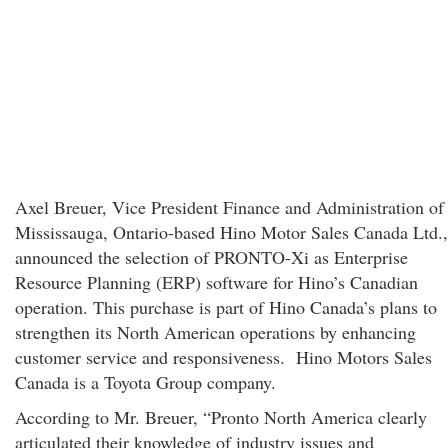
Axel Breuer, Vice President Finance and Administration of
Mississauga, Ontario-based Hino Motor Sales Canada Ltd.,
announced the selection of PRONTO-Xi as Enterprise
Resource Planning (ERP) software for Hino’s Canadian
operation. This purchase is part of Hino Canada’s plans to
strengthen its North American operations by enhancing
customer service and responsiveness. Hino Motors Sales
Canada is a Toyota Group company.
According to Mr. Breuer, “Pronto North America clearly
articulated their knowledge of industry issues and