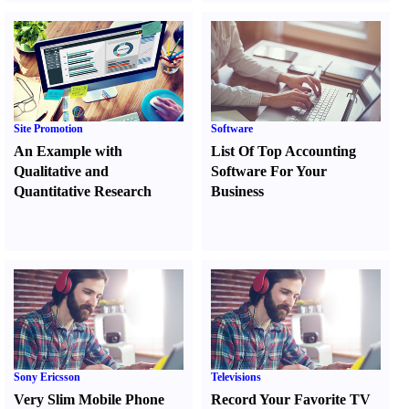
Site Promotion
Software
An Example with
List Of Top Accounting
Qualitative and
Software For Your
Quantitative Research
Business
Sony Ericsson
Televisions
Very Slim Mobile Phone
Record Your Favorite TV