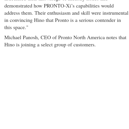
demonstrated how PRONTO-Xi’s capabilities would
address them. Their enthusiasm and skill were instrumental
in convincing Hino that Pronto is a serious contender in
this space."
Michael Panosh, CEO of Pronto North America notes that
Hino is joining a select group of customers.