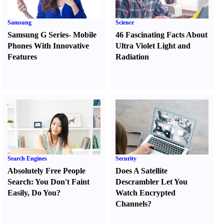
Samsung
Science
Samsung G Series
-
Mobile
46 Fascinating Facts About
Phones With Innovative
Ultra Violet Light and
Features
Radiation
Search Engines
Security
Absolutely Free People
Does A Satellite
Search
:
You Don't Faint
Descrambler Let You
Easily
,
Do You
?
Watch Encrypted
Channels
?