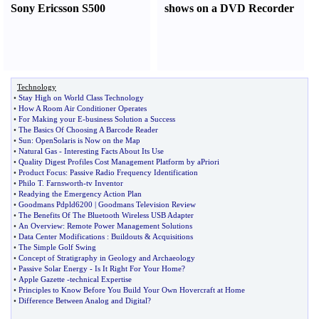
Sony Ericsson S500
shows on a DVD Recorder
Technology
•
Stay High on World Class Technology
•
How A Room Air Conditioner Operates
•
For Making your E
-
business Solution a Success
•
The Basics Of Choosing A Barcode Reader
•
Sun
:
OpenSolaris is Now on the Map
•
Natural Gas
-
Interesting Facts About Its Use
•
Quality Digest Profiles Cost Management Platform by aPriori
•
Product Focus
:
Passive Radio Frequency Identification
•
Philo T
.
Farnsworth
-
tv Inventor
•
Readying the Emergency Action Plan
•
Goodmans Pdpld6200
|
Goodmans Television Review
•
The Benefits Of The Bluetooth Wireless USB Adapter
•
An Overview
:
Remote Power Management Solutions
•
Data Center Modifications
:
Buildouts
&
Acquisitions
•
The Simple Golf Swing
•
Concept of Stratigraphy in Geology and Archaeology
•
Passive Solar Energy
-
Is It Right For Your Home
?
•
Apple Gazette
-
technical Expertise
•
Principles to Know Before You Build Your Own Hovercraft at Home
•
Difference Between Analog and Digital
?