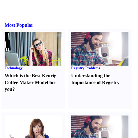
Most Popular
Technology
Registry Problems
Which is the Best Keurig
Understanding the
Coffee Maker Model for
Importance of Registry
you
?