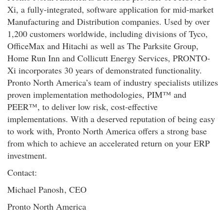
Xi, a fully-integrated, software application for mid-market
Manufacturing and Distribution companies. Used by over
1,200 customers worldwide, including divisions of Tyco,
OfficeMax and Hitachi as well as The Parksite Group,
Home Run Inn and Collicutt Energy Services, PRONTO-
Xi incorporates 30 years of demonstrated functionality.
Pronto North America’s team of industry specialists utilizes
proven implementation methodologies, PIM™ and
PEER™, to deliver low risk, cost-effective
implementations. With a deserved reputation of being easy
to work with, Pronto North America offers a strong base
from which to achieve an accelerated return on your ERP
investment.
Contact:
Michael Panosh
, CEO
Pronto North America