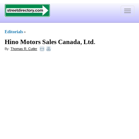
Toggle
navigat
Editorials
»
Hino Motors Sales Canada
,
Ltd
.
By:
Thomas R. Cutler