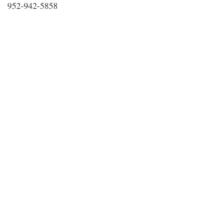
952-942-5858