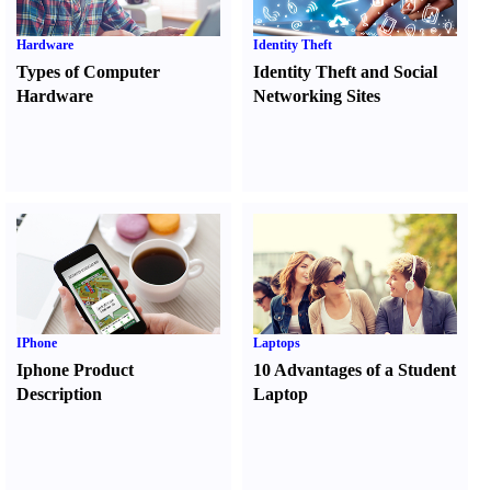
Hardware
Identity Theft
Types of Computer
Identity Theft and Social
Hardware
Networking Sites
IPhone
Laptops
Iphone Product
10 Advantages of a Student
Description
Laptop