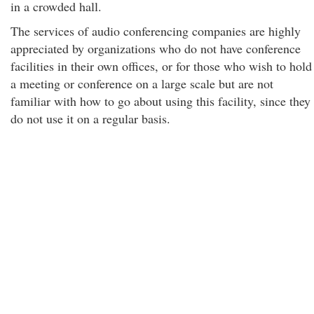
in a crowded hall.
The services of audio conferencing companies are highly
appreciated by organizations who do not have conference
facilities in their own offices, or for those who wish to hold
a meeting or conference on a large scale but are not
familiar with how to go about using this facility, since they
do not use it on a regular basis.