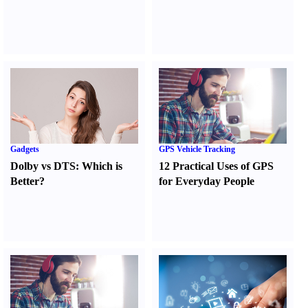
Gadgets
GPS Vehicle Tracking
Dolby vs DTS
:
Which is
12 Practical Uses of GPS
Better
?
for Everyday People