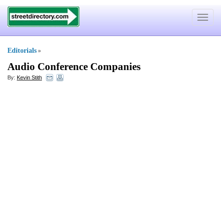
Toggle
navigat
Editorials
»
Audio Conference Companies
By:
Kevin Stith