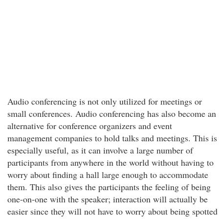
Audio conferencing is not only utilized for meetings or
small conferences. Audio conferencing has also become an
alternative for conference organizers and event
management companies to hold talks and meetings. This is
especially useful, as it can involve a large number of
participants from anywhere in the world without having to
worry about finding a hall large enough to accommodate
them. This also gives the participants the feeling of being
one-on-one with the speaker; interaction will actually be
easier since they will not have to worry about being spotted