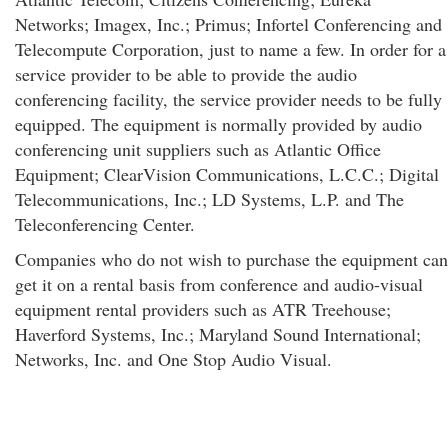
Networks; Imagex, Inc.; Primus; Infortel Conferencing and
Telecompute Corporation, just to name a few. In order for a
service provider to be able to provide the audio
conferencing facility, the service provider needs to be fully
equipped. The equipment is normally provided by audio
conferencing unit suppliers such as Atlantic Office
Equipment; ClearVision Communications, L.C.C.; Digital
Telecommunications, Inc.; LD Systems, L.P. and The
Teleconferencing Center.
Companies who do not wish to purchase the equipment can
get it on a rental basis from conference and audio-visual
equipment rental providers such as ATR Treehouse;
Haverford Systems, Inc.; Maryland Sound International;
Networks, Inc. and One Stop Audio Visual.