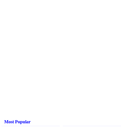
Most Popular