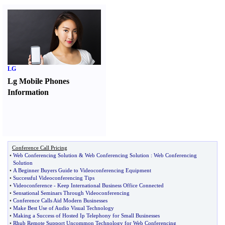
LG
Lg Mobile Phones
Information
Conference Call Pricing
•
Web Conferencing Solution
&
Web Conferencing Solution
:
Web Conferencing
Solution
•
A Beginner Buyers Guide to Videoconferencing Equipment
•
Successful Videoconferencing Tips
•
Videoconference
-
Keep International Business Office Connected
•
Sensational Seminars Through Videoconferencing
•
Conference Calls Aid Modern Businesses
•
Make Best Use of Audio Visual Technology
•
Making a Success of Hosted Ip Telephony for Small Businesses
•
Rhub Remote Support Uncommon Technology for Web Conferencing