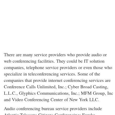
There are many service providers who provide audio or
web conferencing facilities. They could be IT solution
companies, telephone service providers or even those who
specialize in teleconferencing services. Some of the
companies that provide internet conferencing services are
Conference Calls Unlimited, Inc.; Cyber Broad Casting,
L.L.C., Glyphics Communications, Inc.; MFM Group, Inc
and Video Conferencing Center of New York LLC.
Audio conferencing bureau service providers include
Atlantic Telecom; Citizens Conferencing; Eureka