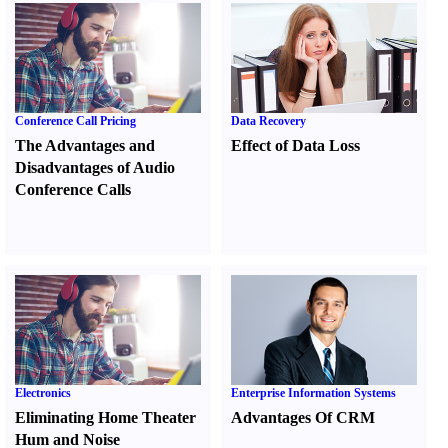
Conference Call Pricing
Data Recovery
The Advantages and
Effect of Data Loss
Disadvantages of Audio
Conference Calls
Electronics
Enterprise Information Systems
Eliminating Home Theater
Advantages Of CRM
Hum and Noise