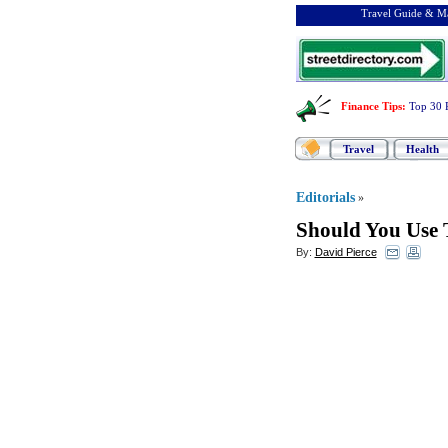
Travel Guide & Ma
Finance Tips
:
Top 30 
Travel
Health
Editorials
»
Should You Use 
By:
David Pierce