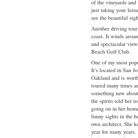
of the vineyards and 
just taking your lei
see the beautiful sig
Another driving tour 
coast. It winds arou
and spectacular view
Beach Golf Club.
One of my most popu
It’s located in San J
Oakland and is worth
toured many times an
something new about
the spirits told her 
going on in her home
funny sights in the 
own architect. She k
year for many years. 