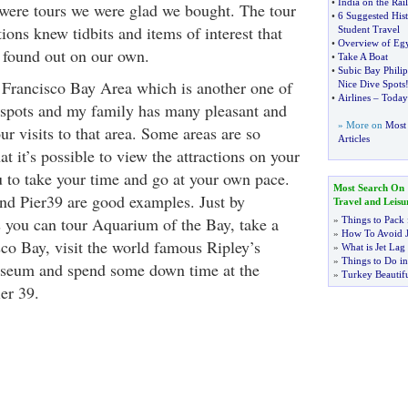
•
India on the Rail
were tours we were glad we bought. The tour
•
6 Suggested Hist
tions knew tidbits and items of interest that
Student Travel
•
Overview of Egy
 found out on our own.
•
Take A Boat
•
Subic Bay Philip
n Francisco Bay Area which is another one of
Nice Dive Spots
•
Airlines
–
Todays
 spots and my family has many pleasant and
» More on
Most 
r visits to that area. Some areas are so
Articles
hat it’s possible to view the attractions on your
 to take your time and go at your own pace.
Most Search On
nd Pier39 are good examples. Just by
Travel and Leisu
 you can tour Aquarium of the Bay, take a
»
Things to Pack 
»
How To Avoid J
sco Bay, visit the world famous Ripley’s
»
What is Jet Lag
»
Things to Do in
useum and spend some down time at the
»
Turkey Beautifu
er 39.