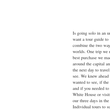
Is going solo in an 
want a tour guide to 
combine the two ways
worlds. One trip we
best purchase we mad
around the capital an
the next day to trave
see. We knew ahead 
wanted to see, if th
and if you needed to 
White House or visit 
our three days in the
Individual tours to 