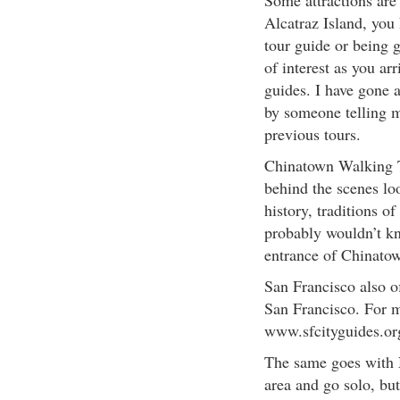
Some attractions are 
Alcatraz Island, you 
tour guide or being 
of interest as you ar
guides. I have gone 
by someone telling m
previous tours.
Chinatown Walking To
behind the scenes lo
history, traditions o
probably wouldn’t kno
entrance of Chinato
San Francisco also of
San Francisco. For m
www.sfcityguides.or
The same goes with Na
area and go solo, bu