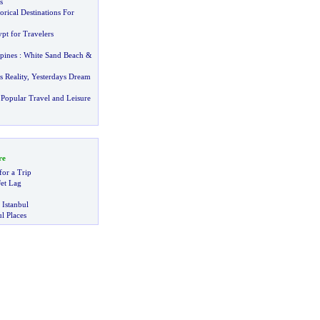
s
orical Destinations For
pt for Travelers
pines
:
White Sand Beach
&
!
 Reality
,
Yesterdays Dream
Popular Travel and Leisure
re
for a Trip
et Lag
 Istanbul
l Places