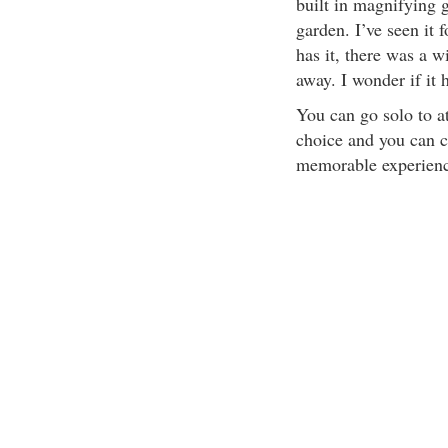
built in magnifying 
garden. I’ve seen it
has it, there was a w
away. I wonder if it 
You can go solo to at
choice and you can 
memorable experienc