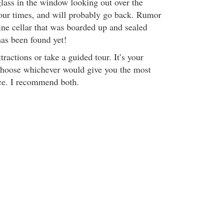
glass in the window looking out over the
 four times, and will probably go back. Rumor
ine cellar that was boarded up and sealed
has been found yet!
tractions or take a guided tour. It’s your
choose whichever would give you the most
e. I recommend both.