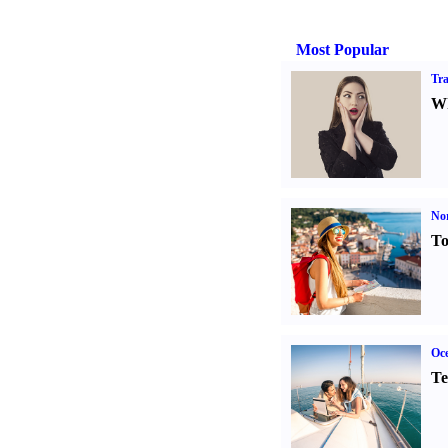
Most Popular
Tra
Wh
Nor
To
Oce
Te