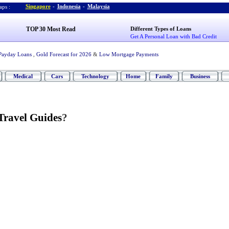
Singapore
-
Indonesia
-
Malaysia
ps :
TOP 30 Most Read
Different Types of Loans
Get A Personal Loan with Bad Credit
Payday Loans
,
Gold Forecast for 2026
&
Low Mortgage Payments
Medical
Cars
Technology
Home
Family
Business
Travel Guides
?