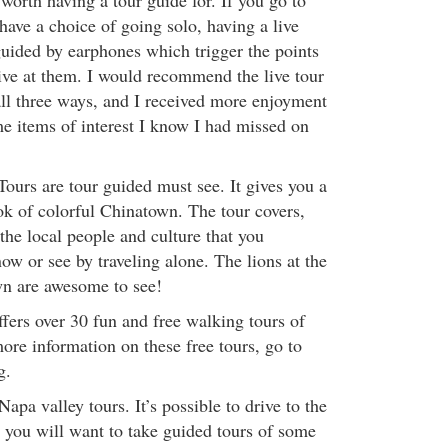
worth having a tour guide for. If you go to
have a choice of going solo, having a live
guided by earphones which trigger the points
rive at them. I would recommend the live tour
all three ways, and I received more enjoyment
e items of interest I know I had missed on
urs are tour guided must see. It gives you a
ok of colorful Chinatown. The tour covers,
f the local people and culture that you
w or see by traveling alone. The lions at the
wn are awesome to see!
fers over 30 fun and free walking tours of
ore information on these free tours, go to
g.
pa valley tours. It’s possible to drive to the
t you will want to take guided tours of some