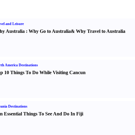
vel and Leisure
y Australia
:
Why Go to Australia
&
Why Travel to Australia
th America Destinations
p 10 Things To Do While Visiting Cancun
ania Destinations
n Essential Things To See And Do In Fiji