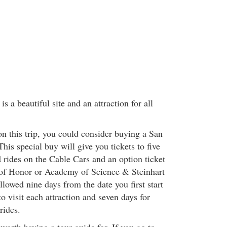
s a beautiful site and an attraction for all
on this trip, you could consider buying a San
his special buy will give you tickets to five
d rides on the Cable Cars and an option ticket
 of Honor or Academy of Science & Steinhart
lowed nine days from the date you first start
o visit each attraction and seven days for
rides.