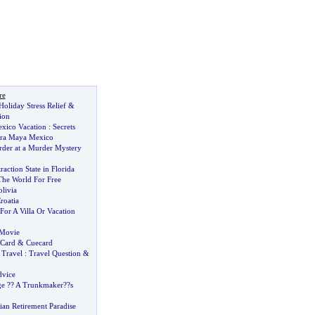
re
Holiday Stress Relief
&
ion
xico Vacation
:
Secrets
era Maya Mexico
der at a Murder Mystery
raction State in Florida
he World For Free
livia
roatia
For A Villa Or Vacation
 Movie
Card
&
Cuecard
 Travel
:
Travel Question
&
dvice
ge
?
? A Trunkmaker
?
?s
ian Retirement Paradise