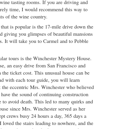
wine tasting rooms. If you are driving and
surely time, I would recommend this way to
hts of the wine country.
that is popular is the 17-mile drive down the
nd giving you glimpses of beautiful mansions
s. It will take you to Carmel and to Pebble
lar tours is the Winchester Mystery House.
ose, an easy drive from San Francisco and
 the ticket cost. This unusual house can be
d with each tour guide, you will learn
 the eccentric Mrs. Winchester who believed
to have the sound of continuing construction
 to avoid death. This led to many quirks and
house since Mrs. Winchester served as her
ept crews busy 24 hours a day, 365 days a
I loved the stairs leading to nowhere, and the