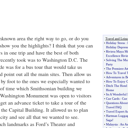
unknown area the right way to go, or do you
Travel and Leisu
•
Holiday Stress
:
show you the highlights? I think that you can
Holiday Depress
 in one trip and have the best of both
•
Riviera Maya Me
Excellence Rivi
 recently took was to Washington D.C. The
•
Solving The Mur
Party
e was for a bus tour that would take us
•
The Premiere Att
d point out all the main sites. Then allow us
•
How To Travel T
•
Adventures in Bo
l by foot to the ones we especially wanted to
•
How To Enjoy C
•
Ditch The Hotel 
of time which Smithsonian building we
Home
e Washington Monument was open to visitors
•
Its A Wonderful
•
Cue Cards
:
Cue 
get an advance ticket to take a tour of the
•
Questions About
Travel FAQ
the Capital Building. It allowed us to plan
•
Travel Expert A
 city and see all that we wanted to see.
•
Hartman Lugga
Saga
!
such landmarks as Ford’s Theater and
•
Malaysia
:
An As