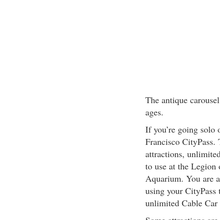
The antique carousel i
ages.
If you’re going solo 
Francisco CityPass. T
attractions, unlimite
to use at the Legion
Aquarium. You are al
using your CityPass t
unlimited Cable Car 