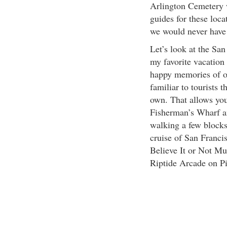
Arlington Cemetery 
guides for these loca
we would never have
Let’s look at the Sa
my favorite vacation
happy memories of ou
familiar to tourists t
own. That allows you
Fisherman’s Wharf a
walking a few blocks
cruise of San Franci
Believe It or Not M
Riptide Arcade on Pi