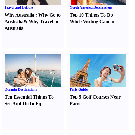
Travel and Leisure
North America Destinations
Why Australia
:
Why Go to
Top 10 Things To Do
Australia
&
Why Travel to
While Visiting Cancun
Australia
Oceania Destinations
Paris Guide
Ten Essential Things To
Top 5 Golf Courses Near
See And Do In Fiji
Paris