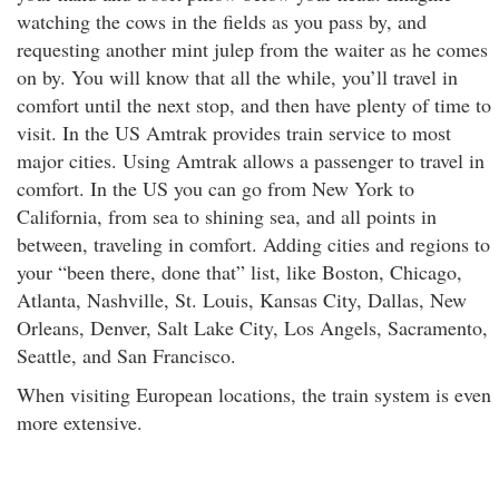
watching the cows in the fields as you pass by, and
requesting another mint julep from the waiter as he comes
on by. You will know that all the while, you’ll travel in
comfort until the next stop, and then have plenty of time to
visit. In the US Amtrak provides train service to most
major cities. Using Amtrak allows a passenger to travel in
comfort. In the US you can go from New York to
California, from sea to shining sea, and all points in
between, traveling in comfort. Adding cities and regions to
your “been there, done that” list, like Boston, Chicago,
Atlanta, Nashville, St. Louis, Kansas City, Dallas, New
Orleans, Denver, Salt Lake City, Los Angels, Sacramento,
Seattle, and San Francisco.
When visiting European locations, the train system is even
more extensive.