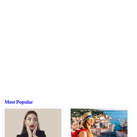
Most Popular