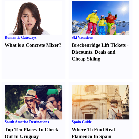
Romantic Gateways
Ski Vacations
What is a Concrete Mixer
?
Breckenridge Lift Tickets
-
Discounts
,
Deals and
Cheap Skiing
South America Destinations
Spain Guide
Top Ten Places To Check
Where To Find Real
Out In Uruguay
Flamenco In Spain