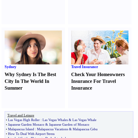
Sydney
Travel Insurance
Why Sydney Is The Best
Check Your Homeowners
City In The World In
Insurance For Travel
Summer
Insurance
Travel and Leisure
•
Las Vegas High Roller
:
Las Vegas Whales
&
Las Vegas Whale
•
Japanese Garden Monaco
&
Japanese Garden of Monaco
•
Malapascua Island
:
Malapascua Vacations
&
Malapascua Cebu
•
How To Deal With Airport Stress