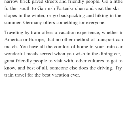
narrow brick paved streets and friendly people. Go a little
further south to Garmish Partenkirchen and visit the ski
slopes in the winter, or go backpacking and hiking in the
summer. Germany offers something for everyone.
Traveling by train offers a vacation experience, whether in
America or Europe, that no other method of transport can
match. You have all the comfort of home in your train car,
wonderful meals served when you wish in the dining car,
great friendly people to visit with, other cultures to get to
know, and best of all, someone else does the driving. Try
train travel for the best vacation ever.