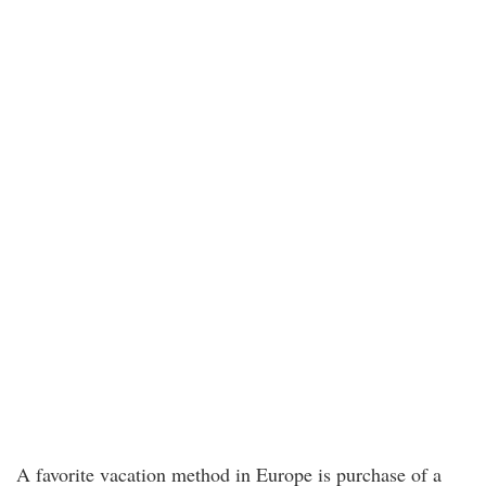
A favorite vacation method in Europe is purchase of a