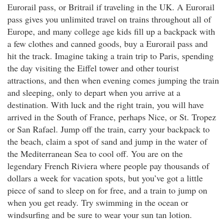
Eurorail pass, or Britrail if traveling in the UK. A Eurorail
pass gives you unlimited travel on trains throughout all of
Europe, and many college age kids fill up a backpack with
a few clothes and canned goods, buy a Eurorail pass and
hit the track. Imagine taking a train trip to Paris, spending
the day visiting the Eiffel tower and other tourist
attractions, and then when evening comes jumping the train
and sleeping, only to depart when you arrive at a
destination. With luck and the right train, you will have
arrived in the South of France, perhaps Nice, or St. Tropez
or San Rafael. Jump off the train, carry your backpack to
the beach, claim a spot of sand and jump in the water of
the Mediterranean Sea to cool off. You are on the
legendary French Riviera where people pay thousands of
dollars a week for vacation spots, but you’ve got a little
piece of sand to sleep on for free, and a train to jump on
when you get ready. Try swimming in the ocean or
windsurfing and be sure to wear your sun tan lotion.