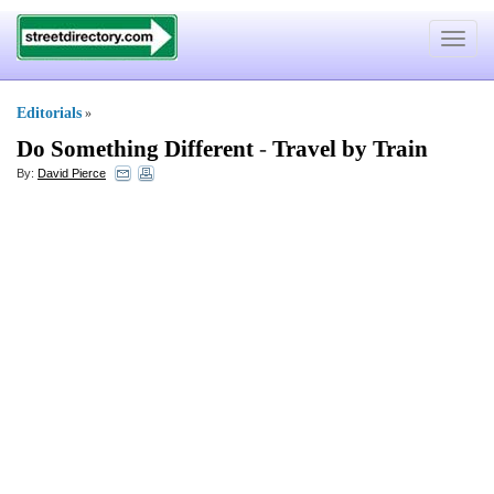
Toggle
navigat
Editorials
»
Do Something Different
-
Travel by Train
By:
David Pierce