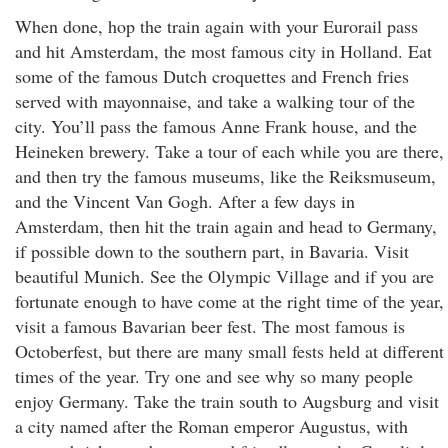
When done, hop the train again with your Eurorail pass
and hit Amsterdam, the most famous city in Holland. Eat
some of the famous Dutch croquettes and French fries
served with mayonnaise, and take a walking tour of the
city. You’ll pass the famous Anne Frank house, and the
Heineken brewery. Take a tour of each while you are there,
and then try the famous museums, like the Reiksmuseum,
and the Vincent Van Gogh. After a few days in
Amsterdam, then hit the train again and head to Germany,
if possible down to the southern part, in Bavaria. Visit
beautiful Munich. See the Olympic Village and if you are
fortunate enough to have come at the right time of the year,
visit a famous Bavarian beer fest. The most famous is
Octoberfest, but there are many small fests held at different
times of the year. Try one and see why so many people
enjoy Germany. Take the train south to Augsburg and visit
a city named after the Roman emperor Augustus, with