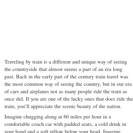
Traveling by train is a different and unique way of seeing
the countryside that almost seems a part of an era long
past. Back in the early part of the century train travel was
the most common way of seeing the country, but in our era
of cars and airplanes not as many people ride the train as
once did. If you are one of the lucky ones that does ride the
train, you’ll appreciate the scenic beauty of the nation.
Imagine chugging along at 60 miles per hour in a
comfortable coach car with padded seats, a cold drink in
your hand and a soft pillow below your head. Imagine