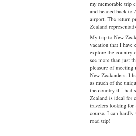
my memorable trip ca
and headed back to A
airport. The return 
Zealand representativ
My trip to New Zeal
vacation that I have 
explore the country 
see more than just th
pleasure of meeting 
New Zealanders. I ho
as much of the unique
the country if I had
Zealand is ideal for 
travelers looking for 
course, I can hardly
road trip!