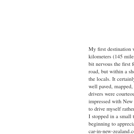
My first destination 
kilometers (145 mile
bit nervous the first 
road, but within a sh
the locals. It certai
well paved, mapped, 
drivers were courteo
impressed with New Z
to drive myself rath
I stopped in a small 
beginning to appreci
car-in-new-zealand.