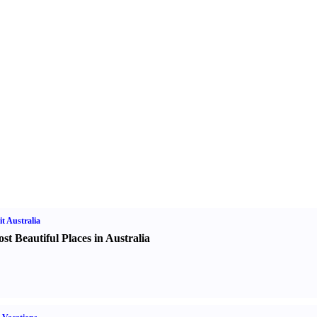
it Australia
st Beautiful Places in Australia