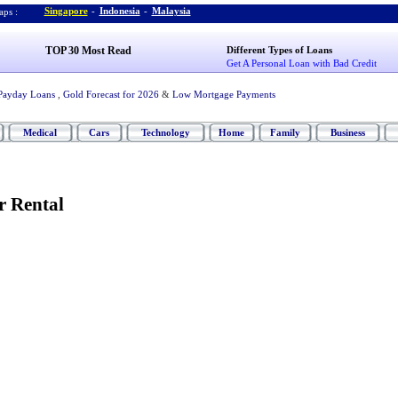
Singapore
-
Indonesia
-
Malaysia
ps :
TOP 30 Most Read
Different Types of Loans
Get A Personal Loan with Bad Credit
Payday Loans
,
Gold Forecast for 2026
&
Low Mortgage Payments
Medical
Cars
Technology
Home
Family
Business
r Rental