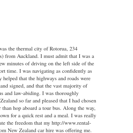
was the thermal city of Rotorua, 234
s) from Auckland. I must admit that I was a
few minutes of driving on the left side of the
ort time. I was navigating as confidently as
nly helped that the highways and roads were
and signed, and that the vast majority of
us and law-abiding. I was thoroughly
ealand so far and pleased that I had chosen
er than hop aboard a tour bus. Along the way,
town for a quick rest and a meal. I was really
ate the freedom that my http://www.rental-
com New Zealand car hire was offering me.