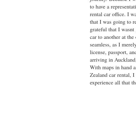
to have a representat
rental car office. I 
that I was going to r
grateful that I wasnt
car to another at the
seamless, as I merel
license, passport, an
arriving in Auckland
With maps in hand an
Zealand car rental, 
experience all that t