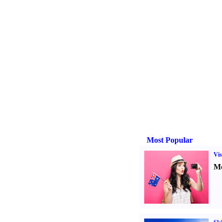
Most Popular
Vis
Mo