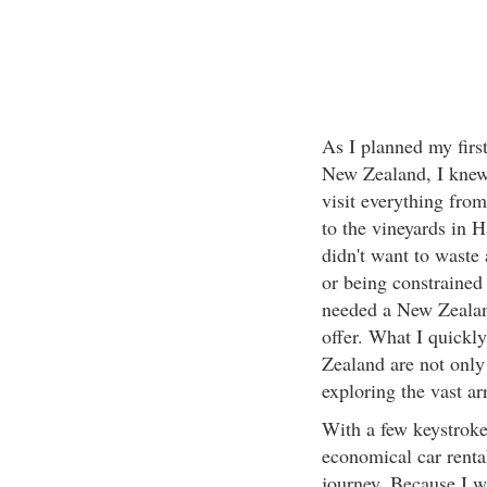
As I planned my first
New Zealand, I knew 
visit everything from
to the vineyards in 
didn't want to waste
or being constrained 
needed a New Zealand
offer. What I quickly
Zealand are not only 
exploring the vast ar
With a few keystroke
economical car renta
journey. Because I w