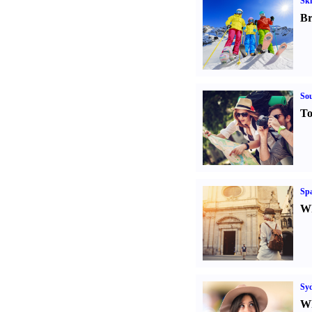
Ski
Br
Sou
To
Spa
Wh
Sy
Wh