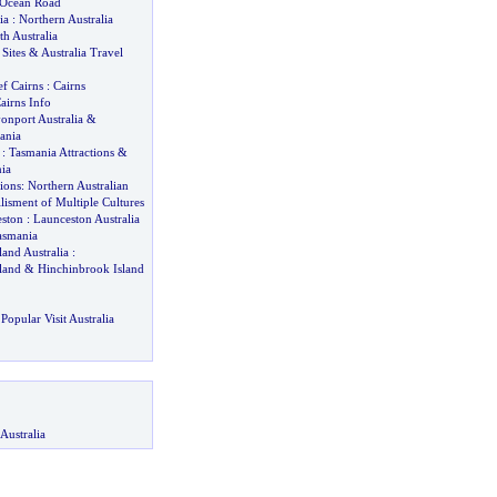
t Ocean Road
ia
:
Northern Australia
th Australia
 Sites
&
Australia Travel
ef Cairns
:
Cairns
airns Info
onport Australia
&
ania
:
Tasmania Attractions
&
ia
ions
:
Northern Australian
isment of Multiple Cultures
eston
:
Launceston Australia
asmania
and Australia
:
land
&
Hinchinbrook Island
Popular Visit Australia
Australia