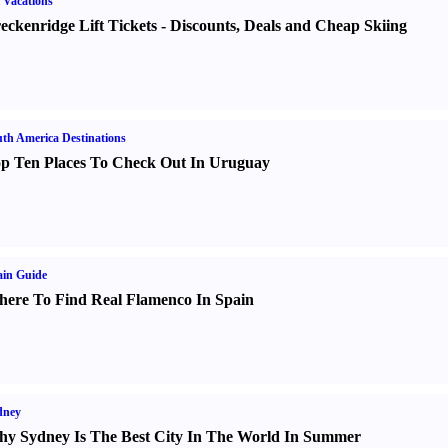
 Vacations
eckenridge Lift Tickets
-
Discounts
,
Deals and Cheap Skiing
th America Destinations
p Ten Places To Check Out In Uruguay
in Guide
ere To Find Real Flamenco In Spain
dney
y Sydney Is The Best City In The World In Summer