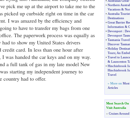
•
Australias Grea
ive pick me up at the airport to take me to the
•
Northern Austral
Vacations
&
Nor
was picked up curbside right on time in the car
•
Australia Tourist
Destinations
ent. I was amazed by the efficiency and
•
Great Barrier Re
 going to have to transfer my bags from one
Information
&
C
•
Devonport
:
Dev
 office. The paperwork process was equally as
Devonport Tasm
•
Tasmania Travel
y had to show my United States drivers
Discover Tasman
d credit card. In less than one hour after
•
Holiday Destinat
Tours
;
An Embell
, I was handed the car keys and on my way.
•
Travel to Launc
&
Launceston T
d a full tank of gas in my late model New
•
Hinchinbrook Isl
I was starting my independent journey to
Hinchinbrook Is
Travel
he country had to offer.
» More on
Most 
Articles
Most Search On
Visit Australia
»
Cruises Around 