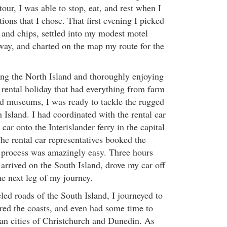
our, I was able to stop, eat, and rest when I
cations that I chose. That first evening I picked
 and chips, settled into my modest motel
ay, and charted on the map my route for the
ing the North Island and thoroughly enjoying
ental holiday that had everything from farm
d museums, I was ready to tackle the rugged
 Island. I had coordinated with the rental car
ar onto the Interislander ferry in the capital
he rental car representatives booked the
re process was amazingly easy. Three hours
 arrived on the South Island, drove my car off
he next leg of my journey.
eled roads of the South Island, I journeyed to
ored the coasts, and even had some time to
an cities of Christchurch and Dunedin. As