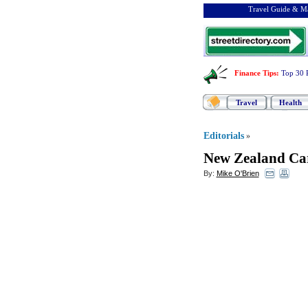
Travel Guide & Ma
Finance Tips
:
Top 30 
Travel
Health
Editorials
»
New Zealand Ca
By:
Mike O'Brien