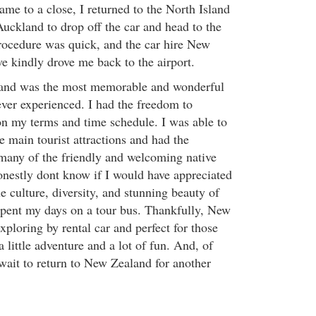
me to a close, I returned to the North Island
uckland to drop off the car and head to the
procedure was quick, and the car hire New
e kindly drove me back to the airport.
and was the most memorable and wonderful
ever experienced. I had the freedom to
on my terms and time schedule. I was able to
e main tourist attractions and had the
many of the friendly and welcoming native
nestly dont know if I would have appreciated
 culture, diversity, and stunning beauty of
 spent my days on a tour bus. Thankfully, New
exploring by rental car and perfect for those
a little adventure and a lot of fun. And, of
 wait to return to New Zealand for another