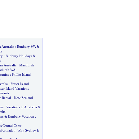
 Australia
:
Bunbury WA
&
ia
ry
:
Bunbury Holidays
&
y
n Australia
:
Mandurah
ndurah WA
enguins
:
Phillip Island
a
tralia
:
Fraser Island
aser Island Vacations
urants
 Rental
-
New Zealand
ons
:
Vacations to Australia
&
alia
ons
&
Bunbury Vacation
:
m
as Central Coast
nformation
;
Why Sydney is