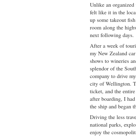
Unlike an organized t
felt like it in the lo
up some takeout fish
room along the highw
next following days.
After a week of tour
my New Zealand car r
shows to wineries an
splendor of the South
company to drive my c
city of Wellington. T
ticket, and the enti
after boarding, I had
the ship and began t
Driving the less trav
national parks, expl
enjoy the cosmopolit