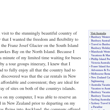
 visit to the stunningly beautiful country of
Visit Australia
•
Bunbury Western
that I wanted the freedom and flexibility to
Bunbury Austral
 the Franz Josef Glacier on the South Island
•
Travel to Bunbu
Bunbury Holida
Hawkes Bay on the North Island. Because I
•
Mandurah Wester
Vacations
&
Ma
 a minute of my limited time waiting for buses
•
Phillip Island P
by a tour groups itinerary, I knew that I
Victoria Australi
•
Fraser Island Aus
 to fully enjoy all that the country had to
Adventure
&
Fr
•
Melbourne Resta
 discovered was that the car rentals in New
•
New Zealand Car
affordable and convenient; they are ideal for
Sightseeing
•
Australia Vacati
ray of sites on both of the countrys islands.
Vacation to Austr
•
Bunbury Vacati
s on my computer, I was able to reserve an
Bunbury Touris
•
Surfing Australi
l in New Zealand prior to departing on my
•
Sydney Travel I
a Paradise
as flying into Auckland, the company offered