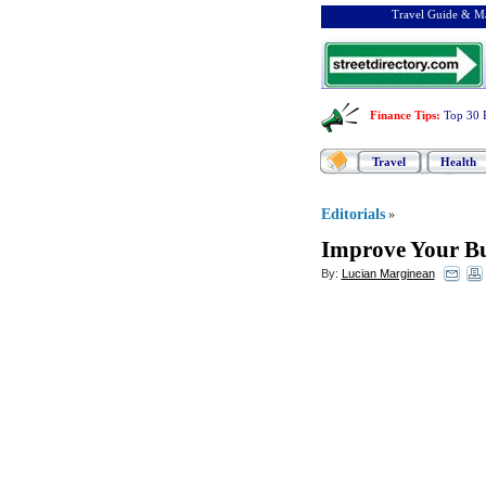
Travel Guide & Ma
Finance Tips
:
Top 30 
Travel
Health
Editorials
»
Improve Your Bu
By:
Lucian Marginean