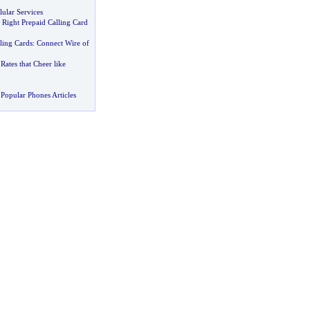
lular Services
 Right Prepaid Calling Card
lling Cards
:
Connect Wire of
Rates that Cheer like
Popular Phones Articles