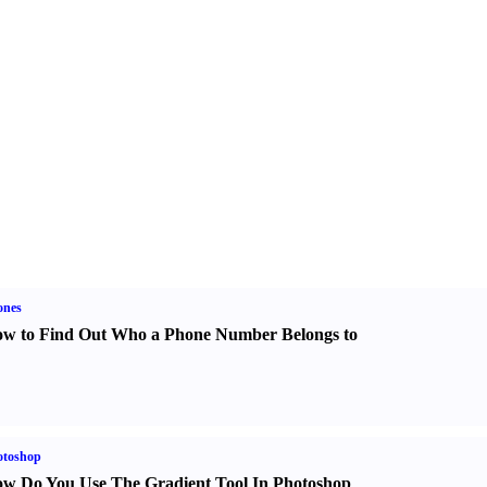
ones
w to Find Out Who a Phone Number Belongs to
otoshop
w Do You Use The Gradient Tool In Photoshop