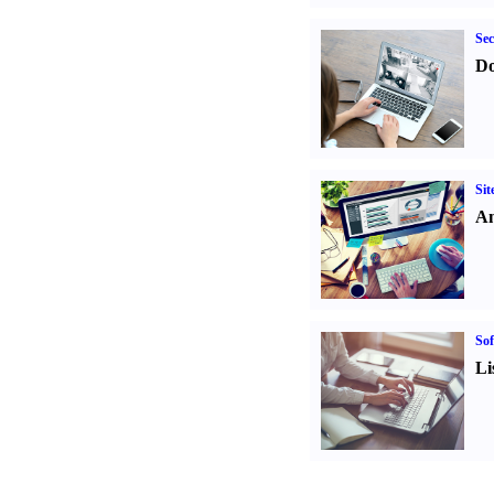
Sec
Do
Sit
An
Sof
Li