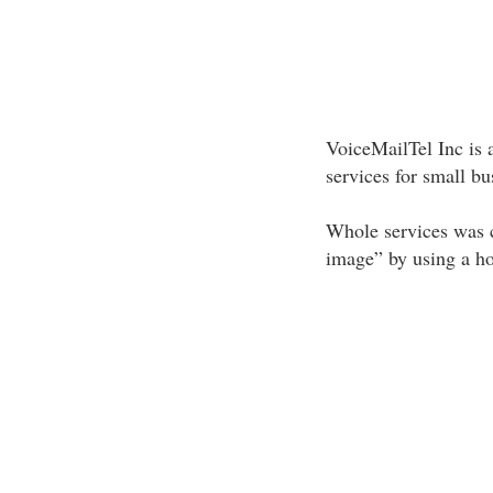
VoiceMailTel Inc is 
services for small b
Whole services was c
image” by using a h