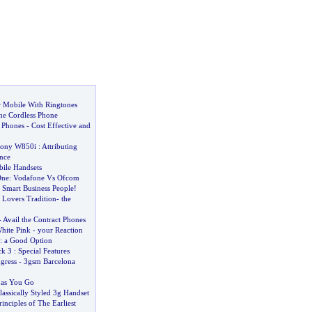
r Mobile With Ringtones
the Cordless Phone
l Phones
-
Cost Effective and
ony W850i
:
Attributing
nce
ile Handsets
One
:
Vodafone Vs Ofcom
 Smart Business People
!
 Lovers Tradition
-
the
-
Avail the Contract Phones
hite Pink
-
your Reaction
:
a Good Option
ck 3
:
Special Features
gress
-
3gsm Barcelona
 as You Go
lassically Styled 3g Handset
inciples of The Earliest