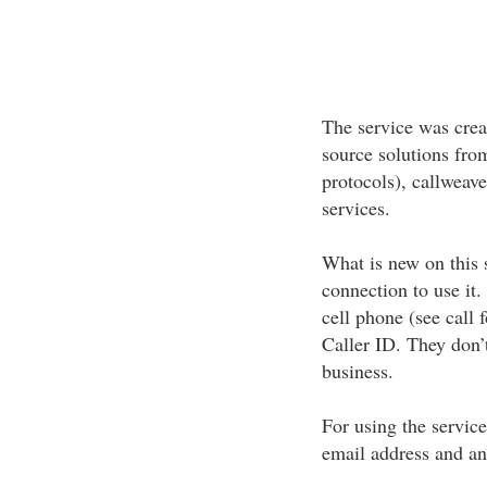
The service was crea
source solutions from
protocols), callweave
services.
What is new on this 
connection to use it.
cell phone (see call 
Caller ID. They don’t
business.
For using the service
email address and an