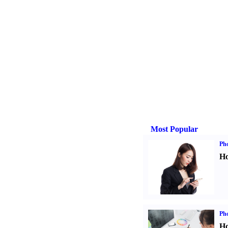
Most Popular
Ph
Ho
Ph
Ho