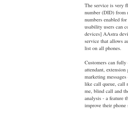
The service is very f
number (DID) from m
numbers enabled for
usability users can c
devices] AAstra devi
service that allows 
list on all phones.
Customers can fully 
attendant, extension 
marketing messages o
like call queue, call
me, blind call and t
analysis - a feature 
improve their phone 