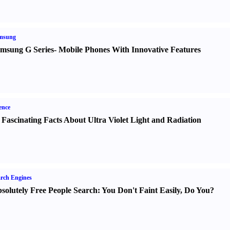
msung
msung G Series
-
Mobile Phones With Innovative Features
ence
 Fascinating Facts About Ultra Violet Light and Radiation
rch Engines
solutely Free People Search
:
You Don't Faint Easily
,
Do You
?