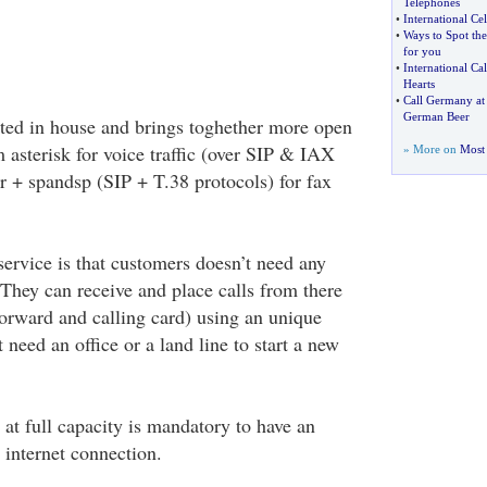
Telephones
•
International Cel
•
Ways to Spot the
for you
•
International Ca
Hearts
•
Call Germany at 
German Beer
ted in house and brings toghether more open
 asterisk for voice traffic (over SIP & IAX
» More on
Most 
r + spandsp (SIP + T.38 protocols) for fax
service is that customers doesn’t need any
 They can receive and place calls from there
forward and calling card) using an unique
 need an office or a land line to start a new
 at full capacity is mandatory to have an
 internet connection.