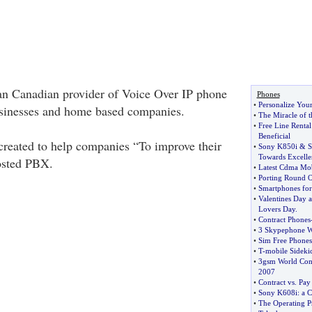
an Canadian provider of Voice Over IP phone
Phones
•
Personalize You
usinesses and home based companies.
•
The Miracle of 
•
Free Line Renta
Beneficial
reated to help companies “To improve their
•
Sony K850i
&
S
Towards Excelle
osted PBX.
•
Latest Cdma Mob
•
Porting Round 
•
Smartphones for
•
Valentines Day a
Lovers Day
.
•
Contract Phones
•
3 Skypephone W
•
Sim Free Phones
•
T
-
mobile Sideki
•
3gsm World Con
2007
•
Contract vs
.
Pay
•
Sony K608i
:
a C
•
The Operating Pr