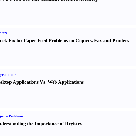
nters
ick Fix for Paper Feed Problems on Copiers
,
Fax and Printers
ogramming
sktop Applications Vs. Web Applications
istry Problems
derstanding the Importance of Registry