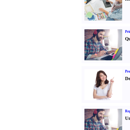
Pri
Qu
Pr
De
Reg
Un