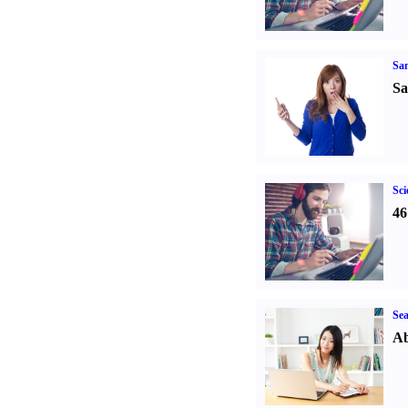
Sa
Sa
Sci
46
Sea
Ab