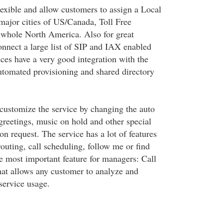
lexible and allow customers to assign a Local
ajor cities of US/Canada, Toll Free
 whole North America. Also for great
onnect a large list of SIP and IAX enabled
ces have a very good integration with the
automated provisioning and shared directory
customize the service by changing the auto
greetings, music on hold and other special
n request. The service has a lot of features
 routing, call scheduling, follow me or find
he most important feature for managers: Call
that allows any customer to analyze and
service usage.