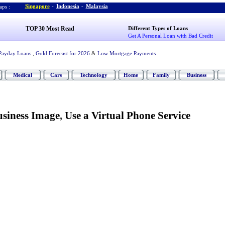
Singapore
-
Indonesia
-
Malaysia
ps :
TOP 30 Most Read
Different Types of Loans
Get A Personal Loan with Bad Credit
Payday Loans
,
Gold Forecast for 2026
&
Low Mortgage Payments
Medical
Cars
Technology
Home
Family
Business
siness Image
,
Use a Virtual Phone Service