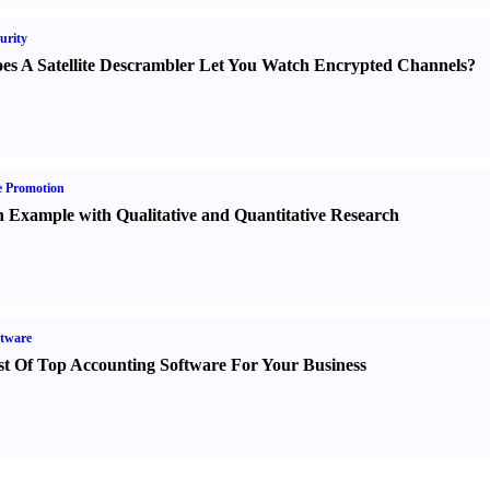
urity
es A Satellite Descrambler Let You Watch Encrypted Channels
?
e Promotion
 Example with Qualitative and Quantitative Research
tware
st Of Top Accounting Software For Your Business