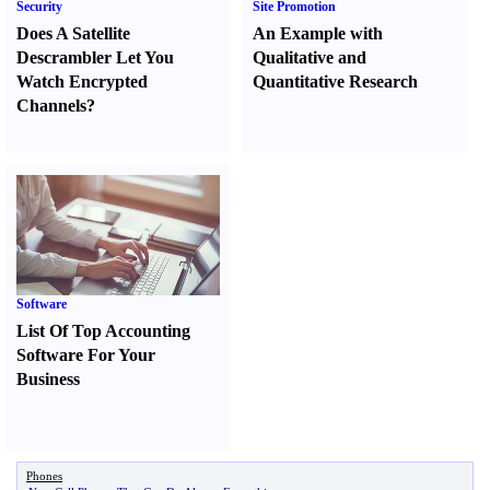
Security
Site Promotion
Does A Satellite
An Example with
Descrambler Let You
Qualitative and
Watch Encrypted
Quantitative Research
Channels
?
Software
List Of Top Accounting
Software For Your
Business
Phones