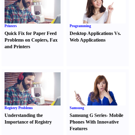
Printers
Programming
Quick Fix for Paper Feed
Desktop Applications Vs.
Problems on Copiers
,
Fax
Web Applications
and Printers
Registry Problems
Samsung
Understanding the
Samsung G Series
-
Mobile
Importance of Registry
Phones With Innovative
Features