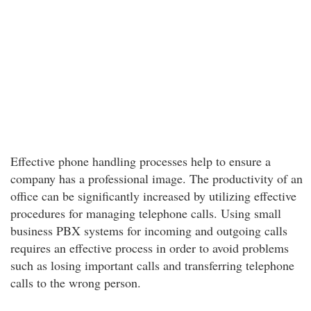
Effective phone handling processes help to ensure a
company has a professional image. The productivity of an
office can be significantly increased by utilizing effective
procedures for managing telephone calls. Using small
business PBX systems for incoming and outgoing calls
requires an effective process in order to avoid problems
such as losing important calls and transferring telephone
calls to the wrong person.