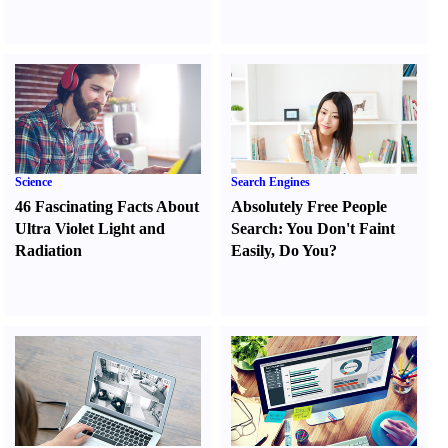
Science
Search Engines
46 Fascinating Facts About
Absolutely Free People
Ultra Violet Light and
Search
:
You Don't Faint
Radiation
Easily
,
Do You
?