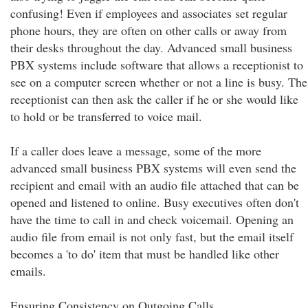
confusing! Even if employees and associates set regular
phone hours, they are often on other calls or away from
their desks throughout the day. Advanced small business
PBX systems include software that allows a receptionist to
see on a computer screen whether or not a line is busy. The
receptionist can then ask the caller if he or she would like
to hold or be transferred to voice mail.
If a caller does leave a message, some of the more
advanced small business PBX systems will even send the
recipient and email with an audio file attached that can be
opened and listened to online. Busy executives often don't
have the time to call in and check voicemail. Opening an
audio file from email is not only fast, but the email itself
becomes a 'to do' item that must be handled like other
emails.
Ensuring Consistency on Outgoing Calls