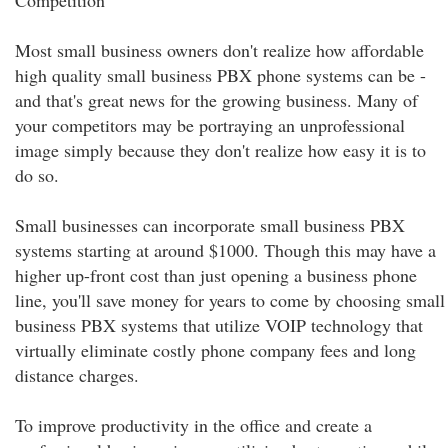
Competition
Most small business owners don't realize how affordable
high quality small business PBX phone systems can be -
and that's great news for the growing business. Many of
your competitors may be portraying an unprofessional
image simply because they don't realize how easy it is to
do so.
Small businesses can incorporate small business PBX
systems starting at around $1000. Though this may have a
higher up-front cost than just opening a business phone
line, you'll save money for years to come by choosing small
business PBX systems that utilize VOIP technology that
virtually eliminate costly phone company fees and long
distance charges.
To improve productivity in the office and create a