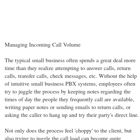
Managing Incoming Call Volume
The typical small business often spends a great deal more
time than they realize attempting to answer calls, return
calls, transfer calls, check messages, etc. Without the help
of intuitive small business PBX systems, employees often
try to juggle the process by keeping notes regarding the
times of day the people they frequently call are available,
writing paper notes or sending emails to return calls, or
asking the caller to hang up and try their party's direct line.
Not only does the process feel 'choppy' to the client, but
also trying to juggle the call load can become quite