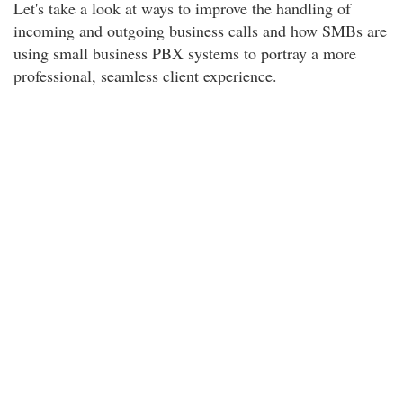
Let's take a look at ways to improve the handling of
incoming and outgoing business calls and how SMBs are
using small business PBX systems to portray a more
professional, seamless client experience.