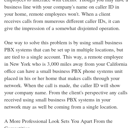
business line with your company's name on caller ID in
your home, remote employees won't. When a client
receives calls from numerous different caller IDs, it can
give the impression of a somewhat disjointed operation.
One way to solve this problem is by using small business
PBX systems that can be set up in multiple locations, but
are tied to a single account. This way, a remote employee
in New York who is 3,000 miles away from your California
office can have a small business PBX phone systems unit
placed in his or her home that makes calls through your
network. When the call is made, the caller ID will show
your company name. From the client's perspective any calls
received using small business PBX systems in your
network may as well be coming from a single location.
A More Professional Look Sets You Apart From the