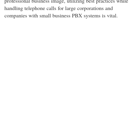
professional business image, utilizing best practices while
handling telephone calls for large corporations and
companies with small business PBX systems is vital.