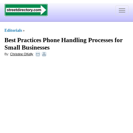
Toggle
navigat
Editorials
»
Best Practices Phone Handling Processes for
Small Businesses
By:
Christine OKelly