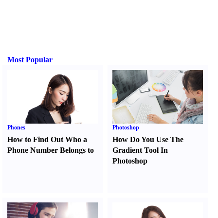
Most Popular
Phones
Photoshop
How to Find Out Who a
How Do You Use The
Phone Number Belongs to
Gradient Tool In
Photoshop