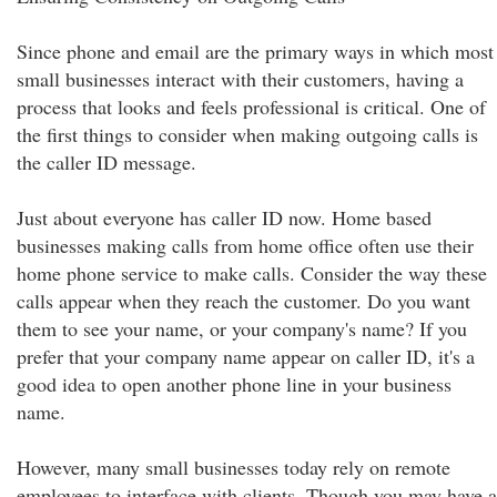
Since phone and email are the primary ways in which most
small businesses interact with their customers, having a
process that looks and feels professional is critical. One of
the first things to consider when making outgoing calls is
the caller ID message.
Just about everyone has caller ID now. Home based
businesses making calls from home office often use their
home phone service to make calls. Consider the way these
calls appear when they reach the customer. Do you want
them to see your name, or your company's name? If you
prefer that your company name appear on caller ID, it's a
good idea to open another phone line in your business
name.
However, many small businesses today rely on remote
employees to interface with clients. Though you may have a