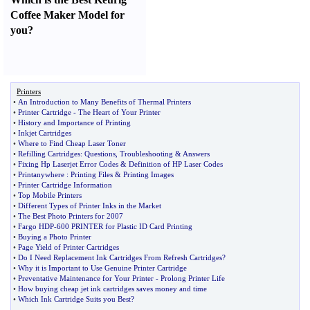
Coffee Maker Model for
you
?
Printers
•
An Introduction to Many Benefits of Thermal Printers
•
Printer Cartridge
-
The Heart of Your Printer
•
History and Importance of Printing
•
Inkjet Cartridges
•
Where to Find Cheap Laser Toner
•
Refilling Cartridges
:
Questions
,
Troubleshooting
&
Answers
•
Fixing Hp Laserjet Error Codes
&
Definition of HP Laser Codes
•
Printanywhere
:
Printing Files
&
Printing Images
•
Printer Cartridge Information
•
Top Mobile Printers
•
Different Types of Printer Inks in the Market
•
The Best Photo Printers for 2007
•
Fargo HDP
-
600 PRINTER for Plastic ID Card Printing
•
Buying a Photo Printer
•
Page Yield of Printer Cartridges
•
Do I Need Replacement Ink Cartridges From Refresh Cartridges
?
•
Why it is Important to Use Genuine Printer Cartridge
•
Preventative Maintenance for Your Printer
-
Prolong Printer Life
•
How buying cheap jet ink cartridges saves money and time
•
Which Ink Cartridge Suits you Best
?