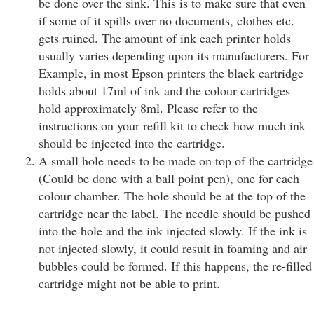
be done over the sink. This is to make sure that even
if some of it spills over no documents, clothes etc.
gets ruined. The amount of ink each printer holds
usually varies depending upon its manufacturers. For
Example, in most Epson printers the black cartridge
holds about 17ml of ink and the colour cartridges
hold approximately 8ml. Please refer to the
instructions on your refill kit to check how much ink
should be injected into the cartridge.
A small hole needs to be made on top of the cartridge
(Could be done with a ball point pen), one for each
colour chamber. The hole should be at the top of the
cartridge near the label. The needle should be pushed
into the hole and the ink injected slowly. If the ink is
not injected slowly, it could result in foaming and air
bubbles could be formed. If this happens, the re-filled
cartridge might not be able to print.