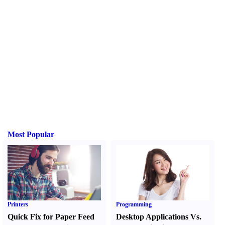
Most Popular
Printers
Programming
Quick Fix for Paper Feed
Desktop Applications Vs.