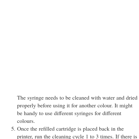
The syringe needs to be cleaned with water and dried
properly before using it for another colour. It might
be handy to use different syringes for different
colours.
Once the refilled cartridge is placed back in the
printer, run the cleaning cycle 1 to 3 times. If there is