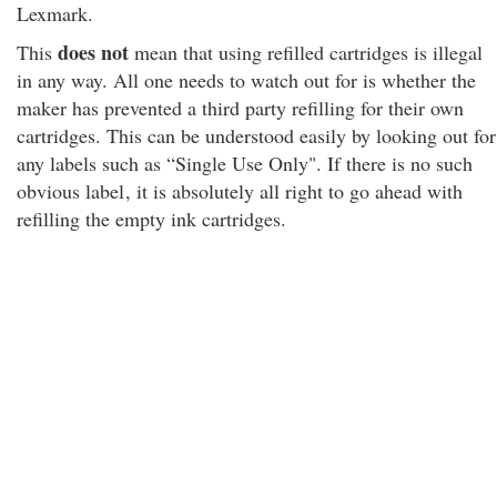
Lexmark.
does not
This
mean that using refilled cartridges is illegal
in any way. All one needs to watch out for is whether the
maker has prevented a third party refilling for their own
cartridges. This can be understood easily by looking out for
any labels such as “Single Use Only". If there is no such
obvious label
, it is absolutely all right to go ahead with
refilling the empty ink cartridges.