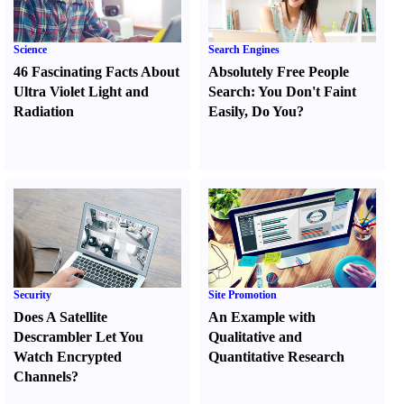
Science
Search Engines
46 Fascinating Facts About
Absolutely Free People
Ultra Violet Light and
Search
:
You Don't Faint
Radiation
Easily
,
Do You
?
Security
Site Promotion
Does A Satellite
An Example with
Descrambler Let You
Qualitative and
Watch Encrypted
Quantitative Research
Channels
?