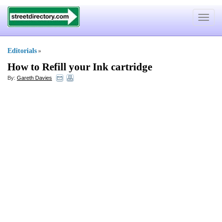
Toggle
navigat
Editorials
»
How to Refill your Ink cartridge
By:
Gareth Davies