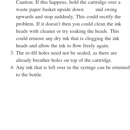
Caution: If this happens, hold the cartridge over a
waste paper basket upside down and swing
upwards and stop suddenly. This could rectify the
problem. If it doesn’t then you could clean the ink
heads with cleaner or try soaking the heads. This
could remove any dry ink that is clogging the ink
heads and allow the ink to flow freely again.
The re-fill holes need not be sealed, as there are
already breather holes on top of the cartridge.
Any ink that is left over in the syringe can be returned
to the bottle.