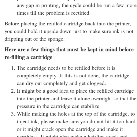
any gap in printing, the cycle could be run a few more
times till the problem is rectified.
Before placing the refilled cartridge back into the printer,
you could hold it upside down just to make sure ink is not
dripping out of the sponge.
Here are a few things that must be kept in mind before
re-filling a cartridge
The cartridge needs to be refilled before it is
completely empty. If this is not done, the cartridge
can dry out completely and get clogged.
It might be a good idea to place the refilled cartridge
into the printer and leave it alone overnight so that the
pressure in the cartridge can stabilize.
While making the holes at the top of the cartridge, to
inject ink, please make sure you do not hit it too hard
or it might crack open the cartridge and make it
worthless. It might also make a hairline crack and