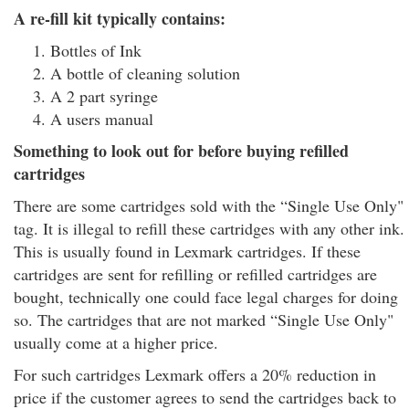
A re-fill kit typically contains:
Bottles of Ink
A bottle of cleaning solution
A 2 part syringe
A users manual
Something to look out for before buying refilled
cartridges
There are some cartridges sold with the “Single Use Only"
tag. It is illegal to refill these cartridges with any other ink.
This is usually found in Lexmark cartridges. If these
cartridges are sent for refilling or refilled cartridges are
bought, technically one could face legal charges for doing
so. The cartridges that are not marked “Single Use Only"
usually come at a higher price.
For such cartridges Lexmark offers a 20% reduction in
price if the customer agrees to send the cartridges back to