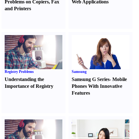
Problems on Copiers
,
Fax
Web Applications
and Printers
Registry Problems
Samsung
Understanding the
Samsung G Series
-
Mobile
Importance of Registry
Phones With Innovative
Features