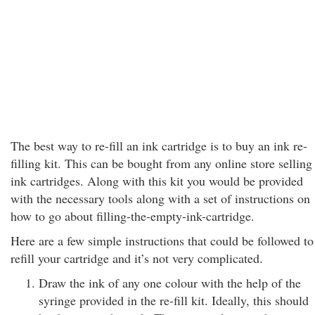
The best way to re-fill an ink cartridge is to buy an ink re-
filling kit. This can be bought from any online store selling
ink cartridges. Along with this kit you would be provided
with the necessary tools along with a set of instructions on
how to go about filling-the-empty-ink-cartridge.
Here are a few simple instructions that could be followed to
refill your cartridge and it’s not very complicated.
Draw the ink of any one colour with the help of the
syringe provided in the re-fill kit. Ideally, this should