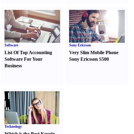
Software
Sony Ericsson
List Of Top Accounting
Very Slim Mobile Phone
Software For Your
Sony Ericsson S500
Business
Technology
Which is the Best Keurig