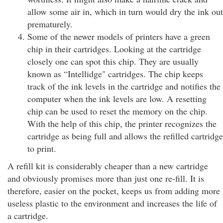
allow some air in, which in turn would dry the ink out
prematurely.
Some of the newer models of printers have a green
chip in their cartridges. Looking at the cartridge
closely one can spot this chip. They are usually
known as “Intellidge" cartridges. The chip keeps
track of the ink levels in the cartridge and notifies the
computer when the ink levels are low. A resetting
chip can be used to reset the memory on the chip.
With the help of this chip, the printer recognizes the
cartridge as being full and allows the refilled cartridge
to print.
A refill kit is considerably cheaper than a new cartridge
and obviously promises more than just one re-fill. It is
therefore, easier on the pocket, keeps us from adding more
useless plastic to the environment and increases the life of
a cartridge.