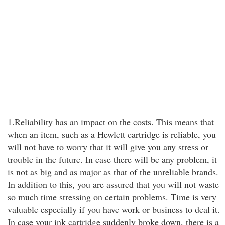
1.Reliability has an impact on the costs. This means that
when an item, such as a Hewlett cartridge is reliable, you
will not have to worry that it will give you any stress or
trouble in the future. In case there will be any problem, it
is not as big and as major as that of the unreliable brands.
In addition to this, you are assured that you will not waste
so much time stressing on certain problems. Time is very
valuable especially if you have work or business to deal it.
In case your ink cartridge suddenly broke down, there is a