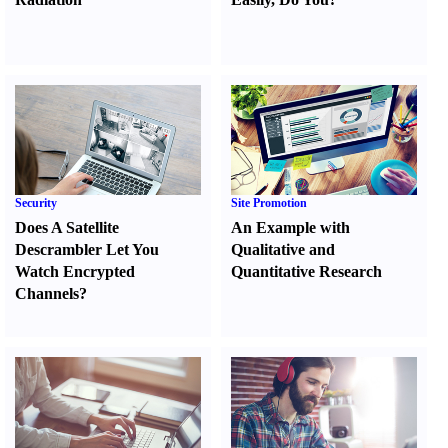
Security
Site Promotion
Does A Satellite
An Example with
Descrambler Let You
Qualitative and
Watch Encrypted
Quantitative Research
Channels
?