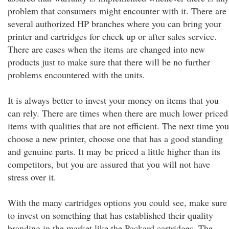
problem that consumers might encounter with it. There are
several authorized HP branches where you can bring your
printer and cartridges for check up or after sales service.
There are cases when the items are changed into new
products just to make sure that there will be no further
problems encountered with the units.
It is always better to invest your money on items that you
can rely. There are times when there are much lower priced
items with qualities that are not efficient. The next time you
choose a new printer, choose one that has a good standing
and genuine parts. It may be priced a little higher than its
competitors, but you are assured that you will not have
stress over it.
With the many cartridges options you could see, make sure
to invest on something that has established their quality
branding in the market like the Packard cartridges. The