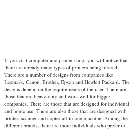
If you visit computer and printer shop, you will notice that
there are already many types of printers being offered.
There are a number of designs from companies like
Lexmark, Canon, Brother, Epson and Hewlett Packard. The
designs depend on the requirements of the user. There are
those that are heavy-duty and work well for bigger
companies. There are those that are designed for individual
and home use. There are also those that are designed with
printer, scanner and copier all-in-one machine. Among the
different brands, there are more individuals who prefer to