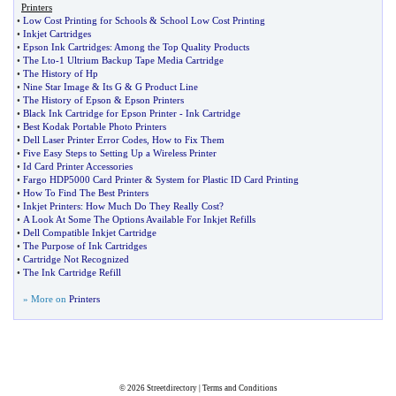
Printers
•
Low Cost Printing for Schools
&
School Low Cost Printing
•
Inkjet Cartridges
•
Epson Ink Cartridges
:
Among the Top Quality Products
•
The Lto
-
1 Ultrium Backup Tape Media Cartridge
•
The History of Hp
•
Nine Star Image
&
Its G
&
G Product Line
•
The History of Epson
&
Epson Printers
•
Black Ink Cartridge for Epson Printer
-
Ink Cartridge
•
Best Kodak Portable Photo Printers
•
Dell Laser Printer Error Codes
,
How to Fix Them
•
Five Easy Steps to Setting Up a Wireless Printer
•
Id Card Printer Accessories
•
Fargo HDP5000 Card Printer
&
System for Plastic ID Card Printing
•
How To Find The Best Printers
•
Inkjet Printers
:
How Much Do They Really Cost
?
•
A Look At Some The Options Available For Inkjet Refills
•
Dell Compatible Inkjet Cartridge
•
The Purpose of Ink Cartridges
•
Cartridge Not Recognized
•
The Ink Cartridge Refill
» More on
Printers
© 2026
Streetdirectory
|
Terms and Conditions