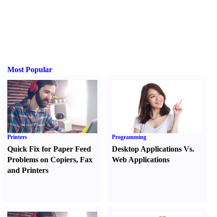
Most Popular
Printers
Programming
Quick Fix for Paper Feed
Desktop Applications Vs.
Problems on Copiers
,
Fax
Web Applications
and Printers