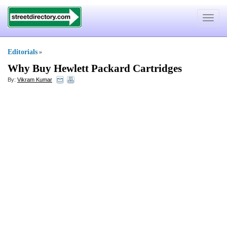
Toggle
navigat
Editorials
»
Why Buy Hewlett Packard Cartridges
By:
Vikram Kumar