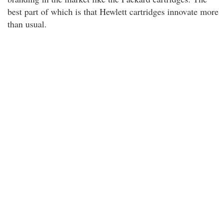
best part of which is that Hewlett cartridges innovate more
than usual.