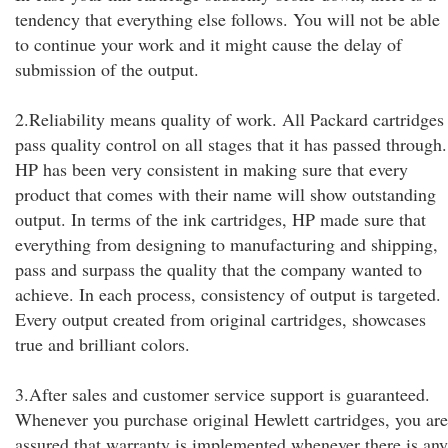
tendency that everything else follows. You will not be able
to continue your work and it might cause the delay of
submission of the output.
2.Reliability means quality of work. All Packard cartridges
pass quality control on all stages that it has passed through.
HP has been very consistent in making sure that every
product that comes with their name will show outstanding
output. In terms of the ink cartridges, HP made sure that
everything from designing to manufacturing and shipping,
pass and surpass the quality that the company wanted to
achieve. In each process, consistency of output is targeted.
Every output created from original cartridges, showcases
true and brilliant colors.
3.After sales and customer service support is guaranteed.
Whenever you purchase original Hewlett cartridges, you are
assured that warranty is implemented whenever there is any