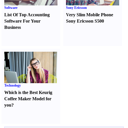
Software
Sony Ericsson
List Of Top Accounting
Very Slim Mobile Phone
Software For Your
Sony Ericsson S500
Business
Technology
Which is the Best Keurig
Coffee Maker Model for
you
?