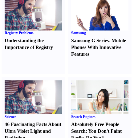
Registry Problems
Samsung
Understanding the
Samsung G Series
-
Mobile
Importance of Registry
Phones With Innovative
Features
Science
Search Engines
46 Fascinating Facts About
Absolutely Free People
Ultra Violet Light and
Search
:
You Don't Faint
Radiation
Easily
,
Do You
?