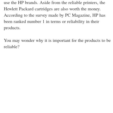
use the HP brands. Aside from the reliable printers, the
Hewlett Packard cartridges are also worth the money.
According to the survey made by PC Magazine, HP has
been ranked number 1 in terms or reliability in their
products.
You may wonder why it is important for the products to be
reliable?