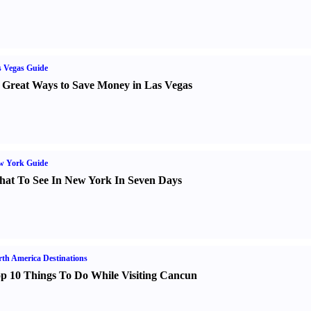
 Vegas Guide
 Great Ways to Save Money in Las Vegas
w York Guide
at To See In New York In Seven Days
th America Destinations
p 10 Things To Do While Visiting Cancun