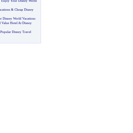
 Enjoy Your Disney World
cations
&
Cheap Disney
or Disney World Vacations
 Value Hotel At Disney
Popular Disney Travel