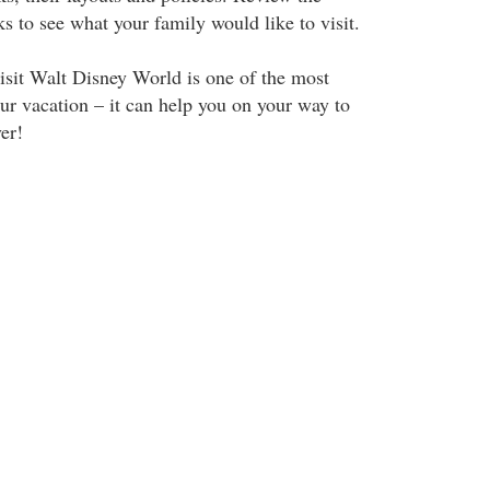
rks to see what your family would like to visit.
isit Walt Disney World is one of the most
ur vacation – it can help you on your way to
er!