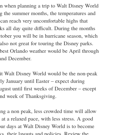
n when planning a trip to Walt Disney World
ng the summer months, the temperatures and
can reach very uncomfortable highs that
s all day quite difficult. During the months
ober you will be in hurricane season, which
also not great for touring the Disney parks.
 best Orlando weather would be April through
and December.
sit Walt Disney World would be the non-peak
rly January until Easter – expect during
ugust until first weeks of December – except
nd week of Thanksgiving.
ing a non peak, less crowded time will allow
s at a relaxed pace, with less stress. A good
our days at Walt Disney World is to become
ks, their layouts and policies. Review the