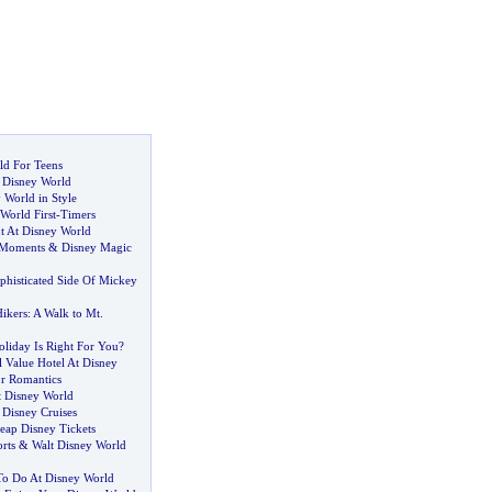
ld For Teens
t Disney World
y World in Style
World First
-
Timers
t At Disney World
 Moments
&
Disney Magic
phisticated Side Of Mickey
Hikers
:
A Walk to Mt
.
liday Is Right For You
?
 Value Hotel At Disney
r Romantics
t Disney World
&
Disney Cruises
ap Disney Tickets
rts
&
Walt Disney World
To Do At Disney World