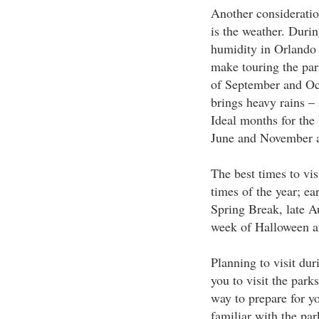
Another consideratio
is the weather. Duri
humidity in Orlando 
make touring the park
of September and Oct
brings heavy rains – 
Ideal months for the
June and November 
The best times to vi
times of the year; ea
Spring Break, late A
week of Halloween a
Planning to visit dur
you to visit the park
way to prepare for y
familiar with the par