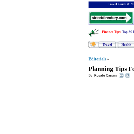
Travel Guide & Ma
Finance Tips
:
Top 30 
Travel
Health
Editorials
»
Planning Tips F
By:
Rosalie Carson