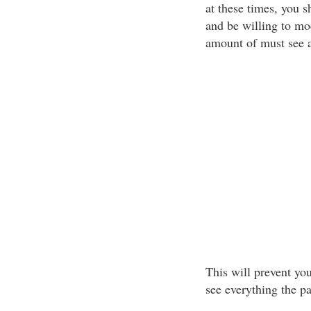
at these times, you 
and be willing to mod
amount of must see a
This will prevent yo
see everything the pa