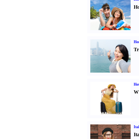
Ho
Ho
Tr
Hot
Wh
Ita
It