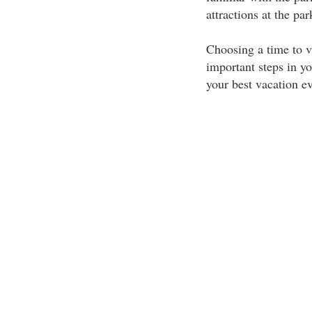
attractions at the pa
Choosing a time to v
important steps in yo
your best vacation ev