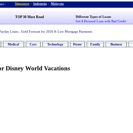
Singapore
-
Indonesia
-
Malaysia
ps :
TOP 30 Most Read
Different Types of Loans
Get A Personal Loan with Bad Credit
Payday Loans
,
Gold Forecast for 2026
&
Low Mortgage Payments
Medical
Cars
Technology
Home
Family
Business
or Disney World Vacations