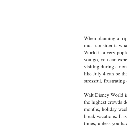
When planning a trip
must consider is wha
World is a very popl
you go, you can expec
visiting during a no
like July 4 can be th
stressful, frustrating
Walt Disney World is
the highest crowds d
months, holiday week
break vacations. It i
times, unless you hav