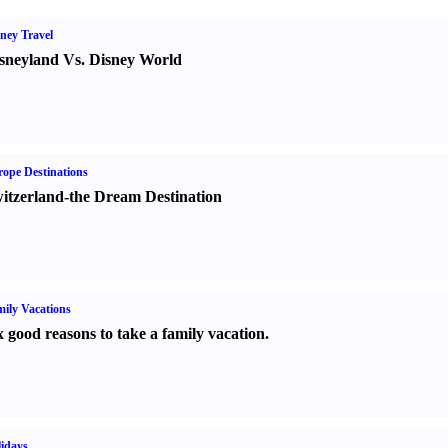
ney Travel
sneyland Vs. Disney World
ope Destinations
itzerland-the Dream Destination
ily Vacations
x good reasons to take a family vacation.
idays