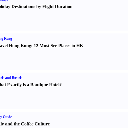
liday Destinations by Flight Duration
ng Kong
avel Hong Kong
:
12 Must See Places in HK
els and Hostels
at Exactly is a Boutique Hotel
?
ly Guide
aly and the Coffee Culture