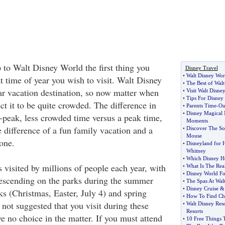
 to Walt Disney World the first thing you
Disney Travel
•
Walt Disney Wor
t time of year you wish to visit. Walt Disney
•
The Best of Wal
ar vacation destination, so now matter when
•
Visit Walt Disne
•
Tips For Disney 
t it to be quite crowded. The difference in
•
Parents Time
-
Ou
•
Disney Magical
n-peak, less crowded time versus a peak time,
Moments
e difference of a fun family vacation and a
•
Discover The So
Mouse
 one.
•
Disneyland for 
Whitney
•
Which Disney Ho
 visited by millions of people each year, with
•
What Is The Real
•
Disney World Fo
escending on the parks during the summer
•
The Spas At Wal
•
Disney Cruise
s (Christmas, Easter, July 4) and spring
•
How To Find Che
s not suggested that you visit during these
•
Walt Disney Reso
Resorts
e no choice in the matter. If you must attend
•
10 Free Things 