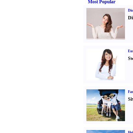
Most Popular
Dis
Di
Eur
Sw
Fam
Si
Hol