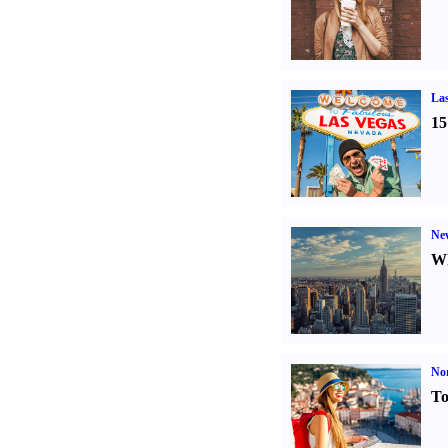
Las
15
Ne
Wh
Nor
To