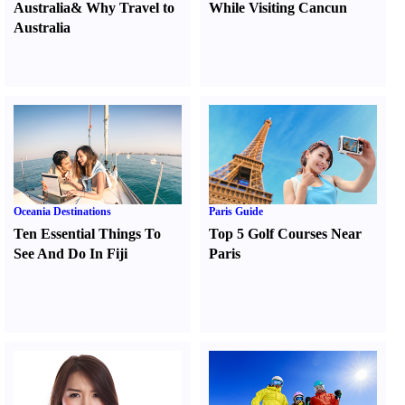
Australia
&
Why Travel to
While Visiting Cancun
Australia
Oceania Destinations
Paris Guide
Ten Essential Things To
Top 5 Golf Courses Near
See And Do In Fiji
Paris