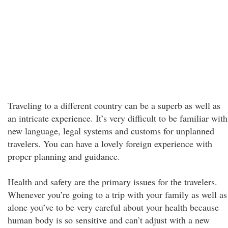
Traveling to a different country can be a superb as well as
an intricate experience. It’s very difficult to be familiar with
new language, legal systems and customs for unplanned
travelers. You can have a lovely foreign experience with
proper planning and guidance.
Health and safety are the primary issues for the travelers.
Whenever you’re going to a trip with your family as well as
alone you’ve to be very careful about your health because
human body is so sensitive and can’t adjust with a new