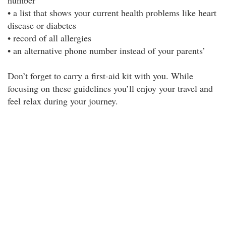
number
• a list that shows your current health problems like heart
disease or diabetes
• record of all allergies
• an alternative phone number instead of your parents’
Don’t forget to carry a first-aid kit with you. While
focusing on these guidelines you’ll enjoy your travel and
feel relax during your journey.