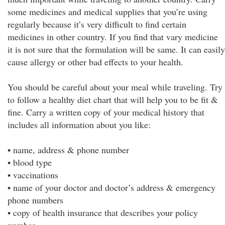
some medicines and medical supplies that you’re using
regularly because it’s very difficult to find certain
medicines in other country. If you find that vary medicine
it is not sure that the formulation will be same. It can easily
cause allergy or other bad effects to your health.
You should be careful about your meal while traveling. Try
to follow a healthy diet chart that will help you to be fit &
fine. Carry a written copy of your medical history that
includes all information about you like:
• name, address & phone number
• blood type
• vaccinations
• name of your doctor and doctor’s address & emergency
phone numbers
• copy of health insurance that describes your policy