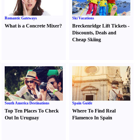
Romantic Gateways
Ski Vacations
What is a Concrete Mixer
?
Breckenridge Lift Tickets
-
Discounts
,
Deals and
Cheap Skiing
South America Destinations
Spain Guide
Top Ten Places To Check
Where To Find Real
Out In Uruguay
Flamenco In Spain