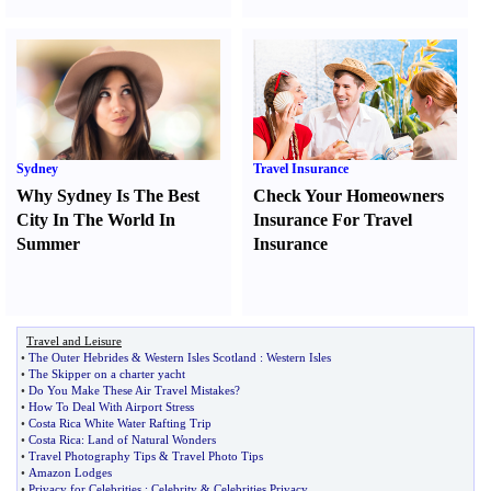
Sydney
Travel Insurance
Why Sydney Is The Best
Check Your Homeowners
City In The World In
Insurance For Travel
Summer
Insurance
Travel and Leisure
•
The Outer Hebrides
&
Western Isles Scotland
:
Western Isles
•
The Skipper on a charter yacht
•
Do You Make These Air Travel Mistakes
?
•
How To Deal With Airport Stress
•
Costa Rica White Water Rafting Trip
•
Costa Rica
:
Land of Natural Wonders
•
Travel Photography Tips
&
Travel Photo Tips
•
Amazon Lodges
•
Privacy for Celebrities
:
Celebrity
&
Celebrities Privacy