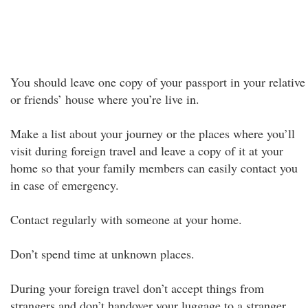
You should leave one copy of your passport in your relative
or friends’ house where you’re live in.
Make a list about your journey or the places where you’ll
visit during foreign travel and leave a copy of it at your
home so that your family members can easily contact you
in case of emergency.
Contact regularly with someone at your home.
Don’t spend time at unknown places.
During your foreign travel don’t accept things from
strangers and don’t handover your luggage to a stranger.