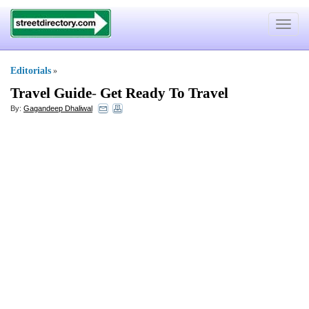
Toggle
navigat
Editorials
»
Travel Guide
-
Get Ready To Travel
By:
Gagandeep Dhaliwal