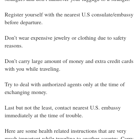
Register yourself with the nearest U.S consulate/embassy
before departure.
Don’t wear expensive jewelry or clothing due to safety
reasons.
Don’t carry large amount of money and extra credit cards
with you while traveling.
Try to deal with authorized agents only at the time of
exchanging money.
Last but not the least, contact nearest U.S. embassy
immediately at the time of trouble.
Here are some health related instructions that are very
much important while traveling to another country. Carry