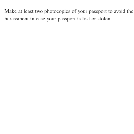
Make at least two photocopies of your passport to avoid the
harassment in case your passport is lost or stolen.