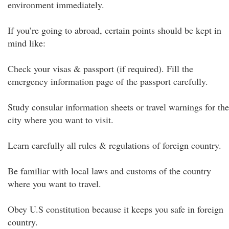
environment immediately.
If you’re going to abroad, certain points should be kept in
mind like:
Check your visas & passport (if required). Fill the
emergency information page of the passport carefully.
Study consular information sheets or travel warnings for the
city where you want to visit.
Learn carefully all rules & regulations of foreign country.
Be familiar with local laws and customs of the country
where you want to travel.
Obey U.S constitution because it keeps you safe in foreign
country.