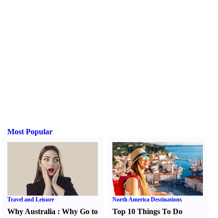
Most Popular
Travel and Leisure
North America Destinations
Why Australia
:
Why Go to
Top 10 Things To Do