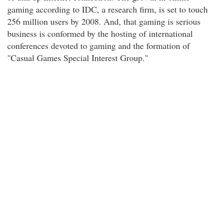
gaming according to IDC, a research firm, is set to touch
256 million users by 2008. And, that gaming is serious
business is conformed by the hosting of international
conferences devoted to gaming and the formation of
"Casual Games Special Interest Group."