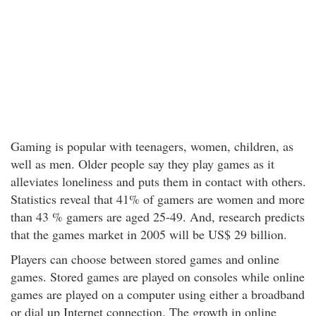
Gaming is popular with teenagers, women, children, as
well as men. Older people say they play games as it
alleviates loneliness and puts them in contact with others.
Statistics reveal that 41% of gamers are women and more
than 43 % gamers are aged 25-49. And, research predicts
that the games market in 2005 will be US$ 29 billion.
Players can choose between stored games and online
games. Stored games are played on consoles while online
games are played on a computer using either a broadband
or dial up Internet connection. The growth in online