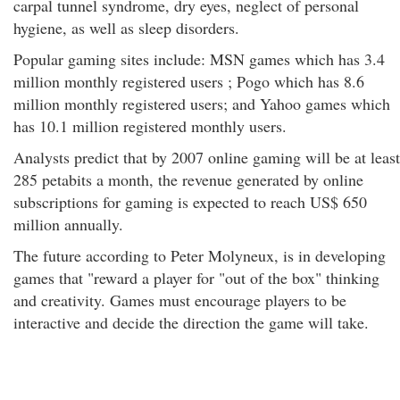
carpal tunnel syndrome, dry eyes, neglect of personal
hygiene, as well as sleep disorders.
Popular gaming sites include: MSN games which has 3.4
million monthly registered users ; Pogo which has 8.6
million monthly registered users; and Yahoo games which
has 10.1 million registered monthly users.
Analysts predict that by 2007 online gaming will be at least
285 petabits a month, the revenue generated by online
subscriptions for gaming is expected to reach US$ 650
million annually.
The future according to Peter Molyneux, is in developing
games that "reward a player for "out of the box" thinking
and creativity. Games must encourage players to be
interactive and decide the direction the game will take.