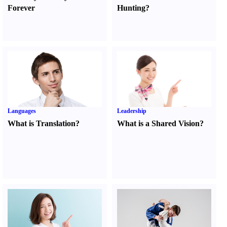
Forever
Hunting
?
Languages
Leadership
What is Translation
?
What is a Shared Vision
?