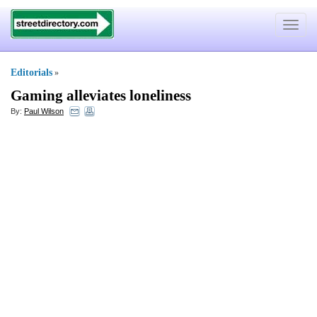
Toggle
navigat
Editorials
»
Gaming alleviates loneliness
By:
Paul Wilson