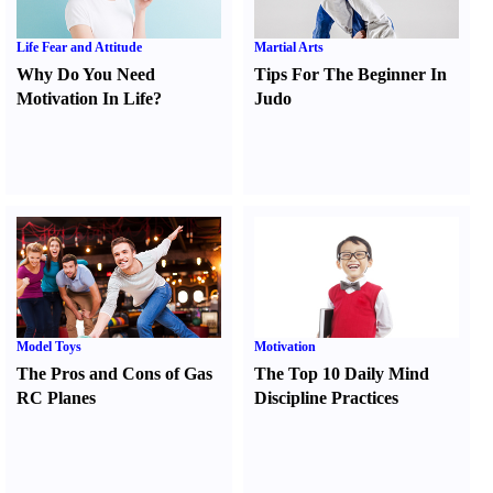
Life Fear and Attitude
Martial Arts
Why Do You Need
Tips For The Beginner In
Motivation In Life
?
Judo
Model Toys
Motivation
The Pros and Cons of Gas
The Top 10 Daily Mind
RC Planes
Discipline Practices