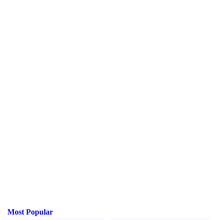
Most Popular