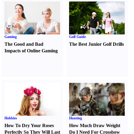
Gaming
Golf Guide
The Good and Bad
The Best Junior Golf Drills
Impacts of Online Gaming
Hobbies
Hunting
How To Dry Your Roses
How Much Draw Weight
Perfectly So They Will Last
Do I Need For Crossbow