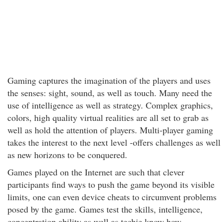
Gaming captures the imagination of the players and uses
the senses: sight, sound, as well as touch. Many need the
use of intelligence as well as strategy. Complex graphics,
colors, high quality virtual realities are all set to grab as
well as hold the attention of players. Multi-player gaming
takes the interest to the next level -offers challenges as well
as new horizons to be conquered.
Games played on the Internet are such that clever
participants find ways to push the game beyond its visible
limits, one can even device cheats to circumvent problems
posed by the game. Games test the skills, intelligence,
concentration ability as well as techie know how.