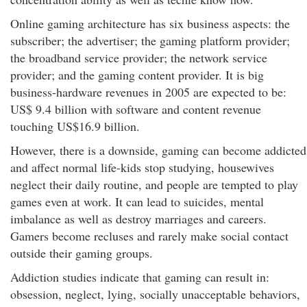
Online gaming architecture has six business aspects: the
subscriber; the advertiser; the gaming platform provider;
the broadband service provider; the network service
provider; and the gaming content provider. It is big
business-hardware revenues in 2005 are expected to be:
US$ 9.4 billion with software and content revenue
touching US$16.9 billion.
However, there is a downside, gaming can become addicted
and affect normal life-kids stop studying, housewives
neglect their daily routine, and people are tempted to play
games even at work. It can lead to suicides, mental
imbalance as well as destroy marriages and careers.
Gamers become recluses and rarely make social contact
outside their gaming groups.
Addiction studies indicate that gaming can result in:
obsession, neglect, lying, socially unacceptable behaviors,