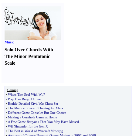
Music
Solo Over Chords With
The Minor Pentatonic
Scale
Gaming
•
Whats The Deal With Wii
?
•
Play Free Bingo Online
•
Highly Detailed Civil War Chess Set
•
The Medical Risks of Owning An Xbox
•
Different Game Consoles But One Choice
•
Making a Cornhole Game at Home
•
A Few Game Bargains That You May Have Missed
...
•
Wii Nintendo
:
for the Gen X
•
The Best in World of Warcraft Mmorpg
•
Analysis of Chinese Network Games Market in 2007 and 2008