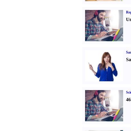
Reg
Un
Sa
Sa
Sci
46