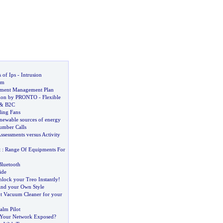
 of Ips
-
Intrusion
em
ument Management Plan
ution by PRONTO
-
Flexible
&
B2C
ling Fans
enewable sources of energy
umber Calls
Assessments versus Activity
t
:
Range Of Equipments For
Bluetooth
ide
lock your Treo Instantly
!
ind your Own Style
ht Vacuum Cleaner for your
alm Pilot
 Your Network Exposed
?