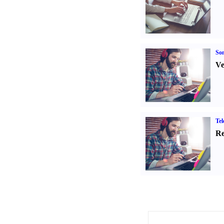
Son
Ve
Tel
Re