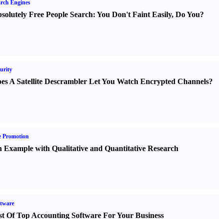
rch Engines
solutely Free People Search
:
You Don't Faint Easily
,
Do You
?
urity
es A Satellite Descrambler Let You Watch Encrypted Channels
?
e Promotion
 Example with Qualitative and Quantitative Research
tware
st Of Top Accounting Software For Your Business