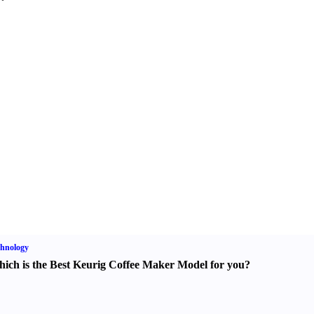
hnology
ich is the Best Keurig Coffee Maker Model for you
?