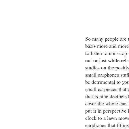
So many people are 
basis more and more. 
to listen to non-stop
out or just while re
studies on the positi
small earphones stuf
be detrimental to yo
small earpieces that 
that is nine decibels
cover the whole ear. 
put it in perspective
clock to a lawn mower
earphones that fit ins