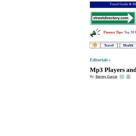
Travel Guide & Ma
Finance Tips
:
Top 30 
Travel
Health
Editorials
»
Mp3 Players and
By:
Barney Garcia