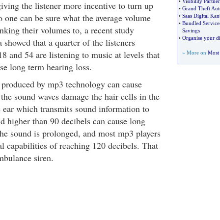
•
Visibility Partne
ving the listener more incentive to turn up
•
Grand Theft Aut
o one can be sure what the average volume
•
Saas Digital Kan
•
Bundled Service
nking their volumes to, a recent study
Savings
•
Organise your di
 showed that a quarter of the listeners
8 and 54 are listening to music at levels that
» More on
Most 
se long term hearing loss.
c produced by mp3 technology can cause
 the sound waves damage the hair cells in the
e ear which transmits sound information to
d higher than 90 decibels can cause long
 the sound is prolonged, and most mp3 players
l capabilities of reaching 120 decibels. That
mbulance siren.