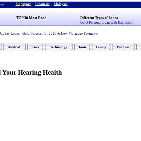
Singapore
-
Indonesia
-
Malaysia
ps :
TOP 30 Most Read
Different Types of Loans
Get A Personal Loan with Bad Credit
Payday Loans
,
Gold Forecast for 2026
&
Low Mortgage Payments
Medical
Cars
Technology
Home
Family
Business
 Your Hearing Health