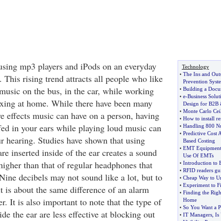
using mp3 players and iPods on an everyday
Technology
•
The Ins and Outs
This rising trend attracts all people who like
Prevention Syst
 music on the bus, in the car, while working
•
Building a Doc
•
e
-
Business Sol
laxing at home. While there have been many
Design for B2B
•
Monte Carlo Cei
ve effects music can have on a person, having
•
How to install r
fed in your ears while playing loud music can
•
Handling 800 N
•
Predictive Cost 
ur hearing. Studies have shown that using
Based Costing
•
EMT Equipmen
are inserted inside of the ear creates a sound
Use Of EMTs
 higher than that of regular headphones that
•
Introduction to 
•
RFID readers gu
Nine decibels may not sound like a lot, but to
•
Cheap Way to Un
•
Experiment to F
 it is about the same difference of an alarm
•
Finding the Rig
. It is also important to note that the type of
Home
•
So You Want a P
ide the ear are less effective at blocking out
•
IT Managers
,
Is