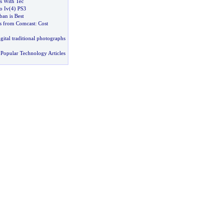
rs With Tec
o Iv
(
4
)
PS3
ban is Best
s from Comcast
:
Cost
gital traditional photographs
Popular Technology Articles