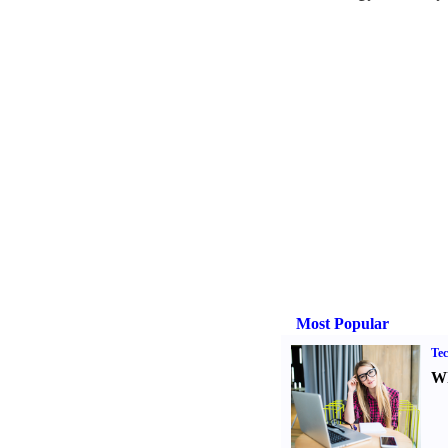
Most Popular
Tec
Wh