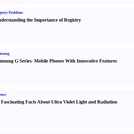
istry Problems
derstanding the Importance of Registry
msung
msung G Series
-
Mobile Phones With Innovative Features
ence
 Fascinating Facts About Ultra Violet Light and Radiation