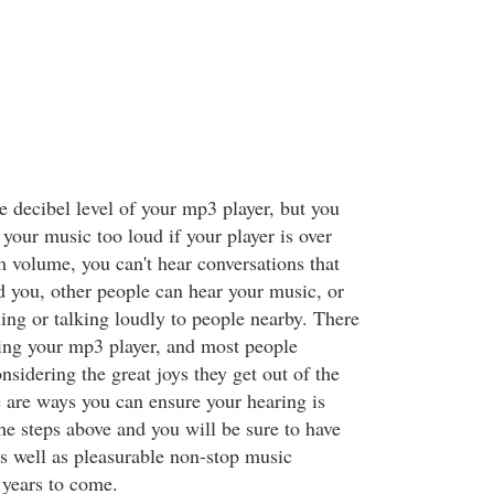
e decibel level of your mp3 player, but you
 your music too loud if your player is over
volume, you can't hear conversations that
 you, other people can hear your music, or
ling or talking loudly to people nearby. There
sing your mp3 player, and most people
sidering the great joys they get out of the
e are ways you can ensure your hearing is
the steps above and you will be sure to have
as well as pleasurable non-stop music
years to come.