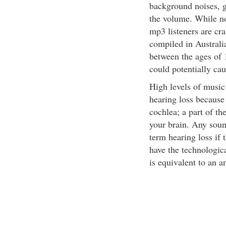
background noises, gi
the volume. While n
mp3 listeners are cra
compiled in Australia
between the ages of 1
could potentially cau
High levels of musi
hearing loss because
cochlea; a part of th
your brain. Any soun
term hearing loss if
have the technologica
is equivalent to an a