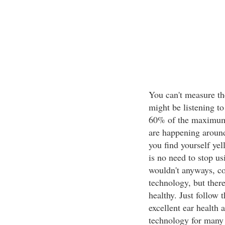
You can't measure th
might be listening to
60% of the maximum 
are happening around
you find yourself yel
is no need to stop u
wouldn't anyways, con
technology, but ther
healthy. Just follow 
excellent ear health 
technology for many 