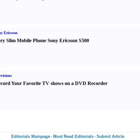
y Ericsson
ry Slim Mobile Phone Sony Ericsson S500
evisions
cord Your Favorite TV shows on a DVD Recorder
Editorials Mainpage
Most Read Editorials
Submit Article
-
-