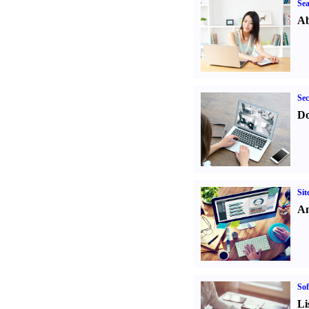
Sea
Ab
Sec
Do
Sit
An
Sof
Li