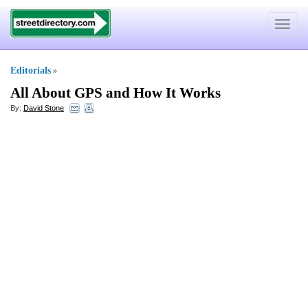
Toggle
navigat
Editorials
»
All About GPS and How It Works
By:
David Stone