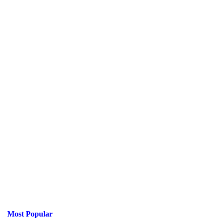
Most Popular