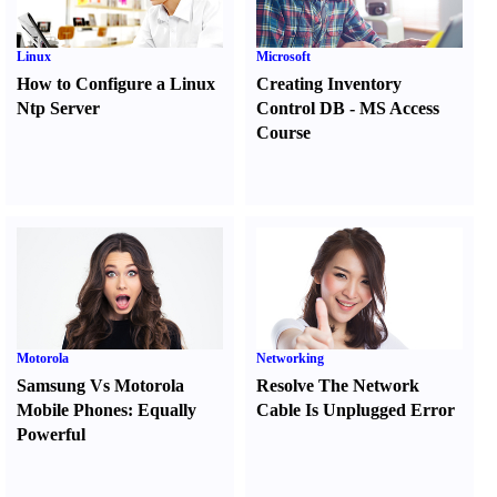
Linux
Microsoft
How to Configure a Linux
Creating Inventory
Ntp Server
Control DB
-
MS Access
Course
Motorola
Networking
Samsung Vs Motorola
Resolve The Network
Mobile Phones
:
Equally
Cable Is Unplugged Error
Powerful