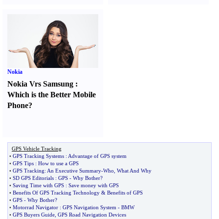
Nokia
Nokia Vrs Samsung
:
Which is the Better Mobile
Phone
?
GPS Vehicle Tracking
•
GPS Tracking Systems
:
Advantage of GPS system
•
GPS Tips
:
How to use a GPS
•
GPS Tracking
:
An Executive Summary
-
Who
,
What And Why
•
SD GPS Editorials
:
GPS
-
Why Bother
?
•
Saving Time with GPS
:
Save money with GPS
•
Benefits Of GPS Tracking Technology
&
Benefits of GPS
•
GPS
-
Why Bother
?
•
Motorrad Navigator
:
GPS Navigation System
-
BMW
•
GPS Buyers Guide
,
GPS Road Navigation Devices