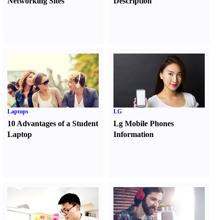
Networking Sites
Description
Laptops
LG
10 Advantages of a Student
Lg Mobile Phones
Laptop
Information