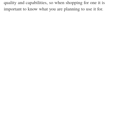
quality and capabilities, so when shopping for one it is
important to know what you are planning to use it for.