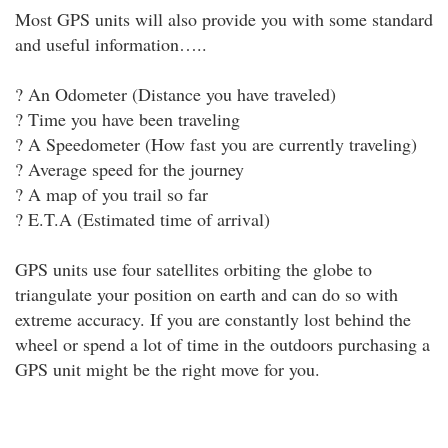
Most GPS units will also provide you with some standard
and useful information…..
? An Odometer (Distance you have traveled)
? Time you have been traveling
? A Speedometer (How fast you are currently traveling)
? Average speed for the journey
? A map of you trail so far
? E.T.A (Estimated time of arrival)
GPS units use four satellites orbiting the globe to
triangulate your position on earth and can do so with
extreme accuracy. If you are constantly lost behind the
wheel or spend a lot of time in the outdoors purchasing a
GPS unit might be the right move for you.