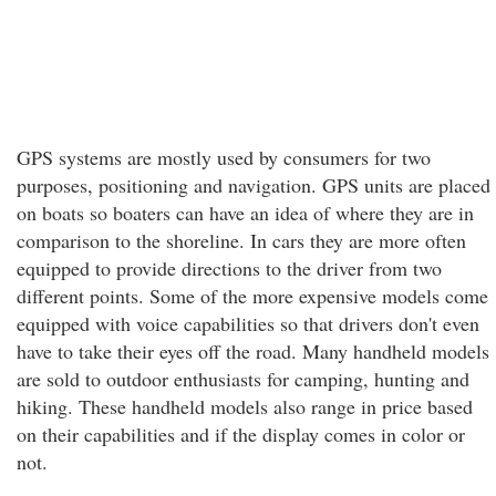
GPS systems are mostly used by consumers for two
purposes, positioning and navigation. GPS units are placed
on boats so boaters can have an idea of where they are in
comparison to the shoreline. In cars they are more often
equipped to provide directions to the driver from two
different points. Some of the more expensive models come
equipped with voice capabilities so that drivers don't even
have to take their eyes off the road. Many handheld models
are sold to outdoor enthusiasts for camping, hunting and
hiking. These handheld models also range in price based
on their capabilities and if the display comes in color or
not.