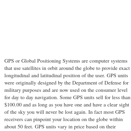
GPS or Global Positioning Systems are computer systems
that use satellites in orbit around the globe to provide exact
longitudinal and latitudinal position of the user. GPS units
were originally designed by the Department of Defense for
military purposes and are now used on the consumer level
for day to day navigation. Some GPS units sell for less than
$100.00 and as long as you have one and have a clear sight
of the sky you will never be lost again. In fact most GPS
receivers can pinpoint your location on the globe within
about 50 feet. GPS units vary in price based on their