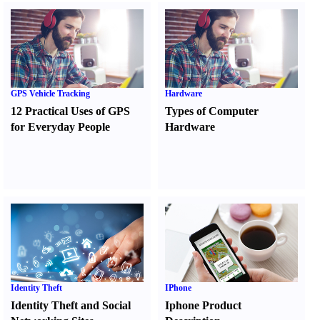
GPS Vehicle Tracking
Hardware
12 Practical Uses of GPS
Types of Computer
for Everyday People
Hardware
Identity Theft
IPhone
Identity Theft and Social
Iphone Product