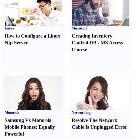
Linux
Microsoft
How to Configure a Linux
Creating Inventory
Ntp Server
Control DB
-
MS Access
Course
Motorola
Networking
Samsung Vs Motorola
Resolve The Network
Mobile Phones
:
Equally
Cable Is Unplugged Error
Powerful