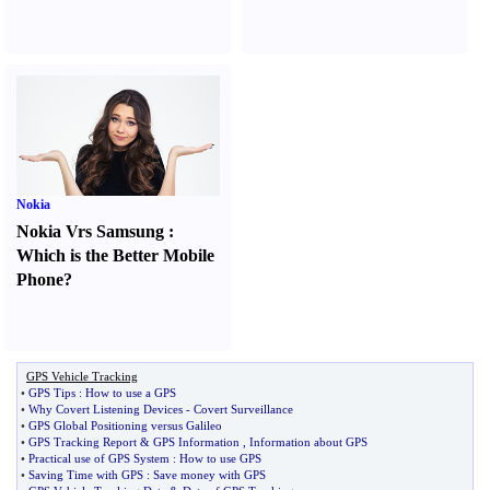
Nokia
Nokia Vrs Samsung
:
Which is the Better Mobile
Phone
?
GPS Vehicle Tracking
•
GPS Tips
:
How to use a GPS
•
Why Covert Listening Devices
-
Covert Surveillance
•
GPS Global Positioning versus Galileo
•
GPS Tracking Report
&
GPS Information
,
Information about GPS
•
Practical use of GPS System
:
How to use GPS
•
Saving Time with GPS
:
Save money with GPS