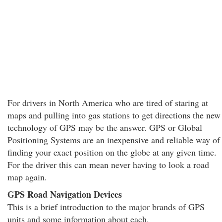
For drivers in North America who are tired of staring at
maps and pulling into gas stations to get directions the new
technology of GPS may be the answer. GPS or Global
Positioning Systems are an inexpensive and reliable way of
finding your exact position on the globe at any given time.
For the driver this can mean never having to look a road
map again.
GPS Road Navigation Devices
This is a brief introduction to the major brands of GPS
units and some information about each.