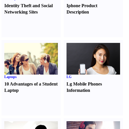
Identity Theft and Social
Iphone Product
Networking Sites
Description
Laptops
LG
10 Advantages of a Student
Lg Mobile Phones
Laptop
Information