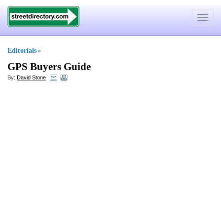
Toggle
navigat
Editorials
»
GPS Buyers Guide
By:
David Stone