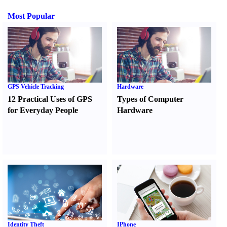
Most Popular
GPS Vehicle Tracking
Hardware
12 Practical Uses of GPS
Types of Computer
for Everyday People
Hardware
Identity Theft
IPhone