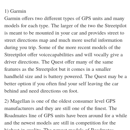
1) Garmin
Garmin offers two different types of GPS units and many
models for each type. The larger of the two the Streetpilot
is meant to be mounted in your car and provides street to
street directions map and much more useful information
during you trip. Some of the more recent models of the
Streetpilot offer voicecapabilities and will vocally give a
driver directions. The Quest offer many of the same
features as the Streetpilot but it comes in a smaller
handheld size and is battery powered. The Quest may be a
better option if you often find your self leaving the car
behind and need directions on foot.
2) Magellan is one of the oldest consumer level GPS
manufacturers and they are still one of the finest. The
Roadmates line of GPS units have been around for a while
and the newest models are still in competition for the
highest in quality. The newest models of Roadmates