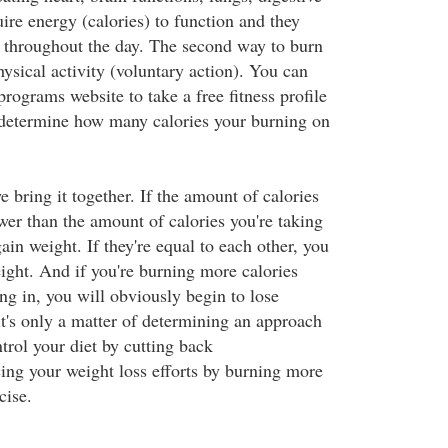
quire energy (calories) to function and they
es throughout the day. The second way to burn
hysical activity (voluntary action). You can
 programs website to take a free fitness profile
 determine how many calories your burning on
bring it together. If the amount of calories
wer than the amount of calories you're taking
gain weight. If they're equal to each other, you
ight. And if you're burning more calories
ng in, you will obviously begin to lose
it's only a matter of determining an approach
trol your diet by cutting back
cing your weight loss efforts by burning more
cise.