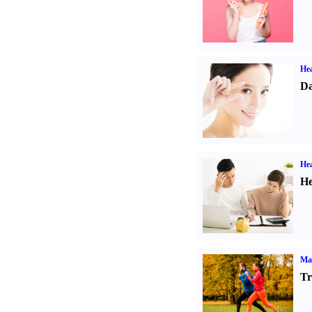
Hea
Da
Hea
He
Ma
Tr