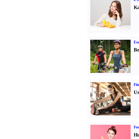
Ka
Exe
Be
Fit
Us
Fo
Ho