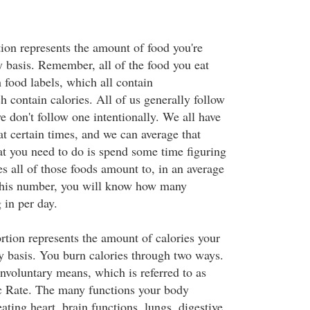
tion represents the amount of food you're
 basis. Remember, all of the food you eat
food labels, which all contain
 contain calories. All of us generally follow
we don't follow one intentionally. We all have
at certain times, and we can average that
t you need to do is spend some time figuring
s all of those foods amount to, in an average
this number, you will know how many
 in per day.
rtion represents the amount of calories your
y basis. You burn calories through two ways.
nvoluntary means, which is referred to as
c Rate. The many functions your body
ating heart, brain functions, lungs, digestive