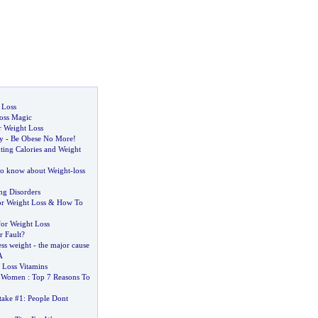
 Loss
oss Magic
r Weight Loss
y
-
Be Obese No More
!
ting Calories and Weight
to know about Weight
-
loss
ng Disorders
or Weight Loss
&
How To
for Weight Loss
r Fault
?
ss weight
-
the major cause
A
 Loss Vitamins
r Women
:
Top 7 Reasons To
take #1
:
People Dont