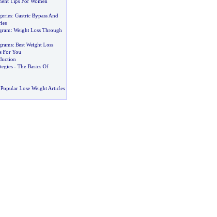
ent Tips For Women
geries
:
Gastric Bypass And
ies
ogram
:
Weight Loss Through
grams
:
Best Weight Loss
s For You
eduction
tegies
-
The Basics Of
Popular Lose Weight Articles