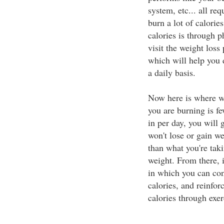
system, etc... all re
burn a lot of calori
calories is through p
visit the weight loss
which will help you
a daily basis.
Now here is where we 
you are burning is fe
in per day, you will 
won't lose or gain we
than what you're taki
weight. From there, 
in which you can con
calories, and reinfor
calories through exer