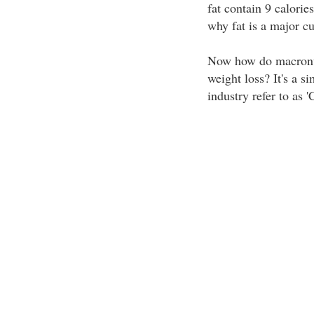
fat contain 9 calorie
why fat is a major cul
Now how do macronutr
weight loss? It's a si
industry refer to as '