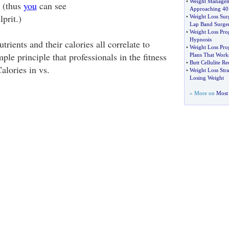
•
Weight Managem
s (thus
you
can see
Approaching 40
prit.)
•
Weight Loss Sur
Lap Band Surger
•
Weight Loss Pr
Hypnosis
ients and their calories all correlate to
•
Weight Loss Pro
mple principle that professionals in the fitness
Plans That Work
•
Butt Cellulite R
Calories in vs.
•
Weight Loss Stra
Losing Weight
» More on
Most 