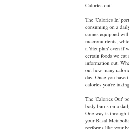
Calories out'.
The 'Calories In' por
consuming on a daily
comes equipped with 
macronutrients, which
a 'diet plan' even if 
certain foods we eat 
information out. Wha
out how many calorie
day. Once you have 
calories you're taking
The 'Calories Out' po
body burns on a dail
One way is through i
your Basal Metaboli
performs like your be