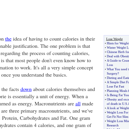
pon
the
idea of having to count calories in their
Lose Weight
•
Hints for Weight
onable justification. The one problem is that
•
Winter Weight L
e regarding the process of counting calories,
•
Chinese Herb fo
•
Deal with Obesit
is that most people don't even know how to
•
A Guide to Coun
Loss
rmation to work. It's all a very simple concept
•
What You need 
 once you understand the basics.
Surgery
?
•
Dieting and Eati
•
A Simple Diet F
Lose Fat Fast
t the facts
down
about calories themselves and
•
Planning Meals 
rie is essentially a unit of energy. When a
•
Is Being Fat You
•
Obesity and exce
burned as energy. Macronutrients are
all
made
of death in U
.
S
.
•
A look at Weight
e are three primary macronutrients, and we've
•
Weight Loss Fo
. Protein, Carbohydrates and Fat. One gram
Get Fit Not Slim
•
Weight Loss Mis
hydrates contain 4 calories, and one gram of
Research