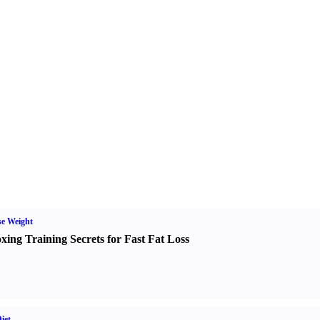
e Weight
xing Training Secrets for Fast Fat Loss
iet