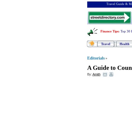
Travel Guide & Ma
Finance Tips
:
Top 30 
Travel
Health
Editorials
»
A Guide to Coun
By:
Amith