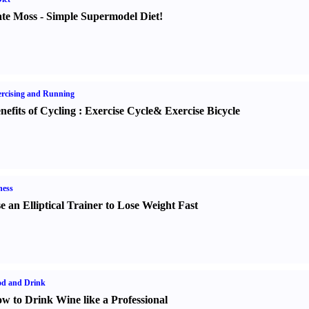
te Moss
-
Simple Supermodel Diet
!
rcising and Running
nefits of Cycling
:
Exercise Cycle
&
Exercise Bicycle
ness
e an Elliptical Trainer to Lose Weight Fast
od and Drink
w to Drink Wine like a Professional