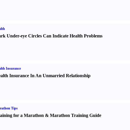
lth
rk Under-eye Circles Can Indicate Health Problems
lth Insurance
alth Insurance In An Unmarried Relationship
rathon Tips
aining for a Marathon
&
Marathon Training Guide