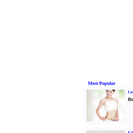
Most Popular
Los
Bo
E D