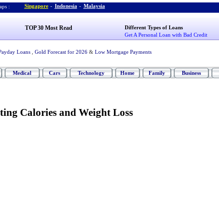
Singapore
-
Indonesia
-
Malaysia
ps :
TOP 30 Most Read
Different Types of Loans
Get A Personal Loan with Bad Credit
Payday Loans
,
Gold Forecast for 2026
&
Low Mortgage Payments
Medical
Cars
Technology
Home
Family
Business
ting Calories and Weight Loss