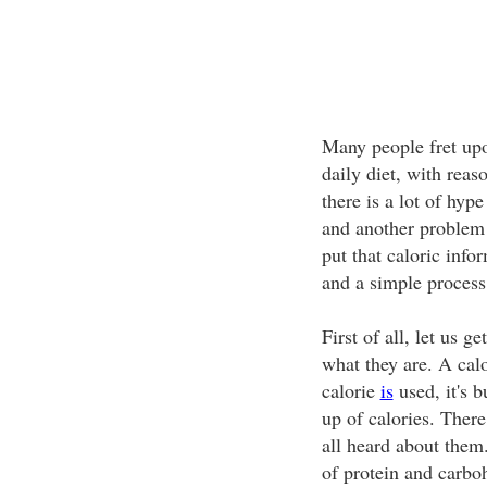
Many people fret u
daily diet, with reas
there is a lot of hyp
and another problem 
put that caloric info
and a simple process
First of all, let us ge
what they are. A calo
calorie
is
used, it's 
up of calories. Ther
all heard about them
of protein and carbo