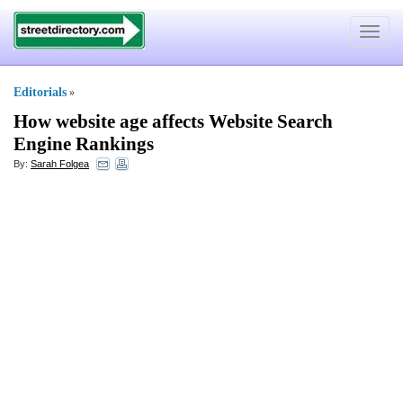
Toggle
navigat
Editorials
»
How website age affects Website Search
Engine Rankings
By:
Sarah Folgea