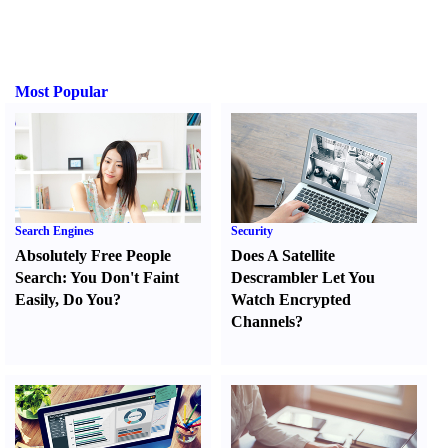
Most Popular
Search Engines
Security
Absolutely Free People
Does A Satellite
Search
:
You Don't Faint
Descrambler Let You
Easily
,
Do You
?
Watch Encrypted
Channels
?