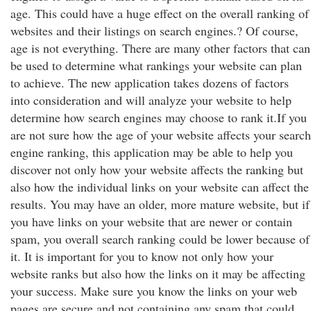
age. This could have a huge effect on the overall ranking of
websites and their listings on search engines.? Of course,
age is not everything. There are many other factors that can
be used to determine what rankings your website can plan
to achieve. The new application takes dozens of factors
into consideration and will analyze your website to help
determine how search engines may choose to rank it.If you
are not sure how the age of your website affects your search
engine ranking, this application may be able to help you
discover not only how your website affects the ranking but
also how the individual links on your website can affect the
results. You may have an older, more mature website, but if
you have links on your website that are newer or contain
spam, you overall search ranking could be lower because of
it. It is important for you to know not only how your
website ranks but also how the links on it may be affecting
your success. Make sure you know the links on your web
pages are secure and not containing any spam that could