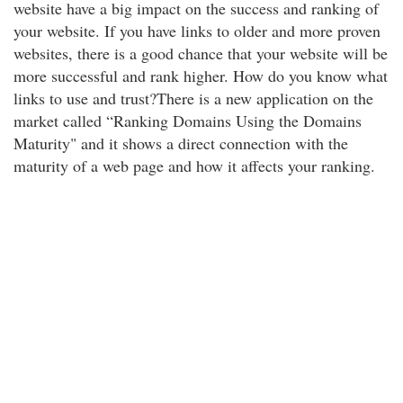
website have a big impact on the success and ranking of
your website. If you have links to older and more proven
websites, there is a good chance that your website will be
more successful and rank higher. How do you know what
links to use and trust?There is a new application on the
market called “Ranking Domains Using the Domains
Maturity" and it shows a direct connection with the
maturity of a web page and how it affects your ranking.