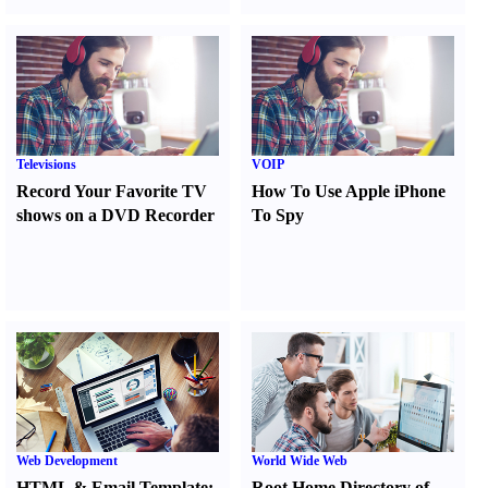
Televisions
VOIP
Record Your Favorite TV
How To Use Apple iPhone
shows on a DVD Recorder
To Spy
Web Development
World Wide Web
HTML
&
Email Template
:
Root Home Directory of