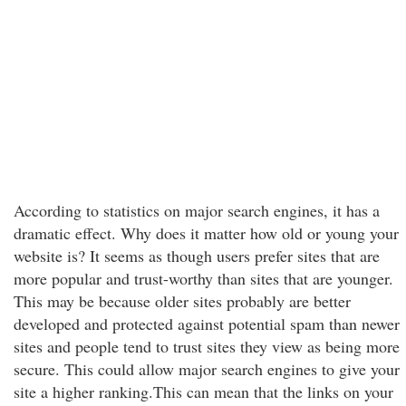
According to statistics on major search engines, it has a
dramatic effect. Why does it matter how old or young your
website is? It seems as though users prefer sites that are
more popular and trust-worthy than sites that are younger.
This may be because older sites probably are better
developed and protected against potential spam than newer
sites and people tend to trust sites they view as being more
secure. This could allow major search engines to give your
site a higher ranking.This can mean that the links on your