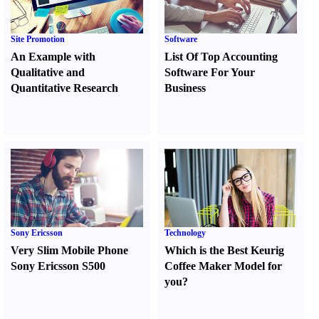
Site Promotion
Software
An Example with
List Of Top Accounting
Qualitative and
Software For Your
Quantitative Research
Business
Sony Ericsson
Technology
Very Slim Mobile Phone
Which is the Best Keurig
Sony Ericsson S500
Coffee Maker Model for
you
?