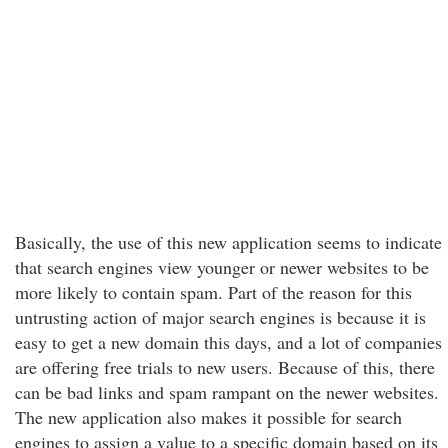
Basically, the use of this new application seems to indicate
that search engines view younger or newer websites to be
more likely to contain spam. Part of the reason for this
untrusting action of major search engines is because it is
easy to get a new domain this days, and a lot of companies
are offering free trials to new users. Because of this, there
can be bad links and spam rampant on the newer websites.
The new application also makes it possible for search
engines to assign a value to a specific domain based on its