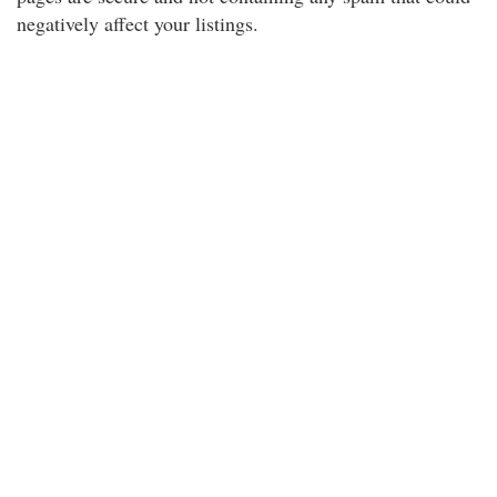
negatively affect your listings.