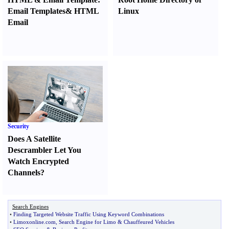
Email Templates
&
HTML
Linux
Email
Security
Does A Satellite
Descrambler Let You
Watch Encrypted
Channels
?
Search Engines
•
Finding Targeted Website Traffic Using Keyword Combinations
•
Limoxonline
.
com
,
Search Engine for Limo
&
Chauffeured Vehicles