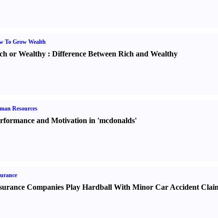
w To Grow Wealth
ch or Wealthy
:
Difference Between Rich and Wealthy
man Resources
rformance and Motivation in 'mcdonalds'
urance
surance Companies Play Hardball With Minor Car Accident Clai