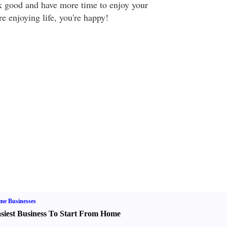
ok good and have more time to enjoy your
e enjoying life, you're happy!
me Businesses
siest Business To Start From Home