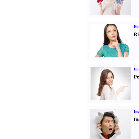
Ho
Ri
Hu
Pe
Ins
In