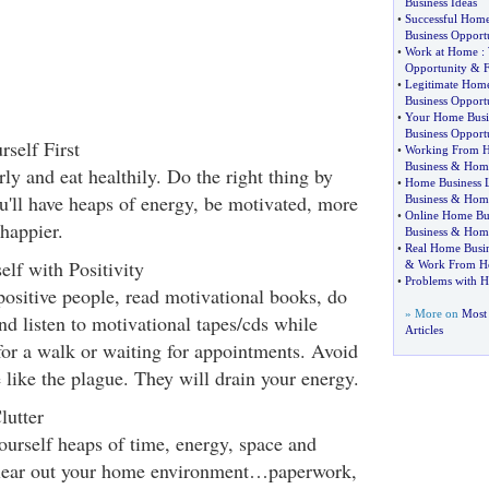
Business Ideas
•
Successful Home
Business Opport
•
Work at Home
:
Opportunity
&
•
Legitimate Home
Business Opport
•
Your Home Busi
Business Opport
self First
•
Working From 
Business
&
Home
rly and eat healthily. Do the right thing by
•
Home Business 
u'll have heaps of energy, be motivated, more
Business
&
Home
•
Online Home Bu
happier.
Business
&
Home
•
Real Home Busin
lf with Positivity
&
Work From H
•
Problems with 
positive people, read motivational books, do
» More on
Most
d listen to motivational tapes/cds while
Articles
for a walk or waiting for appointments. Avoid
 like the plague. They will drain your energy.
lutter
ourself heaps of time, energy, space and
lear out your home environment…paperwork,