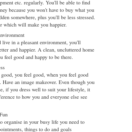
pment etc. regularly. You'll be able to find
oney because you won't have to buy what you
dden somewhere, plus you'll be less stressed.
ter which will make you happier.
Environment
 live in a pleasant environment, you'll
better and happier. A clean, uncluttered home
u feel good and happy to be there.
ess
good, you feel good, when you feel good
r. Have an image makeover. Even though you
if you dress well to suit your lifestyle, it
ference to how you and everyone else see
 Fun
 organise in your busy life you need to
ointments, things to do and goals