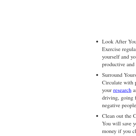
Look After Your
Exercise regula
yourself and yo
productive and 
Surround Yourse
Circulate with 
your
research
an
driving, going 
negative people
Clean out the C
You will save y
money if you c