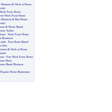
 Business
&
Work at Home
unity
Work From Home
Free Work From Home
 Business
&
Best Home
unity
ness
&
Home Based
unity Seeker
Home
:
Work From Home
 Bussiness
Leads
:
Free Home Based
 Jobs
siness
&
Work at Home
jobs
ess
:
Free Work From Home
ome Ideas
Home
-
Based Business
 Popular Home Businesses