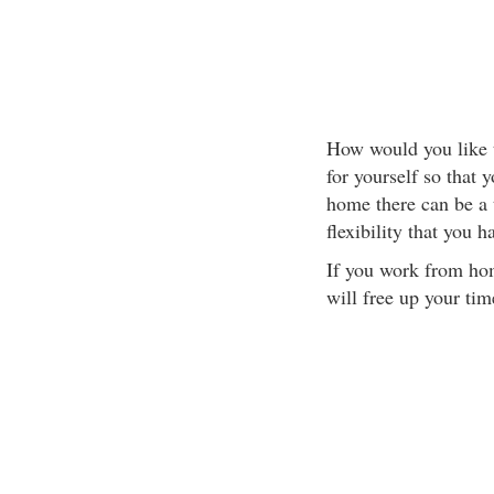
How would you like to
for yourself so tha
home there can be a 
flexibility that you h
If you work from hom
will free up your tim