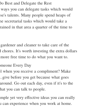
 Best and Delegate the Rest
e ways you can delegate tasks which would
se's talents. Many people spend heaps of
e secretarial tasks which would take a
ained in that area a quarter of the time to
gardener and cleaner to take care of the
chores. It's worth investing the extra dollars
 more free time to do what you want to.
omeone Every Day
l when you receive a compliment? Make
give before you get because what goes
round. Go out each day, even if it's to the
that you can talk to people.
mple yet very effective ideas you can really
ou can experience when you work at home.