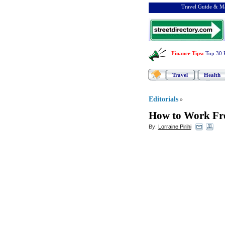
Travel Guide & Ma
Finance Tips
:
Top 30 
Travel
Health
Editorials
»
How to Work Fr
By:
Lorraine Pirihi