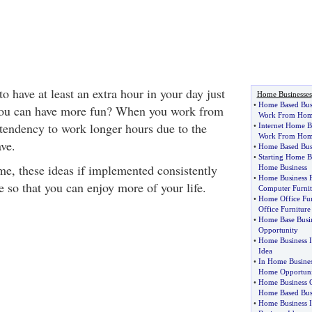
 have at least an extra hour in your day just
Home Businesses
•
Home Based Bus
t you can have more fun? When you work from
Work From Ho
tendency to work longer hours due to the
•
Internet Home B
Work From Hom
ave.
•
Home Based Busi
•
Starting Home B
e, these ideas if implemented consistently
Home Business
•
Home Business F
e so that you can enjoy more of your life.
Computer Furnit
•
Home Office Fur
Office Furniture
•
Home Base Busi
Opportunity
•
Home Business I
Idea
•
In Home Busine
Home Opportuni
•
Home Business O
Home Based Bus
•
Home Business I