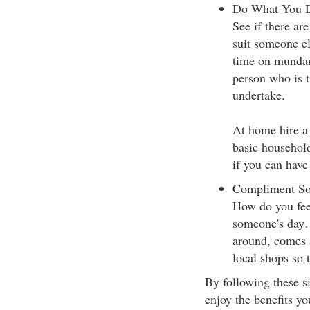
Do What You Do
See if there ar
suit someone el
time on mundan
person who is tr
undertake.
At home hire a 
basic household 
if you can have
Compliment S
How do you fee
someone's day…
around, comes a
local shops so 
By following these si
enjoy the benefits y