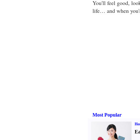
You'll feel good, lo
life… and when you'r
Most Popular
Ho
Ea