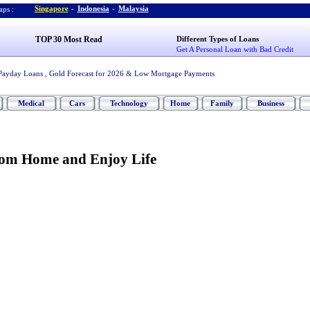
Singapore
-
Indonesia
-
Malaysia
ps :
TOP 30 Most Read
Different Types of Loans
Get A Personal Loan with Bad Credit
Payday Loans
,
Gold Forecast for 2026
&
Low Mortgage Payments
Medical
Cars
Technology
Home
Family
Business
om Home and Enjoy Life