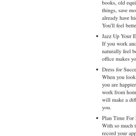
books, old equi
things, save m
already have hi
You'll feel bet
Jazz Up Your 
If you work and
naturally feel 
office makes yo
Dress for Succ
When you look 
you are happie
work from home, 
will make a dif
you.
Plan Time For
With so much to
record your app