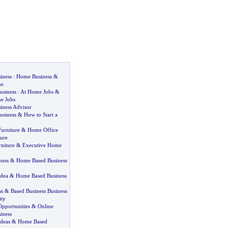
iness
:
Home Business
&
me
usiness
:
At Home Jobs
&
e Jobs
ness Advisor
usiness
&
How to Start a
urniture
&
Home Office
ure
niture
&
Executive Home
ness
&
Home Based Business
dea
&
Home Based Business
ss
&
Based Business Business
ty
pportunities
&
Online
iness
deas
&
Home Based