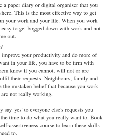
a paper diary or digital organiser that you
here. This is the most effective way to get
lan your work and your life. When you work
s easy to get bogged down with work and not
me out.
o'
y improve your productivity and do more of
want in your life, you have to be firm with
them know if you cannot, will not or are
fulfil their requests. Neighbours, family and
e the mistaken belief that because you work
are not really working.
y say 'yes' to everyone else's requests you
 the time to do what you really want to. Book
self-assertiveness course to learn these skills
need to.