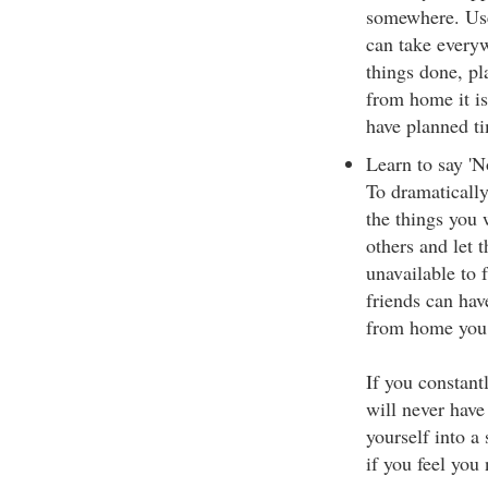
somewhere. Use 
can take everyw
things done, p
from home it i
have planned ti
Learn to say 'N
To dramaticall
the things you 
others and let 
unavailable to 
friends can hav
from home you 
If you constantl
will never have
yourself into a 
if you feel you 