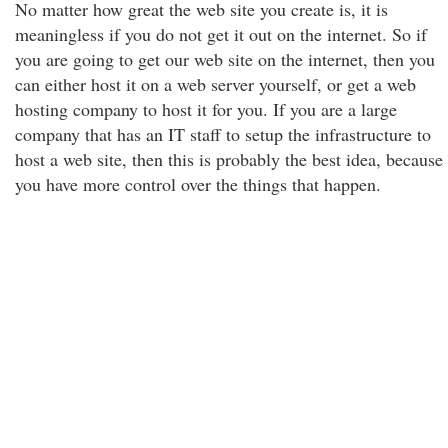
No matter how great the web site you create is, it is
meaningless if you do not get it out on the internet. So if
you are going to get our web site on the internet, then you
can either host it on a web server yourself, or get a web
hosting company to host it for you. If you are a large
company that has an IT staff to setup the infrastructure to
host a web site, then this is probably the best idea, because
you have more control over the things that happen.