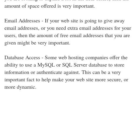
amount of space offered is very important.
Email Addresses - If your web site is going to give away
email addresses, or you need extra email addresses for your
users, then the amount of free email addresses that you are
given might be very important.
Database Access - Some web hosting companies offer the
ability to use a MySQL or SQL Server database to store
information or authenticate against. This can be a very
important fact to help make your web site more secure, or
more dynamic.