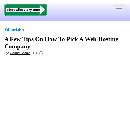
Toggle
navigat
Editorials
»
A Few Tips On How To Pick A Web Hosting
Company
By:
Gabriel Adams