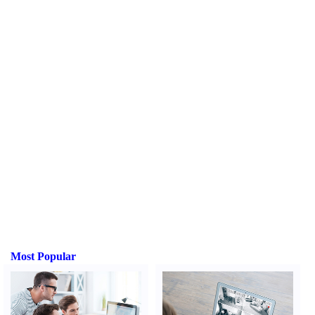
Most Popular