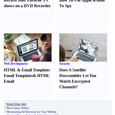
Record Your Favorite TV
How To Use Apple iPhone
shows on a DVD Recorder
To Spy
Web Development
Security
HTML
&
Email Template
:
Does A Satellite
Email Templates
&
HTML
Descrambler Let You
Email
Watch Encrypted
Channels
?
World Wide Web
•
Best Casino Online
•
Maximizing Ad Revenue on Your Website