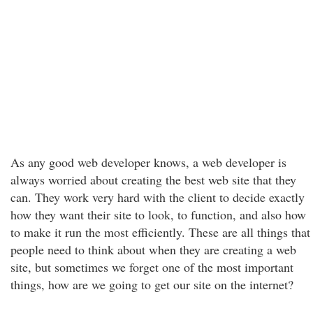
As any good web developer knows, a web developer is
always worried about creating the best web site that they
can. They work very hard with the client to decide exactly
how they want their site to look, to function, and also how
to make it run the most efficiently. These are all things that
people need to think about when they are creating a web
site, but sometimes we forget one of the most important
things, how are we going to get our site on the internet?