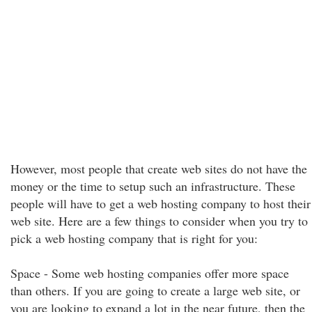
However, most people that create web sites do not have the
money or the time to setup such an infrastructure. These
people will have to get a web hosting company to host their
web site. Here are a few things to consider when you try to
pick a web hosting company that is right for you:
Space - Some web hosting companies offer more space
than others. If you are going to create a large web site, or
you are looking to expand a lot in the near future, then the