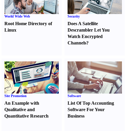
World Wide Web
Security
Root Home Directory of
Does A Satellite
Linux
Descrambler Let You
Watch Encrypted
Channels
?
Site Promotion
Software
An Example with
List Of Top Accounting
Qualitative and
Software For Your
Quantitative Research
Business