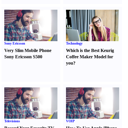
Sony Ericsson
Technology
Very Slim Mobile Phone
Which is the Best Keurig
Sony Ericsson S500
Coffee Maker Model for
you
?
Televisions
VOIP