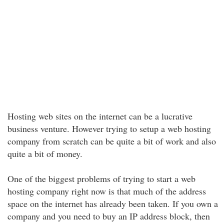
Hosting web sites on the internet can be a lucrative
business venture. However trying to setup a web hosting
company from scratch can be quite a bit of work and also
quite a bit of money.
One of the biggest problems of trying to start a web
hosting company right now is that much of the address
space on the internet has already been taken. If you own a
company and you need to buy an IP address block, then