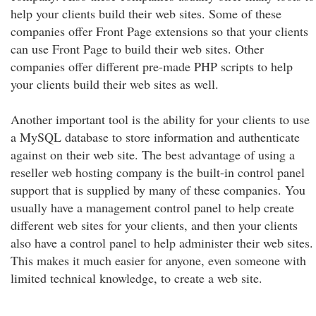
help your clients build their web sites. Some of these
companies offer Front Page extensions so that your clients
can use Front Page to build their web sites. Other
companies offer different pre-made PHP scripts to help
your clients build their web sites as well.
Another important tool is the ability for your clients to use
a MySQL database to store information and authenticate
against on their web site. The best advantage of using a
reseller web hosting company is the built-in control panel
support that is supplied by many of these companies. You
usually have a management control panel to help create
different web sites for your clients, and then your clients
also have a control panel to help administer their web sites.
This makes it much easier for anyone, even someone with
limited technical knowledge, to create a web site.