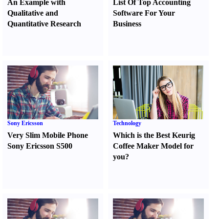
An Example with
List Of Top Accounting
Qualitative and
Software For Your
Quantitative Research
Business
Sony Ericsson
Technology
Very Slim Mobile Phone
Which is the Best Keurig
Sony Ericsson S500
Coffee Maker Model for
you
?