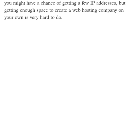
you might have a chance of getting a few IP addresses, but
getting enough space to create a web hosting company on
your own is very hard to do.