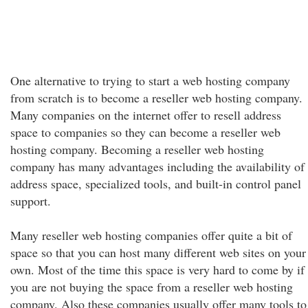
One alternative to trying to start a web hosting company
from scratch is to become a reseller web hosting company.
Many companies on the internet offer to resell address
space to companies so they can become a reseller web
hosting company. Becoming a reseller web hosting
company has many advantages including the availability of
address space, specialized tools, and built-in control panel
support.
Many reseller web hosting companies offer quite a bit of
space so that you can host many different web sites on your
own. Most of the time this space is very hard to come by if
you are not buying the space from a reseller web hosting
company. Also these companies usually offer many tools to