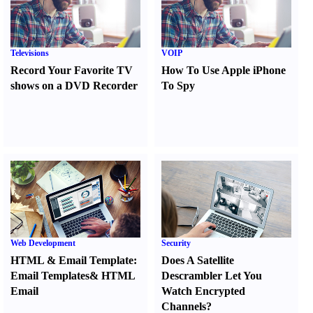
Televisions
VOIP
Record Your Favorite TV
How To Use Apple iPhone
shows on a DVD Recorder
To Spy
Web Development
Security
HTML
&
Email Template
:
Does A Satellite
Email Templates
&
HTML
Descrambler Let You
Email
Watch Encrypted
Channels
?