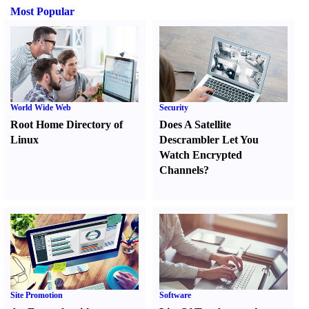
Most Popular
World Wide Web
Security
Root Home Directory of
Does A Satellite
Linux
Descrambler Let You
Watch Encrypted
Channels
?
Site Promotion
Software