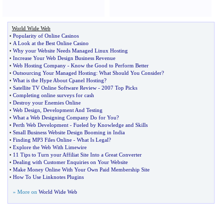
World Wide Web
•
Popularity of Online Casinos
•
A Look at the Best Online Casino
•
Why your Website Needs Managed Linux Hosting
•
Increase Your Web Design Business Revenue
•
Web Hosting Company
-
Know the Good to Perform Better
•
Outsourcing Your Managed Hosting
:
What Should You Consider
?
•
What is the Hype About Cpanel Hosting
?
•
Satellite TV Online Software Review
-
2007 Top Picks
•
Completing online surveys for cash
•
Destroy your Enemies Online
•
Web Design
,
Development And Testing
•
What a Web Designing Company Do for You
?
•
Perth Web Development
-
Fueled by Knowledge and Skills
•
Small Business Website Design Booming in India
•
Finding MP3 Files Online
-
What Is Legal
?
•
Explore the Web With Limewire
•
11 Tips to Turn your Affiliat Site Into a Great Converter
•
Dealing with Customer Enquiries on Your Website
•
Make Money Online With Your Own Paid Membership Site
•
How To Use Linknotes Plugins
» More on
World Wide Web