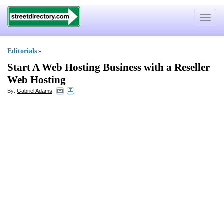
Toggle
navigat
Editorials
»
Start A Web Hosting Business with a Reseller
Web Hosting
By:
Gabriel Adams