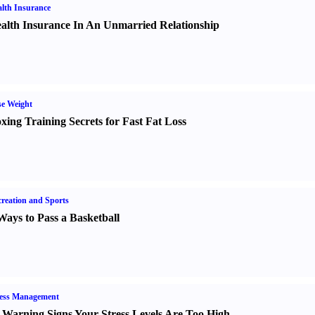
lth Insurance
alth Insurance In An Unmarried Relationship
e Weight
xing Training Secrets for Fast Fat Loss
reation and Sports
Ways to Pass a Basketball
ress Management
 Warning Signs Your Stress Levels Are Too High