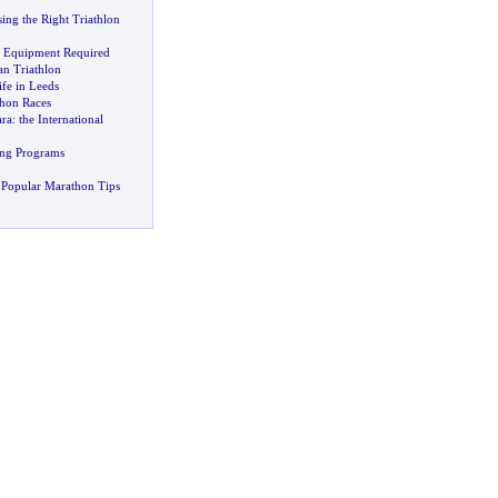
ing the Right Triathlon
c Equipment Required
n Triathlon
fe in Leeds
hon Races
ara
:
the International
ing Programs
 Popular Marathon Tips