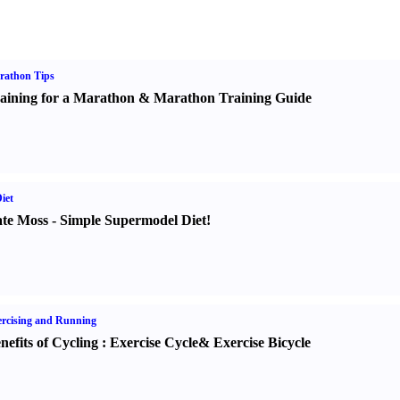
rathon Tips
aining for a Marathon
&
Marathon Training Guide
iet
te Moss
-
Simple Supermodel Diet
!
rcising and Running
nefits of Cycling
:
Exercise Cycle
&
Exercise Bicycle