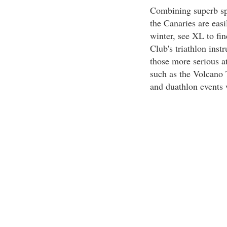
Combining superb spor
the Canaries are eas
winter, see XL to fin
Club's triathlon inst
those more serious at
such as the Volcano T
and duathlon events w