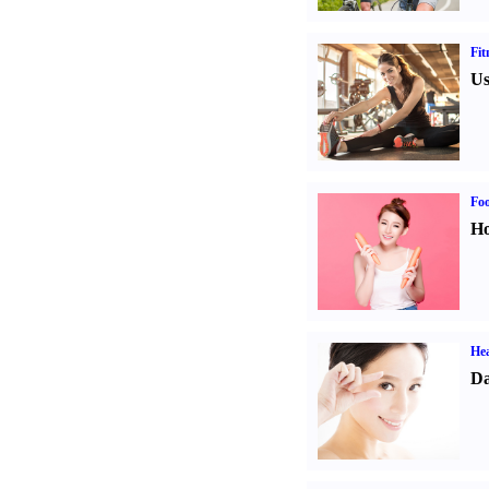
Fit
Us
Fo
Ho
Hea
Da