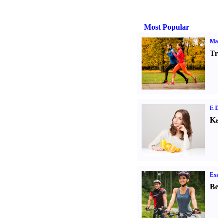
Most Popular
Ma
Tr
E D
Ka
Exe
Be