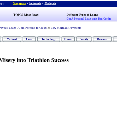
Singapore
-
Indonesia
-
Malaysia
ps :
TOP 30 Most Read
Different Types of Loans
Get A Personal Loan with Bad Credit
Payday Loans
,
Gold Forecast for 2026
&
Low Mortgage Payments
Medical
Cars
Technology
Home
Family
Business
isery into Triathlon Success