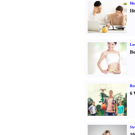
Hea
He
Los
Bo
Rec
6 
St
10