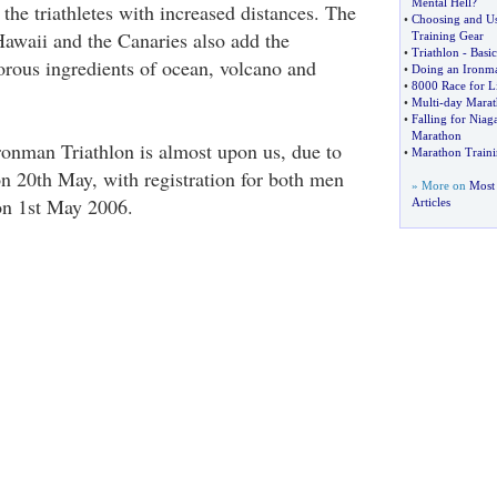
Mental Hell
?
 the triathletes with increased distances. The
•
Choosing and Us
Hawaii and the Canaries also add the
Training Gear
•
Triathlon
-
Basi
orous ingredients of ocean, volcano and
•
Doing an Ironma
•
8000 Race for Li
•
Multi
-
day Marat
•
Falling for Niag
Marathon
ronman Triathlon is almost upon us, due to
•
Marathon Train
on 20th May, with registration for both men
» More on
Most
n 1st May 2006.
Articles