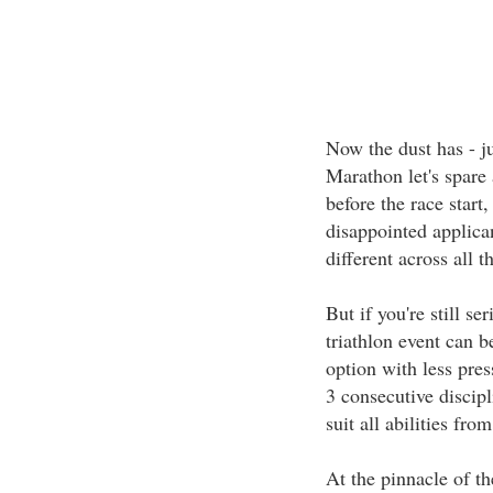
Now the dust has - ju
Marathon let's spare 
before the race star
disappointed applican
different across all
But if you're still se
triathlon event can 
option with less pres
3 consecutive discipl
suit all abilities fro
At the pinnacle of th