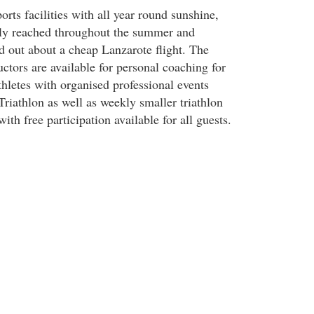
ts facilities with all year round sunshine,
ily reached throughout the summer and
d out about a cheap Lanzarote flight. The
ructors are available for personal coaching for
hletes with organised professional events
riathlon as well as weekly smaller triathlon
ith free participation available for all guests.