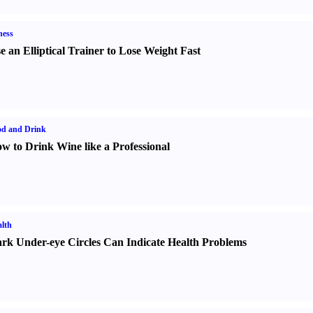
ness
e an Elliptical Trainer to Lose Weight Fast
od and Drink
w to Drink Wine like a Professional
lth
rk Under-eye Circles Can Indicate Health Problems