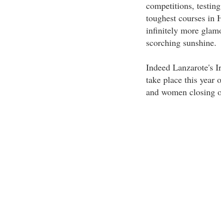
competitions, testing
toughest courses in 
infinitely more glam
scorching sunshine.
Indeed Lanzarote's I
take place this year 
and women closing o