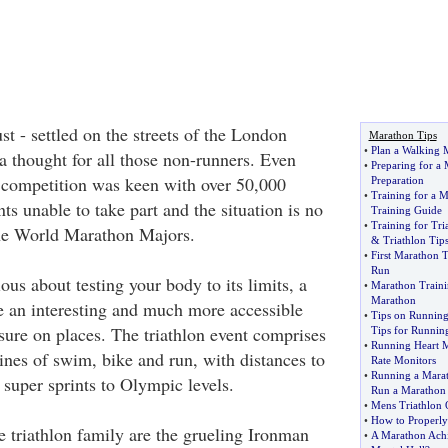
st - settled on the streets of the London
Marathon Tips
•
Plan a Walking 
a thought for all those non-runners. Even
•
Preparing for a
t, competition was keen with over 50,000
Preparation
•
Training for a 
ts unable to take part and the situation is no
Training Guide
•
Training for Tri
 the World Marathon Majors.
&
Triathlon Tip
•
First Marathon T
Run
rious about testing your body to its limits, a
•
Marathon Traini
Marathon
be an interesting and much more accessible
•
Tips on Runnin
sure on places. The triathlon event comprises
Tips for Runnin
•
Running Heart 
ines of swim, bike and run, with distances to
Rate Monitors
•
Running a Mara
m super sprints to Olympic levels.
Run a Marathon
•
Mens Triathlon 
•
How to Properly
e triathlon family are the grueling Ironman
•
A Marathon Ach