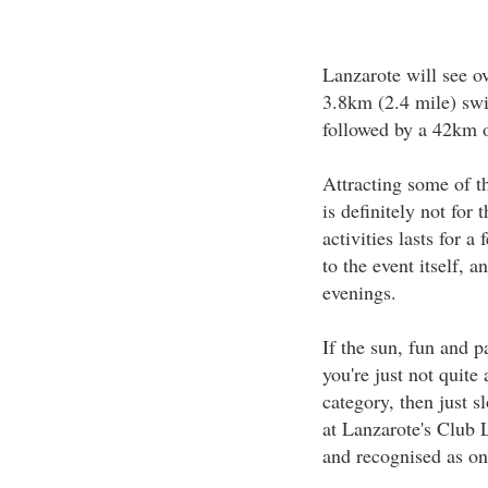
Lanzarote will see o
3.8km (2.4 mile) sw
followed by a 42km o
Attracting some of th
is definitely not for
activities lasts for 
to the event itself, 
evenings.
If the sun, fun and 
you're just not quite
category, then just s
at Lanzarote's Club L
and recognised as one