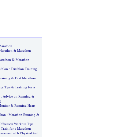
Marathon
 Marathon
&
Marathon
Marathon
&
Marathon
athlon
:
Triathlon Training
s
raining
&
First Marathon
ng Tips
&
Training for a
g
:
Advice on Running
&
g
Monitor
&
Running Heart
thon
:
Marathon Running
&
Offseason Workout Tips
 Train for a Marathon
ievement
-
Or Physical And