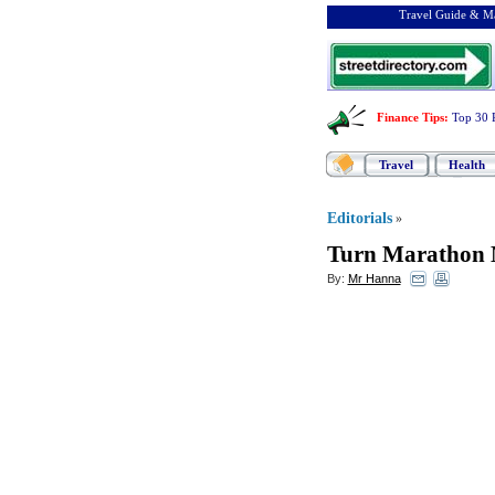
Travel Guide & Ma
Finance Tips
:
Top 30 
Travel
Health
Editorials
»
Turn Marathon M
By:
Mr Hanna