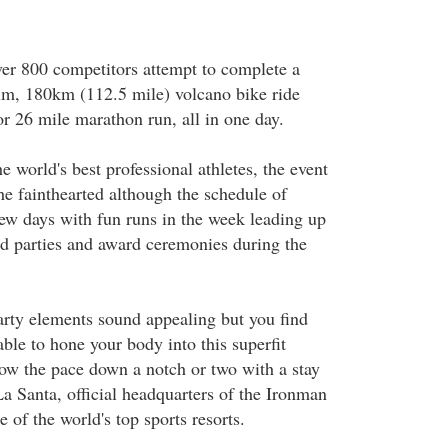
ver 800 competitors attempt to complete a
im, 180km (112.5 mile) volcano bike ride
r 26 mile marathon run, all in one day.
e world's best professional athletes, the event
 the fainthearted although the schedule of
a few days with fun runs in the week leading up
and parties and award ceremonies during the
party elements sound appealing but you find
 able to hone your body into this superfit
low the pace down a notch or two with a stay
a Santa, official headquarters of the Ironman
 of the world's top sports resorts.