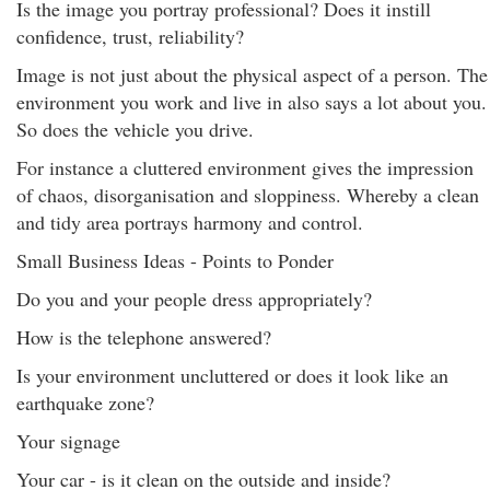
Is the image you portray professional? Does it instill
confidence, trust, reliability?
Image is not just about the physical aspect of a person. The
environment you work and live in also says a lot about you.
So does the vehicle you drive.
For instance a cluttered environment gives the impression
of chaos, disorganisation and sloppiness. Whereby a clean
and tidy area portrays harmony and control.
Small Business Ideas - Points to Ponder
Do you and your people dress appropriately?
How is the telephone answered?
Is your environment uncluttered or does it look like an
earthquake zone?
Your signage
Your car - is it clean on the outside and inside?