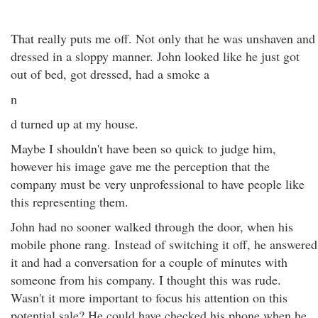
That really puts me off. Not only that he was unshaven and
dressed in a sloppy manner. John looked like he just got
out of bed, got dressed, had a smoke a
n
d turned up at my house.
Maybe I shouldn't have been so quick to judge him,
however his image gave me the perception that the
company must be very unprofessional to have people like
this representing them.
John had no sooner walked through the door, when his
mobile phone rang. Instead of switching it off, he answered
it and had a conversation for a couple of minutes with
someone from his company. I thought this was rude.
Wasn't it more important to focus his attention on this
potential sale? He could have checked his phone when he