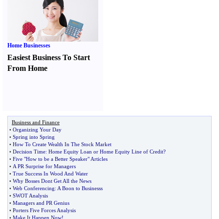
Home Businesses
Easiest Business To Start
From Home
Business and Finance
•
Organizing Your Day
•
Spring into Spring
•
How To Create Wealth In The Stock Market
•
Decision Time
:
Home Equity Loan or Home Equity Line of Credit
?
•
Five "How to be a Better Speaker" Articles
•
A PR Surprise for Managers
•
True Success In Wood And Water
•
Why Bosses Dont Get All the News
•
Web Conferencing
:
A Boon to Businesss
•
SWOT Analysis
•
Managers and PR Genius
•
Porters Five Forces Analysis
•
Make It Happen Now
!