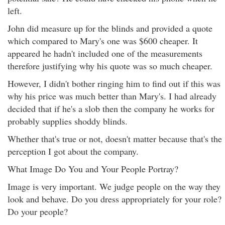
left.
John did measure up for the blinds and provided a quote
which compared to Mary's one was $600 cheaper. It
appeared he hadn't included one of the measurements
therefore justifying why his quote was so much cheaper.
However, I didn't bother ringing him to find out if this was
why his price was much better than Mary's. I had already
decided that if he's a slob then the company he works for
probably supplies shoddy blinds.
Whether that's true or not, doesn't matter because that's the
perception I got about the company.
What Image Do You and Your People Portray?
Image is very important. We judge people on the way they
look and behave. Do you dress appropriately for your role?
Do your people?