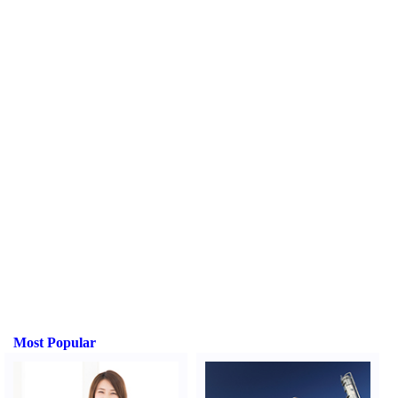
Most Popular