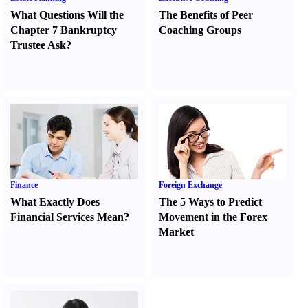
What Questions Will the
The Benefits of Peer
Chapter 7 Bankruptcy
Coaching Groups
Trustee Ask
?
Finance
Foreign Exchange
What Exactly Does
The 5 Ways to Predict
Financial Services Mean
?
Movement in the Forex
Market