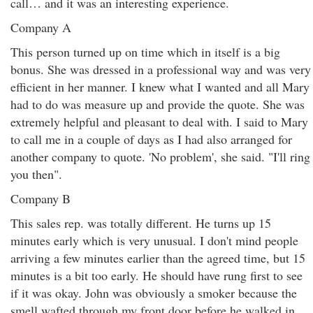
call… and it was an interesting experience.
Company A
This person turned up on time which in itself is a big
bonus. She was dressed in a professional way and was very
efficient in her manner. I knew what I wanted and all Mary
had to do was measure up and provide the quote. She was
extremely helpful and pleasant to deal with. I said to Mary
to call me in a couple of days as I had also arranged for
another company to quote. 'No problem', she said. "I'll ring
you then".
Company B
This sales rep. was totally different. He turns up 15
minutes early which is very unusual. I don't mind people
arriving a few minutes earlier than the agreed time, but 15
minutes is a bit too early. He should have rung first to see
if it was okay. John was obviously a smoker because the
smell wafted through my front door before he walked in.