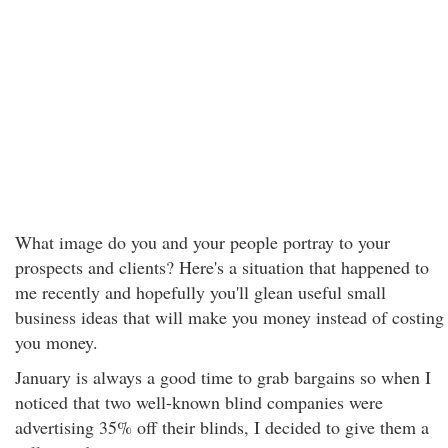
What image do you and your people portray to your
prospects and clients? Here's a situation that happened to
me recently and hopefully you'll glean useful small
business ideas that will make you money instead of costing
you money.
January is always a good time to grab bargains so when I
noticed that two well-known blind companies were
advertising 35% off their blinds, I decided to give them a