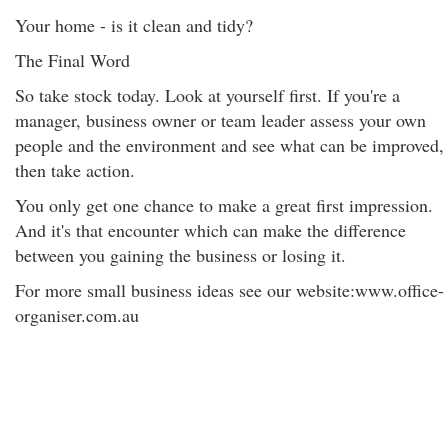
Your home - is it clean and tidy?
The Final Word
So take stock today. Look at yourself first. If you're a
manager, business owner or team leader assess your own
people and the environment and see what can be improved,
then take action.
You only get one chance to make a great first impression.
And it's that encounter which can make the difference
between you gaining the business or losing it.
For more small business ideas see our website:www.office-
organiser.com.au