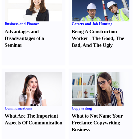
Business and Finance
Careers and Job Hunting
Advantages and
Being A Construction
Disadvantages of a
Worker
-
The Good
,
The
Seminar
Bad
,
And The Ugly
Communications
Copywriting
What Are The Important
What to Not Name Your
Aspects Of Communication
Freelance Copywriting
Business