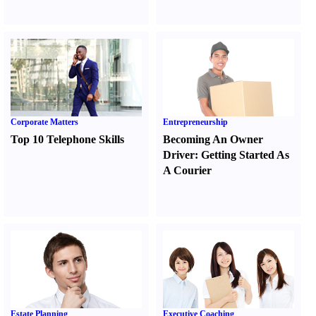
Corporate Matters
Entrepreneurship
Top 10 Telephone Skills
Becoming An Owner
Driver
:
Getting Started As
A Courier
Estate Planning
Executive Coaching