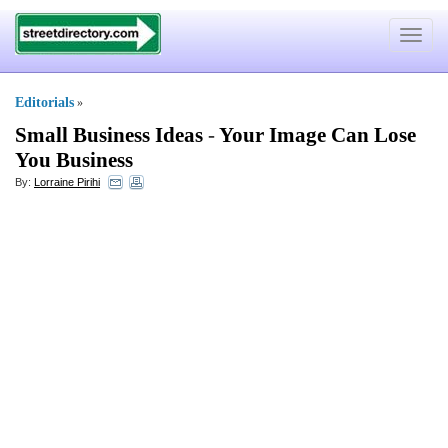
Toggle
navigat
Editorials
»
Small Business Ideas
-
Your Image Can Lose
You Business
By:
Lorraine Pirihi