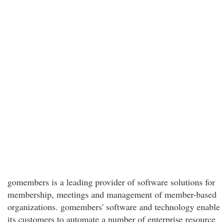
gomembers is a leading provider of software solutions for
membership, meetings and management of member-based
organizations. gomembers' software and technology enable
its customers to automate a number of enterprise resource