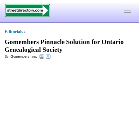
Toggle
navigat
Editorials
»
Gomembers Pinnacle Solution for Ontario
Genealogical Society
By:
Gomembers, Inc.