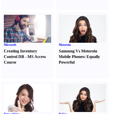
Microsoft
Motorola
Creating Inventory
Samsung Vs Motorola
Control DB
-
MS Access
Mobile Phones
:
Equally
Course
Powerful