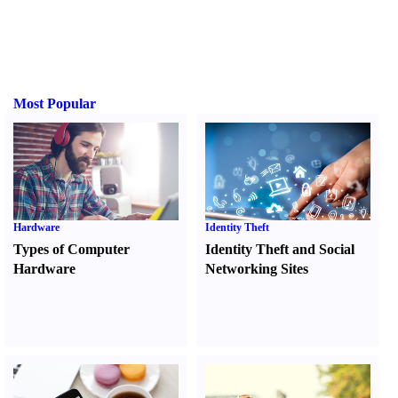
Most Popular
Hardware
Identity Theft
Types of Computer
Identity Theft and Social
Hardware
Networking Sites