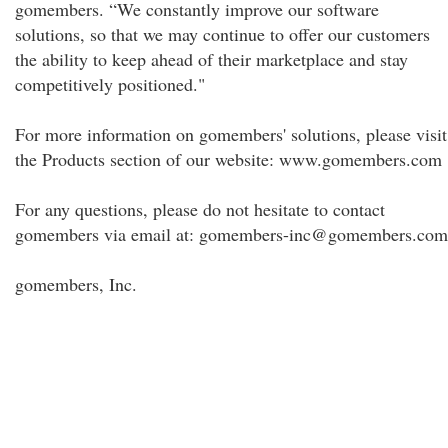
gomembers. “We constantly improve our software
solutions, so that we may continue to offer our customers
the ability to keep ahead of their marketplace and stay
competitively positioned."
For more information on gomembers' solutions, please visit
the Products section of our website: www.gomembers.com
For any questions, please do not hesitate to contact
gomembers via email at: gomembers-inc@gomembers.com
gomembers, Inc.