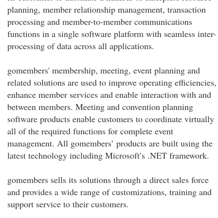
planning, member relationship management, transaction
processing and member-to-member communications
functions in a single software platform with seamless inter-
processing of data across all applications.
gomembers' membership, meeting, event planning and
related solutions are used to improve operating efficiencies,
enhance member services and enable interaction with and
between members. Meeting and convention planning
software products enable customers to coordinate virtually
all of the required functions for complete event
management. All gomembers’ products are built using the
latest technology including Microsoft’s .NET framework.
gomembers sells its solutions through a direct sales force
and provides a wide range of customizations, training and
support service to their customers.