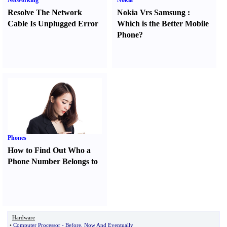
Networking
Nokia
Resolve The Network
Nokia Vrs Samsung
:
Cable Is Unplugged Error
Which is the Better Mobile
Phone
?
Phones
How to Find Out Who a
Phone Number Belongs to
Hardware
•
Computer Processor
-
Before
,
Now And Eventually