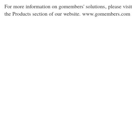
For more information on gomembers' solutions
, please visit
the Products section of our website. www.gomembers.com