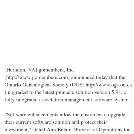
[Herndon, VA] gomembers, Inc.
(http://www.gomembers.com) announced today that the
Ontario Genealogical Society (OGS: http://www.ogs.on.ca
) upgraded to the latest pinnacle solution version 5.91, a
fully integrated association management software system.
“Software enhancements allow the customer to upgrade
their current software solution and protect their
investment," stated Ann Belair, Director of Operations for