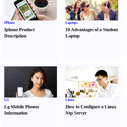
IPhone
Laptops
Iphone Product
10 Advantages of a Student
Description
Laptop
LG
Linux
Lg Mobile Phones
How to Configure a Linux
Information
Ntp Server