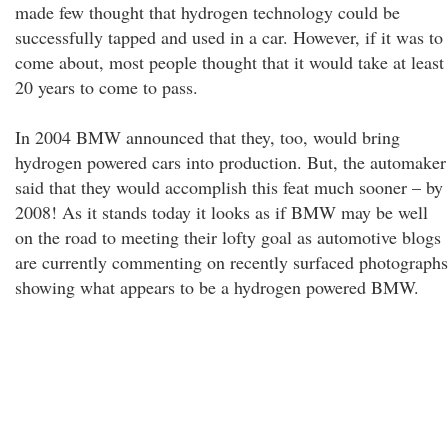
made few thought that hydrogen technology could be
successfully tapped and used in a car. However, if it was to
come about, most people thought that it would take at least
20 years to come to pass.
In 2004 BMW announced that they, too, would bring
hydrogen powered cars into production. But, the automaker
said that they would accomplish this feat much sooner – by
2008! As it stands today it looks as if BMW may be well
on the road to meeting their lofty goal as automotive blogs
are currently commenting on recently surfaced photographs
showing what appears to be a hydrogen powered BMW.