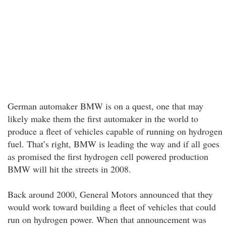
German automaker BMW is on a quest, one that may
likely make them the first automaker in the world to
produce a fleet of vehicles capable of running on hydrogen
fuel. That’s right, BMW is leading the way and if all goes
as promised the first hydrogen cell powered production
BMW will hit the streets in 2008.
Back around 2000, General Motors announced that they
would work toward building a fleet of vehicles that could
run on hydrogen power. When that announcement was