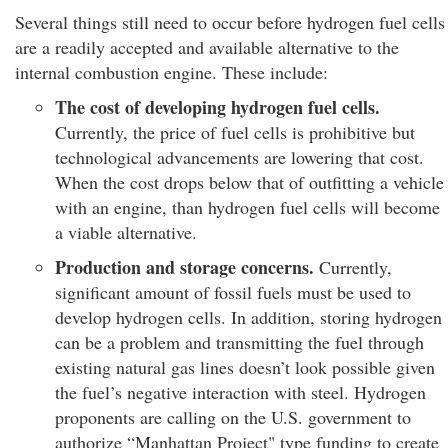
Several things still need to occur before hydrogen fuel cells
are a readily accepted and available alternative to the
internal combustion engine. These include:
The cost of developing hydrogen fuel cells.
Currently, the price of fuel cells is prohibitive but
technological advancements are lowering that cost.
When the cost drops below that of outfitting a vehicle
with an engine, than hydrogen fuel cells will become
a viable alternative.
Production and storage concerns.
Currently,
significant amount of fossil fuels must be used to
develop hydrogen cells. In addition, storing hydrogen
can be a problem and transmitting the fuel through
existing natural gas lines doesn’t look possible given
the fuel’s negative interaction with steel. Hydrogen
proponents are calling on the U.S. government to
authorize “Manhattan Project" type funding to create