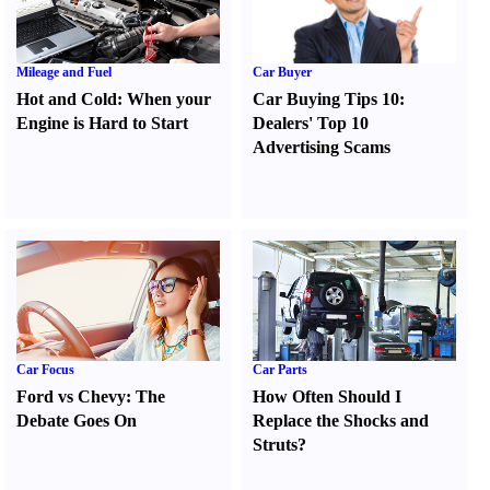
Mileage and Fuel
Car Buyer
Hot and Cold
:
When your
Car Buying Tips 10
:
Engine is Hard to Start
Dealers' Top 10
Advertising Scams
Car Focus
Car Parts
Ford vs Chevy
:
The
How Often Should I
Debate Goes On
Replace the Shocks and
Struts
?