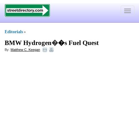
Toggle
navigat
Editorials
»
BMW Hydrogen
�
�s Fuel Quest
By:
Matthew C. Keegan