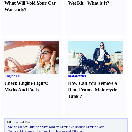
What Will Void Your Car
Wet Kit
-
What is It
?
Warranty
?
Engine Oil
Motorcycles
Check Engine Lights
:
How Can You Remove a
Myths And Facts
Dent From a Motorcycle
Tank
?
Mileage and Fuel
•
Saving Money Driving
:
Save Money Driving
&
Reduce Driving Costs
•
Car Fuel Efficiency
:
Car Fuel Efficiencies and Efficient