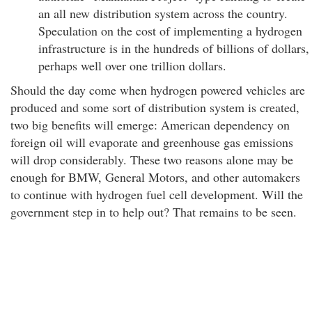
an all new distribution system across the country.
Speculation on the cost of implementing a hydrogen
infrastructure is in the hundreds of billions of dollars,
perhaps well over one trillion dollars.
Should the day come when hydrogen powered vehicles are
produced and some sort of distribution system is created,
two big benefits will emerge: American dependency on
foreign oil will evaporate and greenhouse gas emissions
will drop considerably. These two reasons alone may be
enough for BMW, General Motors, and other automakers
to continue with hydrogen fuel cell development. Will the
government step in to help out? That remains to be seen.