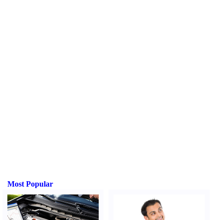
Most Popular