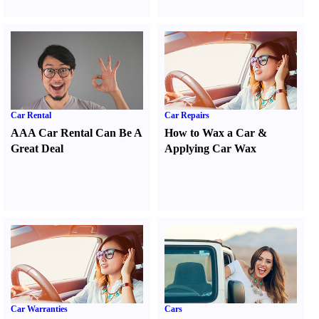
Car Rental
Car Repairs
AAA Car Rental Can Be A
How to Wax a Car
&
Great Deal
Applying Car Wax
Car Warranties
Cars