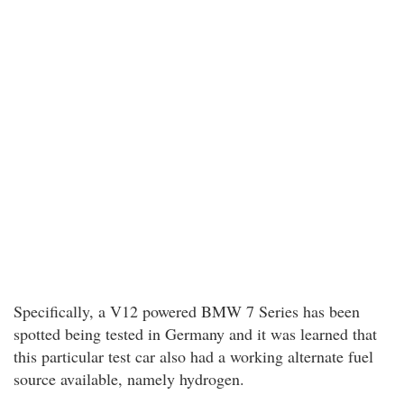
Specifically, a V12 powered BMW 7 Series has been
spotted being tested in Germany and it was learned that
this particular test car also had a working alternate fuel
source available, namely hydrogen.