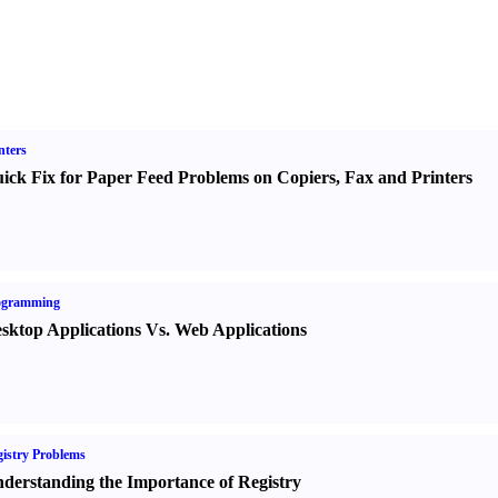
nters
ick Fix for Paper Feed Problems on Copiers
,
Fax and Printers
ogramming
sktop Applications Vs. Web Applications
istry Problems
derstanding the Importance of Registry