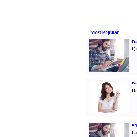
Most Popular
Pri
Qu
Pr
De
Reg
Un