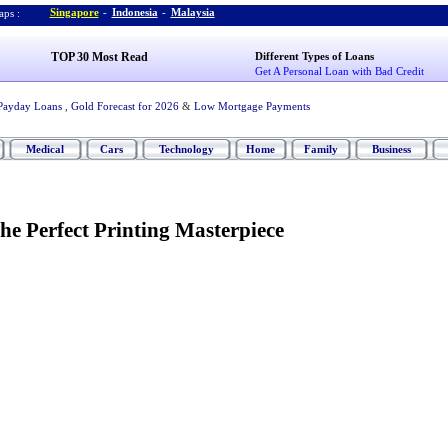
Singapore
-
Indonesia
-
Malaysia
ps :
TOP 30 Most Read
Different Types of Loans
Get A Personal Loan with Bad Credit
Payday Loans
,
Gold Forecast for 2026
&
Low Mortgage Payments
Medical
Cars
Technology
Home
Family
Business
he Perfect Printing Masterpiece