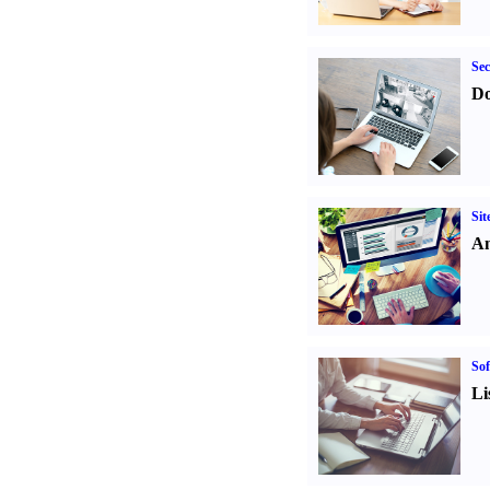
Sec
Do
Sit
An
Sof
Li