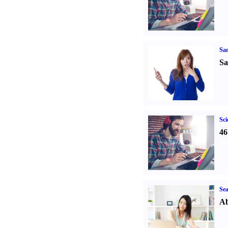
Sa
Sa
Sci
46
Sea
Ab