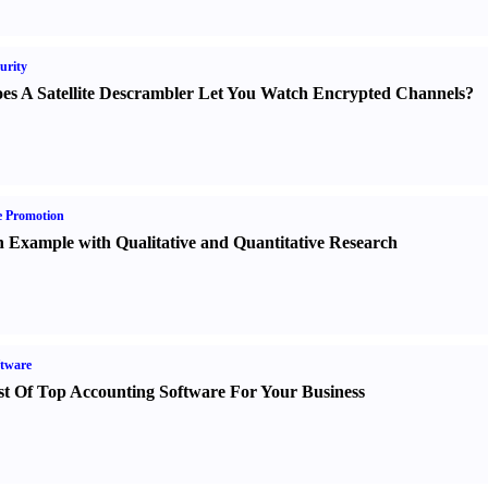
urity
es A Satellite Descrambler Let You Watch Encrypted Channels
?
e Promotion
 Example with Qualitative and Quantitative Research
tware
st Of Top Accounting Software For Your Business