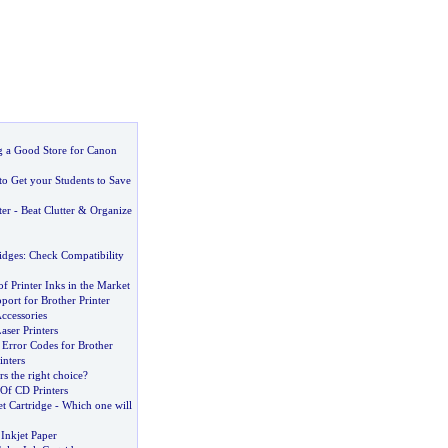
ng a Good Store for Canon
to Get your Students to Save
ter
-
Beat Clutter
&
Organize
idges
:
Check Compatibility
of Printer Inks in the Market
ort for Brother Printer
Accessories
ser Printers
rror Codes for Brother
inters
rs the right choice
?
Of CD Printers
t Cartridge
-
Which one will
Inkjet Paper