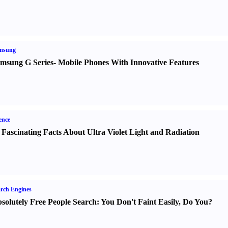
msung
msung G Series
-
Mobile Phones With Innovative Features
ence
 Fascinating Facts About Ultra Violet Light and Radiation
rch Engines
solutely Free People Search
:
You Don't Faint Easily
,
Do You
?