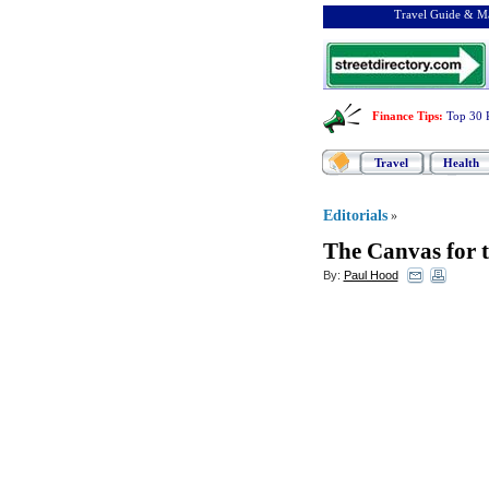
Travel Guide & Ma
Finance Tips
:
Top 30 
Travel
Health
Editorials
»
The Canvas for t
By:
Paul Hood