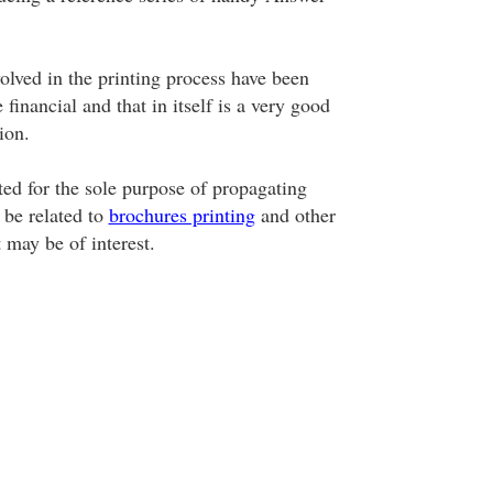
olved in the printing process have been
 financial and that in itself is a very good
ion.
ted for the sole purpose of propagating
 be related to
brochures printing
and other
t may be of interest.