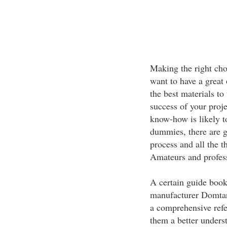
Making the right choi
want to have a great
the best materials to
success of your proje
know-how is likely to
dummies, there are g
process and all the t
Amateurs and professi
A certain guide book
manufacturer Domtar 
a comprehensive refe
them a better unders