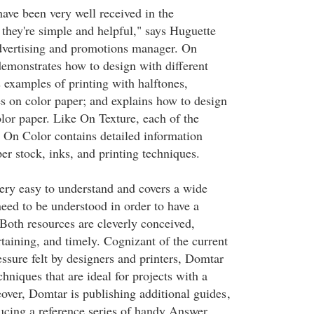
ve been very well received in the
they're simple and helpful," says Huguette
dvertising and promotions manager. On
demonstrates how to design with different
 examples of printing with halftones,
es on color paper; and explains how to design
olor paper. Like On Texture, each of the
n On Color contains detailed information
er stock, inks, and printing techniques.
very easy to understand and covers a wide
need to be understood in order to have a
 Both resources are cleverly conceived,
taining, and timely. Cognizant of the current
ssure felt by designers and printers, Domtar
hniques that are ideal for projects with a
over, Domtar is publishing additional guides
,
ucing a reference series of handy Answer