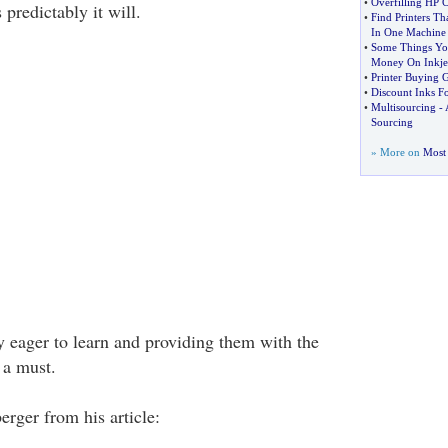
•
Overfilling HP C
 predictably it will.
•
Find Printers Th
In One Machine
•
Some Things Yo
Money On Inkjet
•
Printer Buying 
•
Discount Inks Fo
•
Multisourcing
-
Sourcing
» More on
Most 
 eager to learn and providing them with the
 a must.
rger from his article: