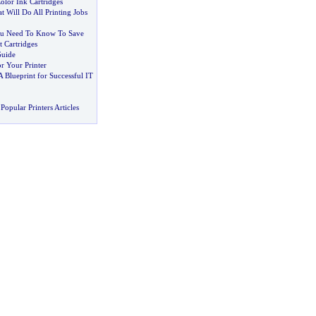
olor Ink Cartridges
at Will Do All Printing Jobs
u Need To Know To Save
 Cartridges
Guide
r Your Printer
A Blueprint for Successful IT
Popular Printers Articles