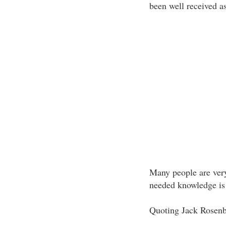
been well received as
Many people are very
needed knowledge is
Quoting Jack Rosenbe