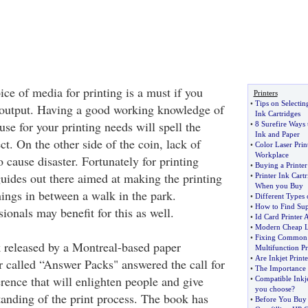
ce of media for printing is a must if you
Printers
•
Tips on Selecti
 output. Having a good working knowledge of
Ink Cartridges
 use for your printing needs will spell the
•
8 Surefire Ways 
Ink and Paper
ct. On the other side of the coin, lack of
•
Color Laser Prin
Workplace
 cause disaster. Fortunately for printing
•
Buying a Printer
uides out there aimed at making the printing
•
Printer Ink Cartr
When you Buy
hings in between a walk in the park.
•
Different Types 
•
How to Find Supp
onals may benefit for this as well.
•
Id Card Printer 
•
Modern Cheap La
•
Fixing Common E
 released by a Montreal-based paper
Multifunction Pr
•
Are Inkjet Printe
called “Answer Packs" answered the call for
•
The Importance 
rence that will enlighten people and give
•
Compatible Inkje
you choose
?
tanding of the print process. The book has
•
Before You Buy 