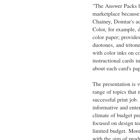
"The Answer Packs ha
marketplace because 
Chainey, Domtar's a
Color, for example, 
color paper; provides
duotones, and triton
with color inks on c
instructional cards i
about each card's pap
The presentation is 
range of topics that 
successful print job.
informative and enter
climate of budget pre
focused on design tec
limited budget. More
with the aim of prod