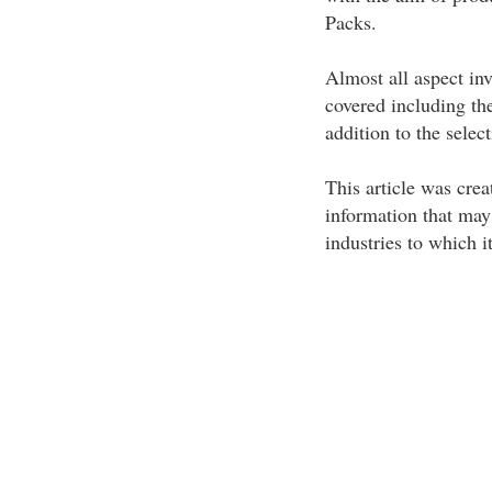
Packs.
Almost all aspect inv
covered including the
addition to the select
This article was crea
information that may
industries to which i