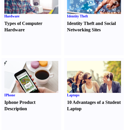
Hardware
Identity Theft
Types of Computer
Identity Theft and Social
Hardware
Networking Sites
IPhone
Laptops
Iphone Product
10 Advantages of a Student
Description
Laptop