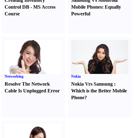
Creating Inventory
Samsung Vs Motorola
Control DB
-
MS Access
Mobile Phones
:
Equally
Course
Powerful
Networking
Nokia
Resolve The Network
Nokia Vrs Samsung
:
Cable Is Unplugged Error
Which is the Better Mobile
Phone
?