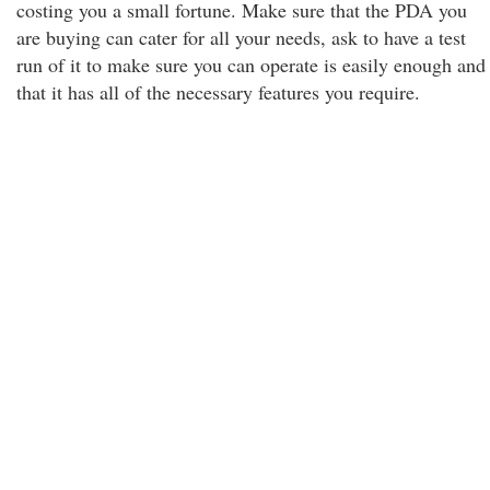
costing you a small fortune. Make sure that the PDA you
are buying can cater for all your needs, ask to have a test
run of it to make sure you can operate is easily enough and
that it has all of the necessary features you require.