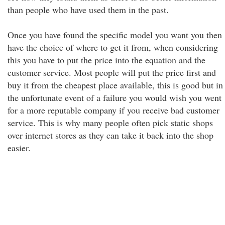
than people who have used them in the past.
Once you have found the specific model you want you then
have the choice of where to get it from, when considering
this you have to put the price into the equation and the
customer service. Most people will put the price first and
buy it from the cheapest place available, this is good but in
the unfortunate event of a failure you would wish you went
for a more reputable company if you receive bad customer
service. This is why many people often pick static shops
over internet stores as they can take it back into the shop
easier.