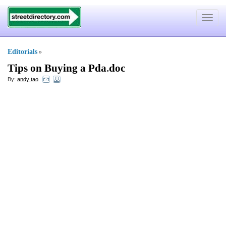
Toggle
navigat
Editorials
»
Tips on Buying a Pda
.
doc
By:
andy tao