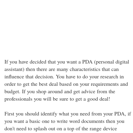
If you have decided that you want a PDA (personal digital
assistant) then there are many characteristics that can
influence that decision. You have to do your research in
order to get the best deal based on your requirements and
budget. If you shop around and get advice from the
professionals you will be sure to get a good deal!
First you should identify what you need from your PDA, if
you want a basic one to write word documents then you
don't need to splash out on a top of the range device