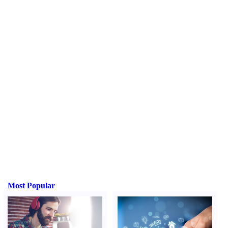
Most Popular