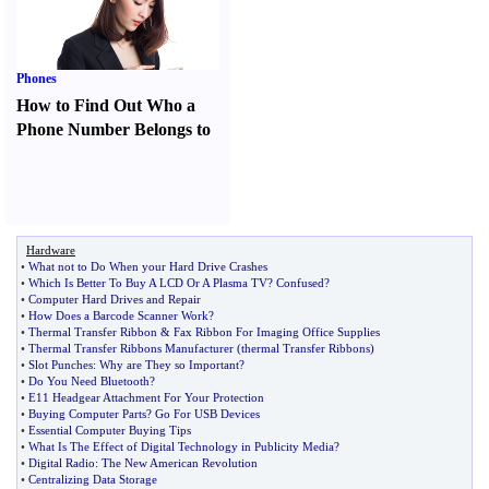
Phones
How to Find Out Who a
Phone Number Belongs to
Hardware
•
What not to Do When your Hard Drive Crashes
•
Which Is Better To Buy A LCD Or A Plasma TV
?
Confused
?
•
Computer Hard Drives and Repair
•
How Does a Barcode Scanner Work
?
•
Thermal Transfer Ribbon
&
Fax Ribbon For Imaging Office Supplies
•
Thermal Transfer Ribbons Manufacturer
(
thermal Transfer Ribbons
)
•
Slot Punches
:
Why are They so Important
?
•
Do You Need Bluetooth
?
•
E11 Headgear Attachment For Your Protection
•
Buying Computer Parts
?
Go For USB Devices
•
Essential Computer Buying Tips
•
What Is The Effect of Digital Technology in Publicity Media
?
•
Digital Radio
:
The New American Revolution
•
Centralizing Data Storage