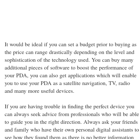
It would be ideal if you can set a budget prior to buying as
the price can range drastically depending on the level and
sophistication of the technology used. You can buy many
additional pieces of software to boost the performance of
your PDA, you can also get applications which will enable
you to use your PDA as a satellite navigation, TV, radio
and many more useful devices.
If you are having trouble in finding the perfect device you
can always seek advice from professionals who will be able
to guide you in the right direction. Always ask your friends
and family who have their own personal digital assistants to
see how they found them as there is no better information