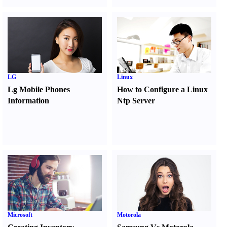
LG
Linux
Lg Mobile Phones
How to Configure a Linux
Information
Ntp Server
Microsoft
Motorola