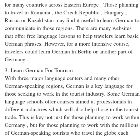
for many countries across Eastern Europe . Those planning
to travel in Romania , the Czech Republic , Hungary ,
Russia or Kazakhstan may find it useful to learn German to
communicate in those regions. There are many websites
that offer free language lessons to help travelers learn basic
German phrases. However, for a more intensive course,
travelers could learn German in Berlin or another part of
Germany .
3. Learn German For Tourism
With three major language centers and many other
German-speaking regions, German is a key language for
those seeking to work in the tourist industry. Some German
language schools offer courses aimed at professionals in
different industries which will also help those in the tourist
trade. This is key not just for those planning to work within
Germany , but for those planning to work with the millions
of German-speaking tourists who travel the globe each