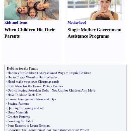
Kids and Teens
Motherhood
When Children Hit Their
Single Mother Government
Parents
Assistance Programs
Hobbies for the Family
•
Hobbies for Children
:
Old
-
Fashioned Ways to Inspire Children
•
Hw to Create Wreath
-
Door Wreaths
•
Hand make your own Christmas cards
•
Craft Ideas for the Home
:
Picture Frames
•
Doll collecting
:
Porcelain Dolls
-
Not Just For Children Any More
•
How To Make Neck Ties
•
Flower Arrangement Ideas and Tips
•
Sewing Patterns
•
Quilting for young and old
•
Dress Materials
•
Crochet Patterns
•
Sourcing for Fabric
•
Four Reasons to Learn German
•
Choosing The Proper Finish For Your Woodworking Project