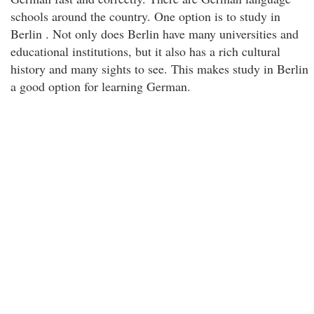
schools around the country. One option is to study in
Berlin . Not only does Berlin have many universities and
educational institutions, but it also has a rich cultural
history and many sights to see. This makes study in Berlin
a good option for learning German.