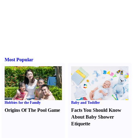
Most Popular
Hobbies for the Family
Baby and Toddler
Origins Of The Pool Game
Facts You Should Know
About Baby Shower
Etiquette