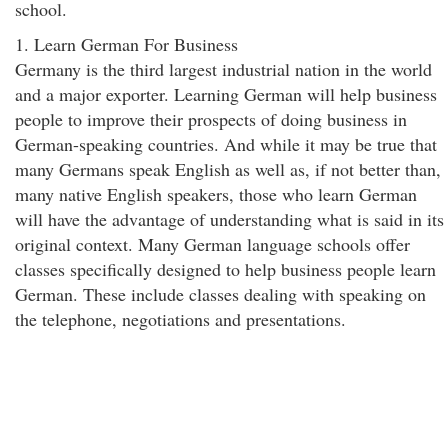
school.
1. Learn German For Business
Germany is the third largest industrial nation in the world
and a major exporter. Learning German will help business
people to improve their prospects of doing business in
German-speaking countries. And while it may be true that
many Germans speak English as well as, if not better than,
many native English speakers, those who learn German
will have the advantage of understanding what is said in its
original context. Many German language schools offer
classes specifically designed to help business people learn
German. These include classes dealing with speaking on
the telephone, negotiations and presentations.