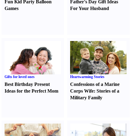
Fun Kid Party Balloon
Father's Day Gift Ideas
Games
For Your Husband
Gifts for loved ones
Heartwarming Stories
Best Birthday Present
Confessions of a Marine
Ideas for the Perfect Mom
Corps Wife
:
Stories of a
Military Family