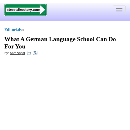
Toggle
navigat
Editorials
»
What A German Language School Can Do
For You
By:
Sam Vogel