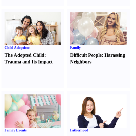
Child Adoptions
Family
The Adopted Child
:
Difficult People
:
Harassing
Trauma and Its Impact
Neighbors
Family Events
Fatherhood