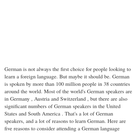
German is not always the first choice for people looking to
learn a foreign language. But maybe it should be. German
is spoken by more than 100 million people in 38 countries
around the world. Most of the world's German speakers are
in Germany , Austria and Switzerland , but there are also
significant numbers of German speakers in the United
States and South America . That's a lot of German
speakers, and a lot of reasons to learn German. Here are
five reasons to consider attending a German language