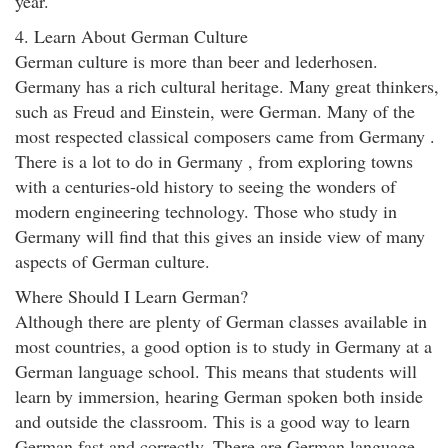
year.
4. Learn About German Culture
German culture is more than beer and lederhosen.
Germany has a rich cultural heritage. Many great thinkers,
such as Freud and Einstein, were German. Many of the
most respected classical composers came from Germany .
There is a lot to do in Germany , from exploring towns
with a centuries-old history to seeing the wonders of
modern engineering technology. Those who study in
Germany will find that this gives an inside view of many
aspects of German culture.
Where Should I Learn German?
Although there are plenty of German classes available in
most countries, a good option is to study in Germany at a
German language school. This means that students will
learn by immersion, hearing German spoken both inside
and outside the classroom. This is a good way to learn
German fast and correctly. There are German language