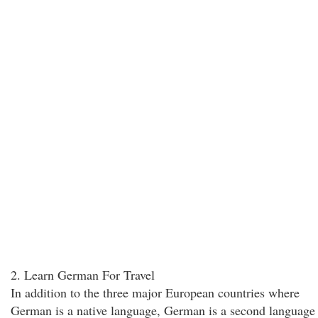
2. Learn German For Travel
In addition to the three major European countries where
German is a native language, German is a second language