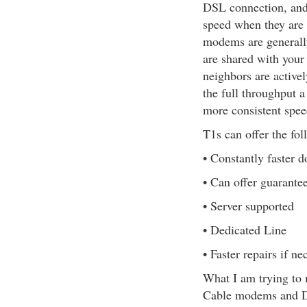
DSL connection, and
speed when they are
modems are generall
are shared with your
neighbors are active
the full throughput 
more consistent speed
T1s can offer the fol
• Constantly faster 
• Can offer guarante
• Server supported
• Dedicated Line
• Faster repairs if ne
What I am trying to m
Cable modems and DSL