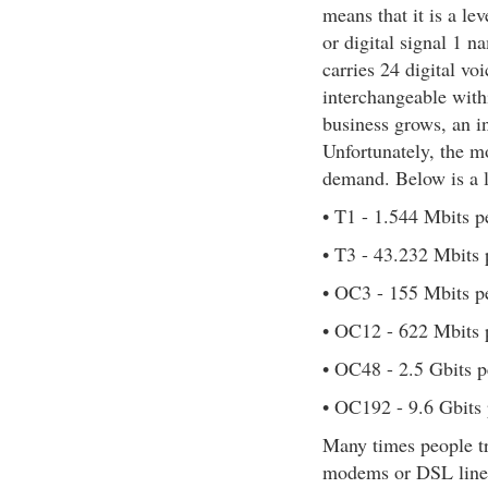
means that it is a l
or digital signal 1 
carries 24 digital v
interchangeable with
business grows, an i
Unfortunately, the mo
demand. Below is a l
• T1 - 1.544 Mbits p
• T3 - 43.232 Mbits 
• OC3 - 155 Mbits p
• OC12 - 622 Mbits 
• OC48 - 2.5 Gbits p
• OC192 - 9.6 Gbits
Many times people tr
modems or DSL lines.