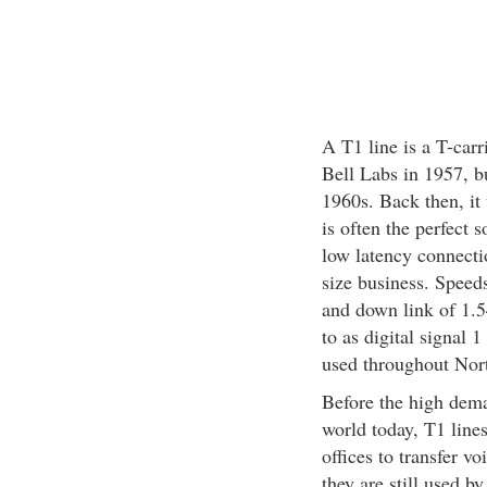
A T1 line is a T-carr
Bell Labs in 1957, b
1960s. Back then, it
is often the perfect
low latency connecti
size business. Speed
and down link of 1.5
to as digital signal 
used throughout Nor
Before the high dema
world today, T1 lin
offices to transfer v
they are still used by