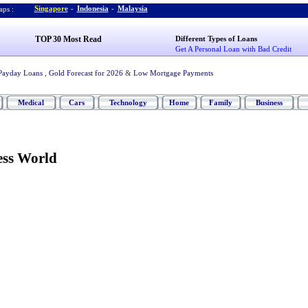
Singapore
-
Indonesia
-
Malaysia
ps :
TOP 30 Most Read
Different Types of Loans
Get A Personal Loan with Bad Credit
Payday Loans
,
Gold Forecast for 2026
&
Low Mortgage Payments
Medical
Cars
Technology
Home
Family
Business
ess World