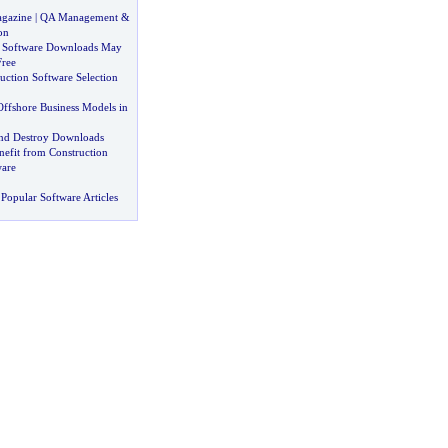
agazine
|
QA Management
&
on
 Software Downloads May
Free
uction Software Selection
Offshore Business Models in
and Destroy Downloads
efit from Construction
ware
Popular Software Articles