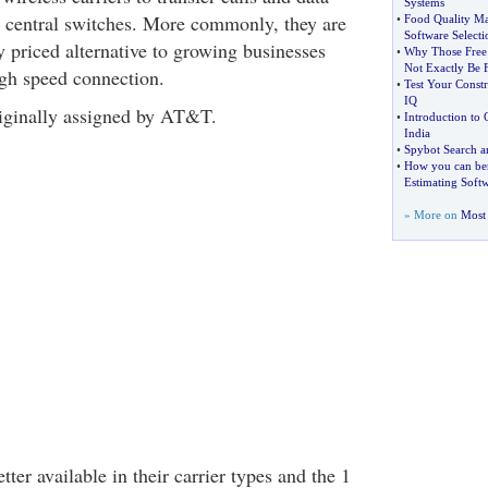
Systems
to central switches. More commonly, they are
•
Food Quality M
Software Selecti
y priced alternative to growing businesses
•
Why Those Free
Not Exactly Be 
igh speed connection.
•
Test Your Constr
IQ
ginally assigned by AT&T.
•
Introduction to 
India
•
Spybot Search 
•
How you can ben
Estimating Soft
» More on
Most 
tter available in their carrier types and the 1