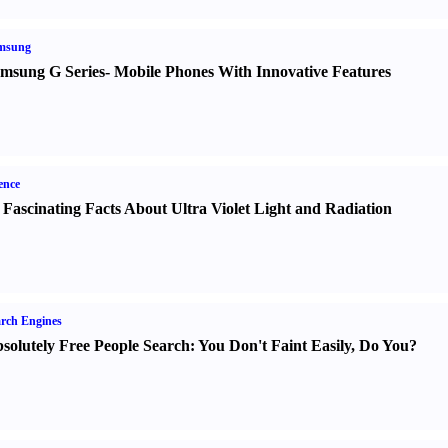
msung
msung G Series
-
Mobile Phones With Innovative Features
ence
 Fascinating Facts About Ultra Violet Light and Radiation
rch Engines
solutely Free People Search
:
You Don't Faint Easily
,
Do You
?