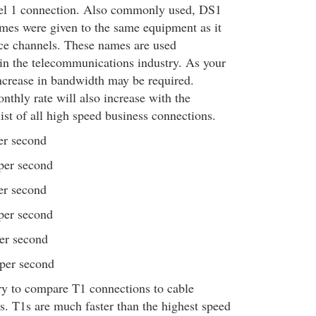
evel 1 connection. Also commonly used, DS1
names were given to the same equipment as it
oice channels. These names are used
in the telecommunications industry. As your
ncrease in bandwidth may be required.
nthly rate will also increase with the
ist of all high speed business connections.
er second
per second
er second
per second
er second
 per second
y to compare T1 connections to cable
 T1s are much faster than the highest speed