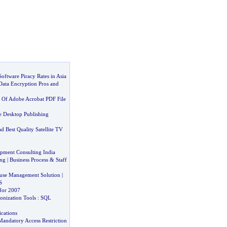
Software Piracy Rates in Asia
Data Encryption Pros and
 Of Adobe Acrobat PDF File
 Desktop Publishing
 Best Quality Satellite TV
pment Consulting India
ng
|
Business Process
&
Staff
use Management Solution
|
S
for 2007
onization Tools
:
SQL
cations
Mandatory Access Restriction