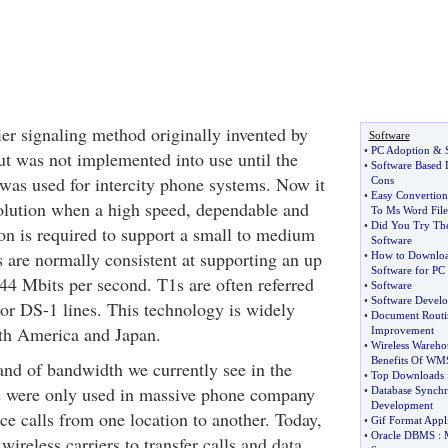
ier signaling method originally invented by
Software
•
PC Adoption
&
ut was not implemented into use until the
•
Software Based 
 was used for intercity phone systems. Now it
Cons
•
Easy Convertion
 solution when a high speed, dependable and
To Ms Word File
•
Did You Try The
on is required to support a small to medium
Software
s are normally consistent at supporting an up
•
How to Download
Software for PC
44 Mbits per second. T1s are often referred
•
Software
•
Software Develo
1 or DS-1 lines. This technology is widely
•
Document Routi
th America and Japan.
Improvement
•
Wireless Wareho
Benefits Of WM
nd of bandwidth we currently see in the
•
Top Downloads 
es were only used in massive phone company
•
Database Synchr
Development
oice calls from one location to another. Today,
•
Gif Format Appli
•
Oracle DBMS
:
 wireless carriers to transfer calls and data