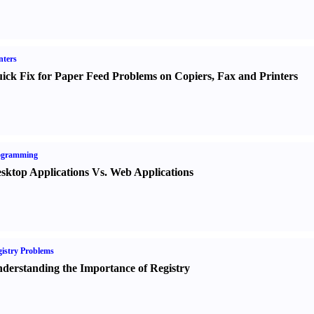
nters
ick Fix for Paper Feed Problems on Copiers
,
Fax and Printers
ogramming
sktop Applications Vs. Web Applications
istry Problems
derstanding the Importance of Registry