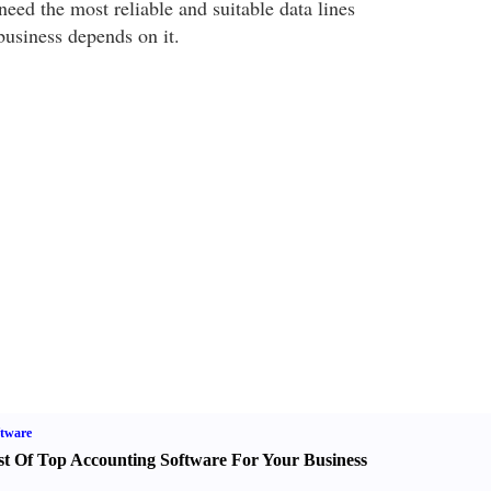
need the most reliable and suitable data lines
business depends on it.
tware
st Of Top Accounting Software For Your Business