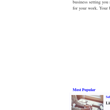
business setting you 
for your work. Your 
Most Popular
Sof
Li