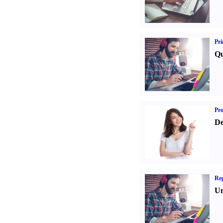
Pri
Qu
Pr
De
Reg
Un