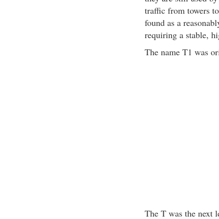
traffic from towers 
found as a reasonabl
requiring a stable, h
The name T1 was ori
The T was the next le