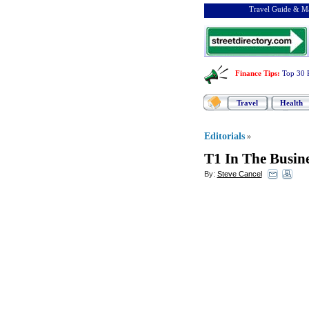
Travel Guide & Ma
Finance Tips
:
Top 30 
Travel
Health
Editorials
»
T1 In The Busin
By:
Steve Cancel