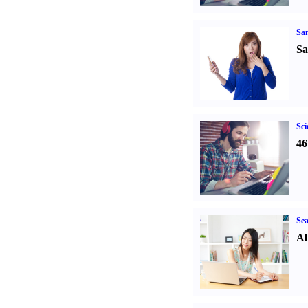
Sa
Sa
Sci
46
Sea
Ab