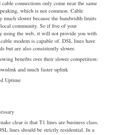
 cable connections only come near the same
 peaking, which is not common. Cable
y much slower because the bandwidth limits
 local community. So if five of your
ly using the web
, it will not provide you with
a cable modem is capable of. DSL lines have
s but are also consistently slower.
lowing benefits over their slower competition:
downlink and much faster uplink
ed Uptime
cessary
ake clear is that T1 lines are business class.
 lines should be strictly residential. In a