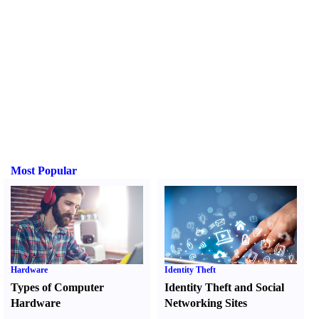
Most Popular
Hardware
Identity Theft
Types of Computer
Identity Theft and Social
Hardware
Networking Sites