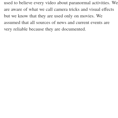
used to believe every video about paranormal activities. We
are aware of what we call camera tricks and visual effects
but we know that they are used only on movies. We
assumed that all sources of news and current events are
very reliable because they are documented.