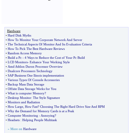
Hardware
•
Hard Disk Myths
•
How To Monitor Your Corporate Network And Server
•
The Technical Aspects Of Monitor And Its Evaluation Criteria
•
How To Pick The Best Hardware Reviews
•
Random Access Memory
•
Build a Pc
-
4 Ways to Reduce the Cost of Your Pc Build
•
LCD Monitors
-
Enhance Your Working Style
•
Amd Athlon Duron Processor Overview
•
Dualcore Processors Technology
•
SAP Business One llinois implementation
•
Various Types Of Console Accessories
•
Backup Mass Data Storage
•
Offsite Data Storage Works for You
•
What is computer Memory
?
•
Desktop Monitor
:
The Style Signature
•
Monitors and Radiation
•
How Large
,
How Fast
?
Choosing The Right Hard Drive Size And RPM
•
Why the Demand for Memory Cards is at a Peak
•
Computer Monitoring
-
Annoying
?
•
Headsets
:
Helping People Multitask
» More on
Hardware