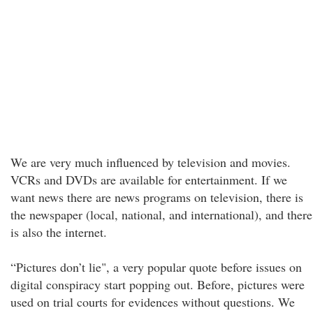
We are very much influenced by television and movies.
VCRs and DVDs are available for entertainment. If we
want news there are news programs on television, there is
the newspaper (local, national, and international), and there
is also the internet.
“Pictures don’t lie", a very popular quote before issues on
digital conspiracy start popping out. Before, pictures were
used on trial courts for evidences without questions. We