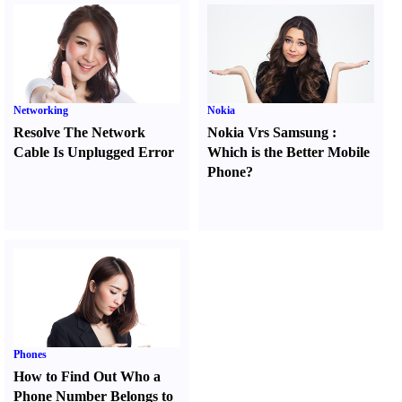
Networking
Nokia
Resolve The Network
Nokia Vrs Samsung
:
Cable Is Unplugged Error
Which is the Better Mobile
Phone
?
Phones
How to Find Out Who a
Phone Number Belongs to