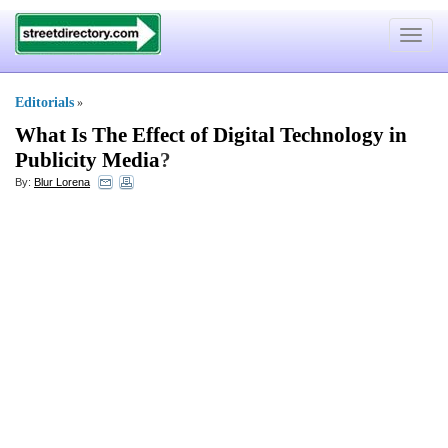
Toggle
navigat
Editorials
»
What Is The Effect of Digital Technology in
Publicity Media
?
By:
Blur Lorena