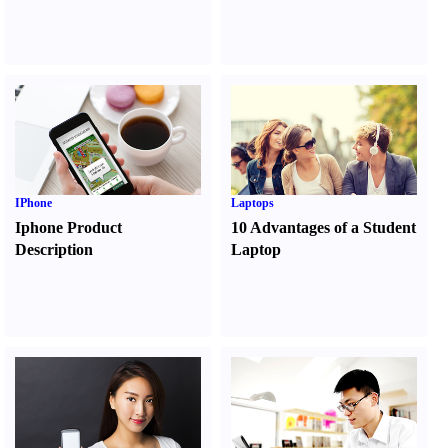
IPhone
Laptops
Iphone Product
10 Advantages of a Student
Description
Laptop