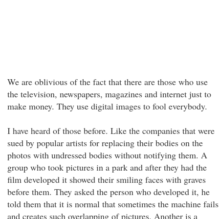
We are oblivious of the fact that there are those who use
the television, newspapers, magazines and internet just to
make money. They use digital images to fool everybody.
I have heard of those before. Like the companies that were
sued by popular artists for replacing their bodies on the
photos with undressed bodies without notifying them. A
group who took pictures in a park and after they had the
film developed it showed their smiling faces with graves
before them. They asked the person who developed it, he
told them that it is normal that sometimes the machine fails
and creates such overlapping of pictures. Another is a