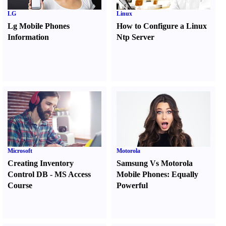
LG
Linux
Lg Mobile Phones
How to Configure a Linux
Information
Ntp Server
Microsoft
Motorola
Creating Inventory
Samsung Vs Motorola
Control DB
-
MS Access
Mobile Phones
:
Equally
Course
Powerful