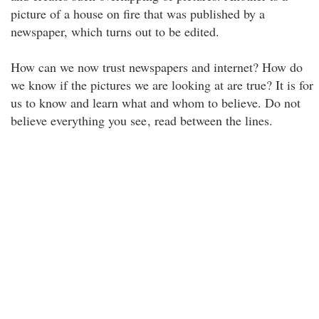
picture of a house on fire that was published by a
newspaper, which turns out to be edited.
How can we now trust newspapers and internet? How do
we know if the pictures we are looking at are true? It is for
us to know and learn what and whom to believe. Do not
believe everything you see
, read between the lines.