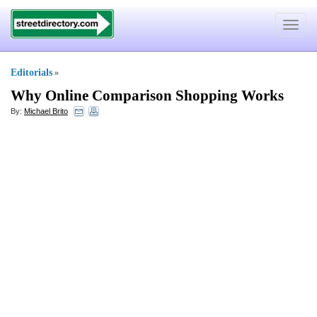
Toggle
navigat
Editorials
»
Why Online Comparison Shopping Works
By:
Michael Brito