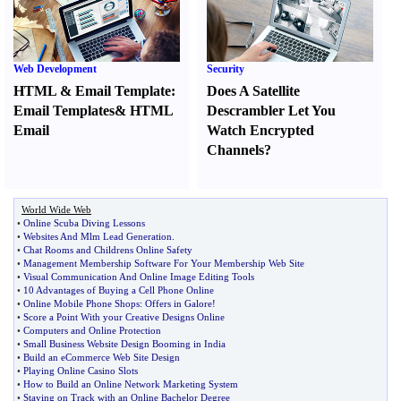
Web Development
Security
HTML
&
Email Template
:
Does A Satellite
Email Templates
&
HTML
Descrambler Let You
Email
Watch Encrypted
Channels
?
World Wide Web
•
Online Scuba Diving Lessons
•
Websites And Mlm Lead Generation
.
•
Chat Rooms and Childrens Online Safety
•
Management Membership Software For Your Membership Web Site
•
Visual Communication And Online Image Editing Tools
•
10 Advantages of Buying a Cell Phone Online
•
Online Mobile Phone Shops
:
Offers in Galore
!
•
Score a Point With your Creative Designs Online
•
Computers and Online Protection
•
Small Business Website Design Booming in India
•
Build an eCommerce Web Site Design
•
Playing Online Casino Slots
•
How to Build an Online Network Marketing System
•
Staying on Track with an Online Bachelor Degree