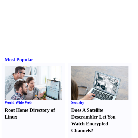
Most Popular
World Wide Web
Security
Root Home Directory of
Does A Satellite
Linux
Descrambler Let You
Watch Encrypted
Channels
?