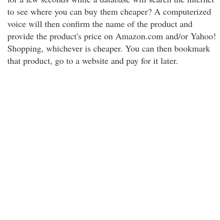
to see where you can buy them cheaper? A computerized
voice will then confirm the name of the product and
provide the product's price on Amazon.com and/or Yahoo!
Shopping, whichever is cheaper. You can then bookmark
that product, go to a website and pay for it later.