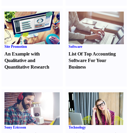
Site Promotion
Software
An Example with
List Of Top Accounting
Qualitative and
Software For Your
Quantitative Research
Business
Sony Ericsson
Technology