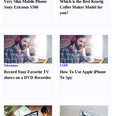
Very Slim Mobile Phone
Which is the Best Keurig
Sony Ericsson S500
Coffee Maker Model for
you
?
Televisions
VOIP
Record Your Favorite TV
How To Use Apple iPhone
shows on a DVD Recorder
To Spy