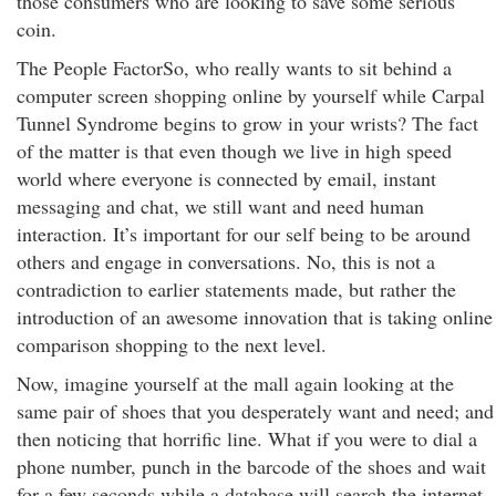
those consumers who are looking to save some serious
coin.
The People FactorSo, who really wants to sit behind a
computer screen shopping online by yourself while Carpal
Tunnel Syndrome begins to grow in your wrists? The fact
of the matter is that even though we live in high speed
world where everyone is connected by email, instant
messaging and chat, we still want and need human
interaction. It’s important for our self being to be around
others and engage in conversations. No, this is not a
contradiction to earlier statements made, but rather the
introduction of an awesome innovation that is taking online
comparison shopping to the next level.
Now, imagine yourself at the mall again looking at the
same pair of shoes that you desperately want and need; and
then noticing that horrific line. What if you were to dial a
phone number, punch in the barcode of the shoes and wait
for a few seconds while a database will search the internet