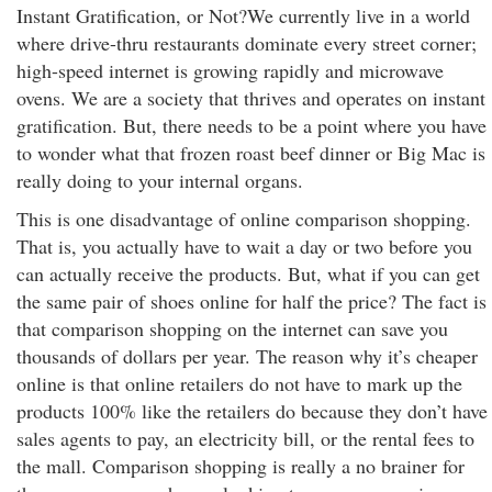
Instant Gratification, or Not?We currently live in a world
where drive-thru restaurants dominate every street corner;
high-speed internet is growing rapidly and microwave
ovens. We are a society that thrives and operates on instant
gratification. But, there needs to be a point where you have
to wonder what that frozen roast beef dinner or Big Mac is
really doing to your internal organs.
This is one disadvantage of online comparison shopping.
That is, you actually have to wait a day or two before you
can actually receive the products. But, what if you can get
the same pair of shoes online for half the price? The fact is
that comparison shopping on the internet can save you
thousands of dollars per year. The reason why it’s cheaper
online is that online retailers do not have to mark up the
products 100% like the retailers do because they don’t have
sales agents to pay, an electricity bill, or the rental fees to
the mall. Comparison shopping is really a no brainer for