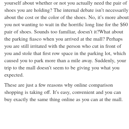
yourself about whether or not you actually need the pair of
shoes you are holding? The internal debate isn’t necessarily
about the cost or the color of the shoes. No, it’s more about
you not wanting to wait in the horrific long line for the $60
pair of shoes. Sounds too familiar, doesn’t it?What about
the parking fiasco when you arrived at the mall? Perhaps
you are still irritated with the person who cut in front of
you and stole that first row space in the parking lot, which
caused you to park more than a mile away. Suddenly, your
trip to the mall doesn’t seem to be giving you what you
expected.
These are just a few reasons why online comparison
shopping is taking off. It’s easy, convenient and you can
buy exactly the same thing online as you can at the mall.