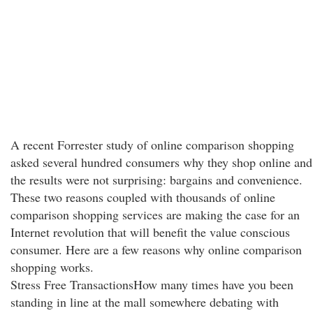
A recent Forrester study of online comparison shopping
asked several hundred consumers why they shop online and
the results were not surprising: bargains and convenience.
These two reasons coupled with thousands of online
comparison shopping services are making the case for an
Internet revolution that will benefit the value conscious
consumer. Here are a few reasons why online comparison
shopping works.
Stress Free TransactionsHow many times have you been
standing in line at the mall somewhere debating with