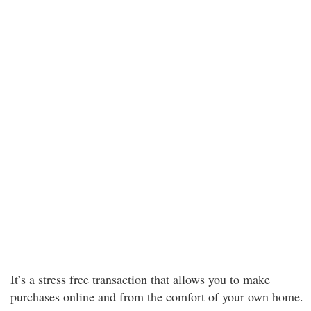
It’s a stress free transaction that allows you to make
purchases online and from the comfort of your own home.