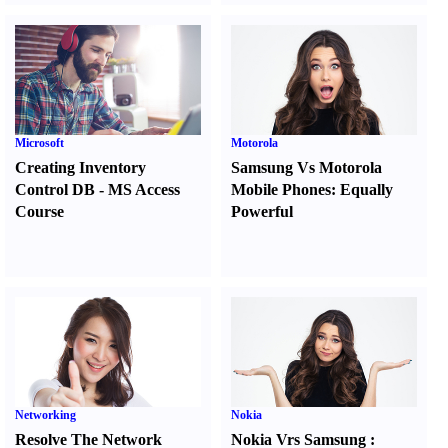
Microsoft
Motorola
Creating Inventory
Samsung Vs Motorola
Control DB
-
MS Access
Mobile Phones
:
Equally
Course
Powerful
Networking
Nokia
Resolve The Network
Nokia Vrs Samsung
: