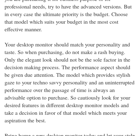
professional needs, try to have the advanced versions. But
in every case the ultimate priority is the budget. Choose
that model which suits your budget in the most cost
effective manner.
Your desktop monitor should match your personality and
taste. So when purchasing, do not make a rash buying.
Only the elegant look should not be the sole factor in the
decision making process. The performance aspect should
be given due attention. The model which provides stylish
gaze to your techno savvy personality and an uninterrupted
performance over the passage of time is always an
advisable option to purchase. So cautiously look for your
desired features in different desktop monitor models and
take a decision in favor of that model which meets your
aspiration the best.
Bring home a new desktop monitor today and let your style