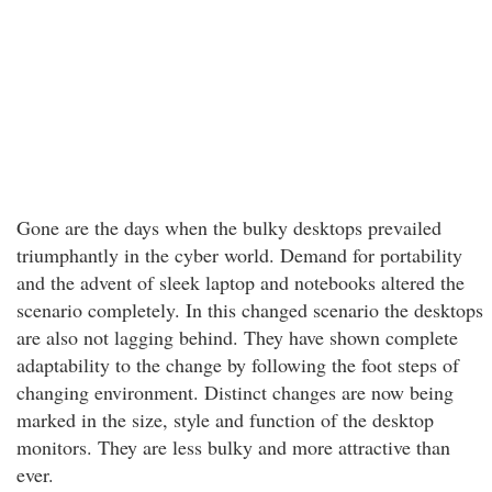
Gone are the days when the bulky desktops prevailed
triumphantly in the cyber world. Demand for portability
and the advent of sleek laptop and notebooks altered the
scenario completely. In this changed scenario the desktops
are also not lagging behind. They have shown complete
adaptability to the change by following the foot steps of
changing environment. Distinct changes are now being
marked in the size, style and function of the desktop
monitors. They are less bulky and more attractive than
ever.