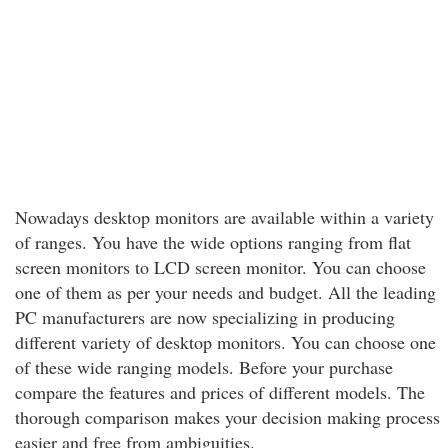
Nowadays desktop monitors are available within a variety
of ranges. You have the wide options ranging from flat
screen monitors to LCD screen monitor. You can choose
one of them as per your needs and budget. All the leading
PC manufacturers are now specializing in producing
different variety of desktop monitors. You can choose one
of these wide ranging models. Before your purchase
compare the features and prices of different models. The
thorough comparison makes your decision making process
easier and free from ambiguities.