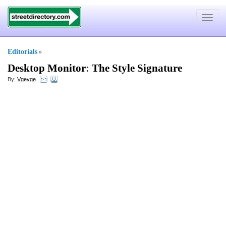
Toggle
navigat
Editorials
»
Desktop Monitor
:
The Style Signature
By:
Vgevge