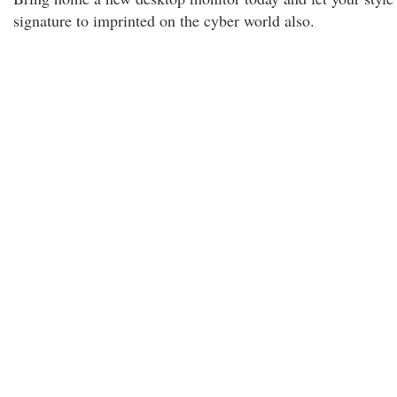
signature to imprinted on the cyber world also.