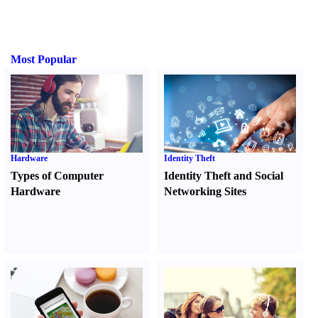
Most Popular
Hardware
Identity Theft
Types of Computer
Identity Theft and Social
Hardware
Networking Sites