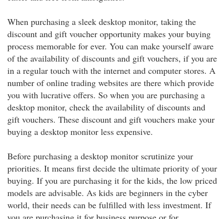
When purchasing a sleek desktop monitor, taking the
discount and gift voucher opportunity makes your buying
process memorable for ever. You can make yourself aware
of the availability of discounts and gift vouchers, if you are
in a regular touch with the internet and computer stores. A
number of online trading websites are there which provide
you with lucrative offers. So when you are purchasing a
desktop monitor, check the availability of discounts and
gift vouchers. These discount and gift vouchers make your
buying a desktop monitor less expensive.
Before purchasing a desktop monitor scrutinize your
priorities. It means first decide the ultimate priority of your
buying. If you are purchasing it for the kids, the low priced
models are advisable. As kids are beginners in the cyber
world, their needs can be fulfilled with less investment. If
you are purchasing it for business purpose or for