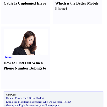
Cable Is Unplugged Error
Which is the Better Mobile
Phone
?
Phones
How to Find Out Who a
Phone Number Belongs to
Hardware
•
How to Check Hard Drive Health
?
•
Employee Monitoring Software
:
Why Do We Need Them
?
•
Getting the Right Scanner for your Photographs