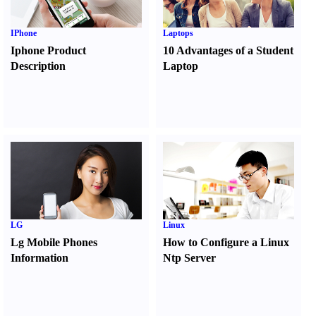
IPhone
Laptops
Iphone Product
10 Advantages of a Student
Description
Laptop
LG
Linux
Lg Mobile Phones
How to Configure a Linux
Information
Ntp Server