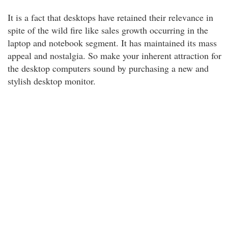
It is a fact that desktops have retained their relevance in
spite of the wild fire like sales growth occurring in the
laptop and notebook segment. It has maintained its mass
appeal and nostalgia. So make your inherent attraction for
the desktop computers sound by purchasing a new and
stylish desktop monitor.