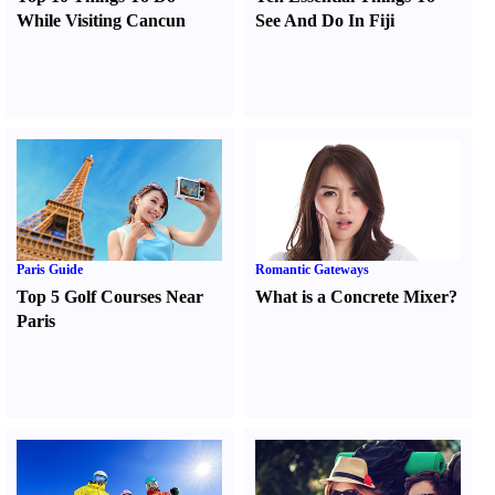
While Visiting Cancun
See And Do In Fiji
Paris Guide
Romantic Gateways
Top 5 Golf Courses Near
What is a Concrete Mixer
?
Paris