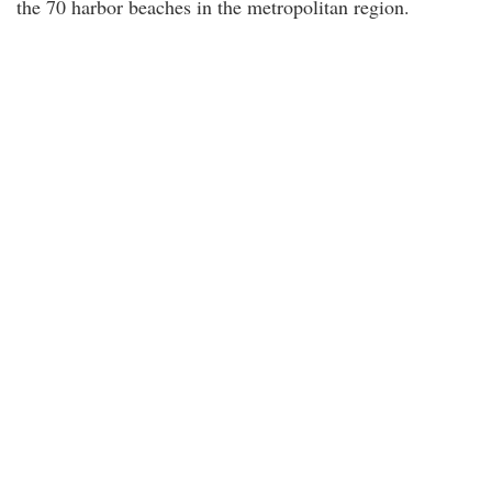
the 70 harbor beaches in the metropolitan region.