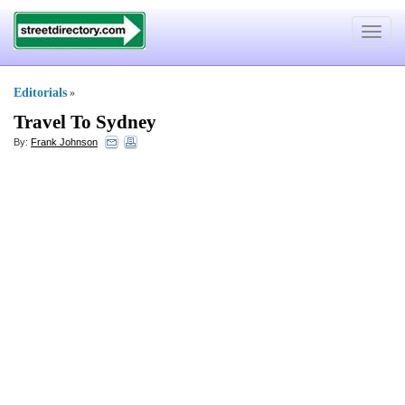
Toggle
navigat
Editorials
»
Travel To Sydney
By:
Frank Johnson