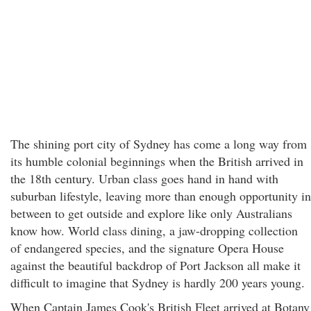
The shining port city of Sydney has come a long way from
its humble colonial beginnings when the British arrived in
the 18th century. Urban class goes hand in hand with
suburban lifestyle, leaving more than enough opportunity in
between to get outside and explore like only Australians
know how. World class dining, a jaw-dropping collection
of endangered species, and the signature Opera House
against the beautiful backdrop of Port Jackson all make it
difficult to imagine that Sydney is hardly 200 years young.
When Captain James Cook's British Fleet arrived at Botany