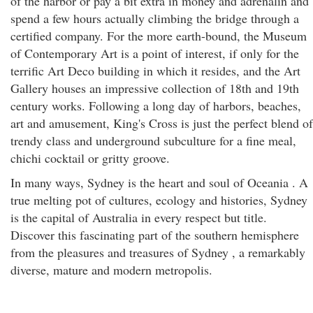
of the harbor or pay a bit extra in money and adrenalin and
spend a few hours actually climbing the bridge through a
certified company. For the more earth-bound, the Museum
of Contemporary Art is a point of interest, if only for the
terrific Art Deco building in which it resides, and the Art
Gallery houses an impressive collection of 18th and 19th
century works. Following a long day of harbors, beaches,
art and amusement, King's Cross is just the perfect blend of
trendy class and underground subculture for a fine meal,
chichi cocktail or gritty groove.
In many ways, Sydney is the heart and soul of Oceania . A
true melting pot of cultures, ecology and histories, Sydney
is the capital of Australia in every respect but title.
Discover this fascinating part of the southern hemisphere
from the pleasures and treasures of Sydney , a remarkably
diverse, mature and modern metropolis.