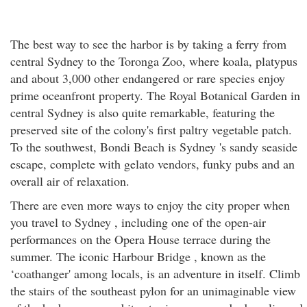
The best way to see the harbor is by taking a ferry from
central Sydney to the Toronga Zoo, where koala, platypus
and about 3,000 other endangered or rare species enjoy
prime oceanfront property. The Royal Botanical Garden in
central Sydney is also quite remarkable, featuring the
preserved site of the colony's first paltry vegetable patch.
To the southwest, Bondi Beach is Sydney 's sandy seaside
escape, complete with gelato vendors, funky pubs and an
overall air of relaxation.
There are even more ways to enjoy the city proper when
you travel to Sydney , including one of the open-air
performances on the Opera House terrace during the
summer. The iconic Harbour Bridge , known as the
‘coathanger' among locals, is an adventure in itself. Climb
the stairs of the southeast pylon for an unimaginable view