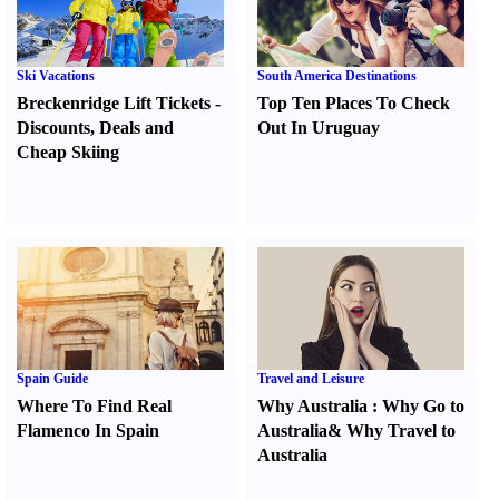
Ski Vacations
South America Destinations
Breckenridge Lift Tickets
-
Top Ten Places To Check
Discounts
,
Deals and
Out In Uruguay
Cheap Skiing
Spain Guide
Travel and Leisure
Where To Find Real
Why Australia
:
Why Go to
Flamenco In Spain
Australia
&
Why Travel to
Australia