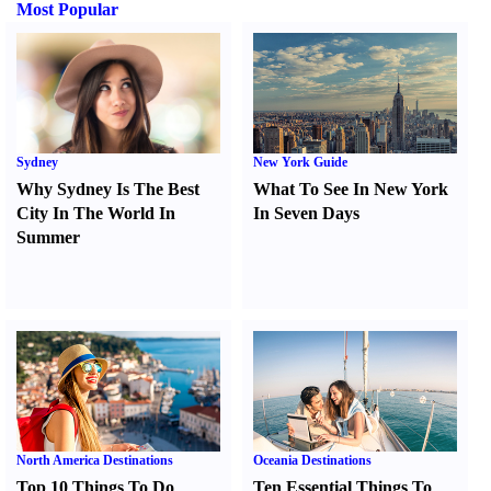
Most Popular
Sydney
New York Guide
Why Sydney Is The Best
What To See In New York
City In The World In
In Seven Days
Summer
North America Destinations
Oceania Destinations
Top 10 Things To Do
Ten Essential Things To