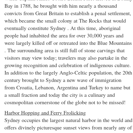
Bay in 1788, he brought with him nearly a thousand
convicts from Great Britain to establish a penal settlement,
which became the small colony at The Rocks that would
eventually constitute Sydney . At this time, aboriginal
people had inhabited the area for over 30,000 years and
were largely killed off or retreated into the Blue Mountains
. The surrounding area is still full of stone carvings that
visitors may view today; travelers may also partake in the
growing recognition and celebration of indigenous culture.
In addition to the largely Anglo-Celtic population, the 20th
century brought to Sydney a new wave of immigration
from Croatia, Lebanon, Argentina and Turkey to name but
a small fraction and today the city is a culinary and
cosmopolitan cornerstone of the globe not to be missed!
Harbor Hopping and Ferry Frolicking
Sydney occupies the largest natural harbor in the world and
offers divinely picturesque sunset views from nearly any of