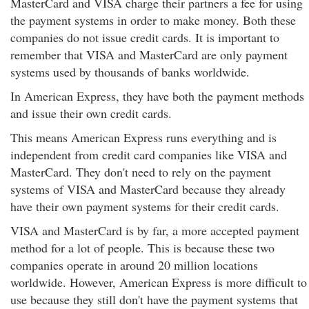
MasterCard and VISA charge their partners a fee for using
the payment systems in order to make money. Both these
companies do not issue credit cards. It is important to
remember that VISA and MasterCard are only payment
systems used by thousands of banks worldwide.
In American Express, they have both the payment methods
and issue their own credit cards.
This means American Express runs everything and is
independent from credit card companies like VISA and
MasterCard. They don't need to rely on the payment
systems of VISA and MasterCard because they already
have their own payment systems for their credit cards.
VISA and MasterCard is by far, a more accepted payment
method for a lot of people. This is because these two
companies operate in around 20 million locations
worldwide. However, American Express is more difficult to
use because they still don't have the payment systems that