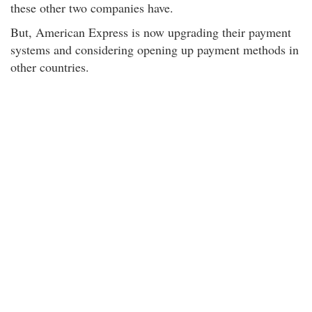
these other two companies have.
But, American Express is now upgrading their payment
systems and considering opening up payment methods in
other countries.