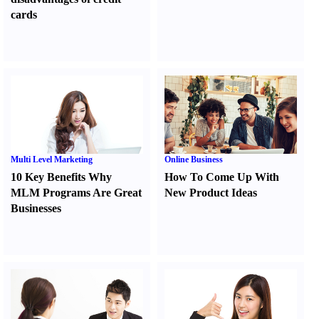
cards
Multi Level Marketing
Online Business
10 Key Benefits Why
How To Come Up With
MLM Programs Are Great
New Product Ideas
Businesses