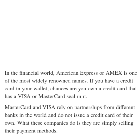
In the financial world, American Express or AMEX is one
of the most widely renowned names. If you have a credit
card in your wallet, chances are you own a credit card that
has a VISA or MasterCard seal in it.
MasterCard and VISA rely on partnerships from different
banks in the world and do not issue a credit card of their
own. What these companies do is they are simply selling
their payment methods.