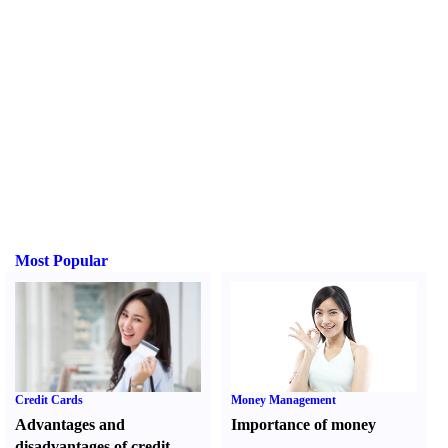
Most Popular
Credit Cards
Money Management
Advantages and
Importance of money
disadvantages of credit