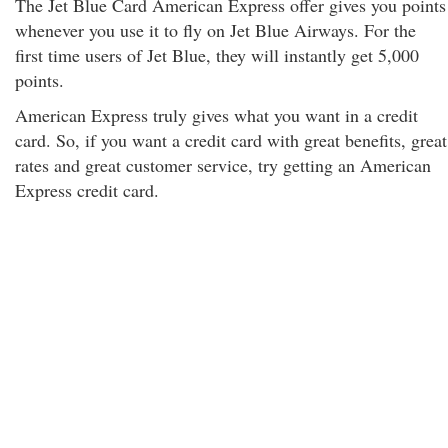
The Jet Blue Card American Express offer gives you points
whenever you use it to fly on Jet Blue Airways. For the
first time users of Jet Blue, they will instantly get 5,000
points.
American Express truly gives what you want in a credit
card. So, if you want a credit card with great benefits, great
rates and great customer service, try getting an American
Express credit card.