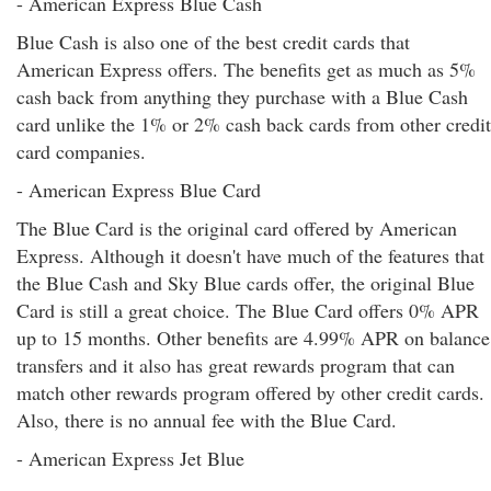
- American Express Blue Cash
Blue Cash is also one of the best credit cards that
American Express offers. The benefits get as much as 5%
cash back from anything they purchase with a Blue Cash
card unlike the 1% or 2% cash back cards from other credit
card companies.
- American Express Blue Card
The Blue Card is the original card offered by American
Express. Although it doesn't have much of the features that
the Blue Cash and Sky Blue cards offer, the original Blue
Card is still a great choice. The Blue Card offers 0% APR
up to 15 months. Other benefits are 4.99% APR on balance
transfers and it also has great rewards program that can
match other rewards program offered by other credit cards.
Also, there is no annual fee with the Blue Card.
- American Express Jet Blue