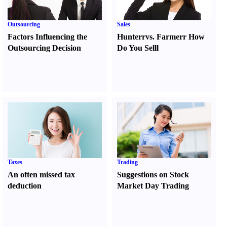
Outsourcing
Sales
Factors Influencing the
Hunter
r
vs.
Farmer
r
How
Outsourcing Decision
Do You Sell
l
Taxes
Trading
An often missed tax
Suggestions on Stock
deduction
Market Day Trading