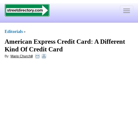
Toggle
navigat
Editorials
»
American Express Credit Card
:
A Different
Kind Of Credit Card
By:
Mario Churchill