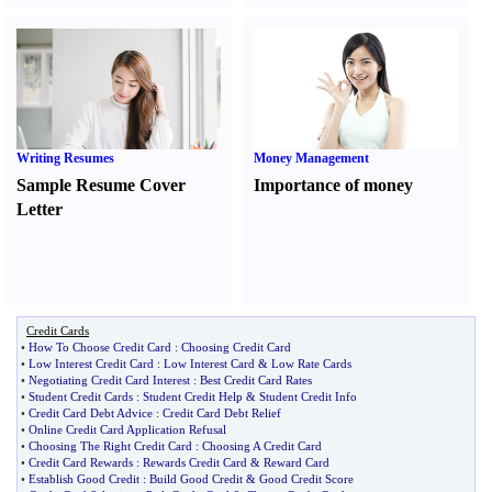
Writing Resumes
Money Management
Sample Resume Cover
Importance of money
Letter
Credit Cards
•
How To Choose Credit Card
:
Choosing Credit Card
•
Low Interest Credit Card
:
Low Interest Card
&
Low Rate Cards
•
Negotiating Credit Card Interest
:
Best Credit Card Rates
•
Student Credit Cards
:
Student Credit Help
&
Student Credit Info
•
Credit Card Debt Advice
:
Credit Card Debt Relief
•
Online Credit Card Application Refusal
•
Choosing The Right Credit Card
:
Choosing A Credit Card
•
Credit Card Rewards
:
Rewards Credit Card
&
Reward Card
•
Establish Good Credit
:
Build Good Credit
&
Good Credit Score