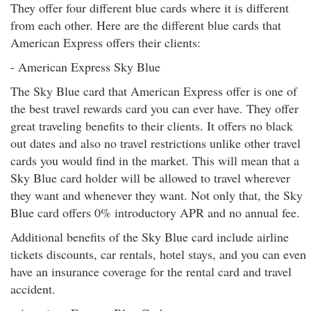
They offer four different blue cards where it is different
from each other. Here are the different blue cards that
American Express offers their clients:
- American Express Sky Blue
The Sky Blue card that American Express offer is one of
the best travel rewards card you can ever have. They offer
great traveling benefits to their clients. It offers no black
out dates and also no travel restrictions unlike other travel
cards you would find in the market. This will mean that a
Sky Blue card holder will be allowed to travel wherever
they want and whenever they want. Not only that, the Sky
Blue card offers 0% introductory APR and no annual fee.
Additional benefits of the Sky Blue card include airline
tickets discounts, car rentals, hotel stays, and you can even
have an insurance coverage for the rental card and travel
accident.