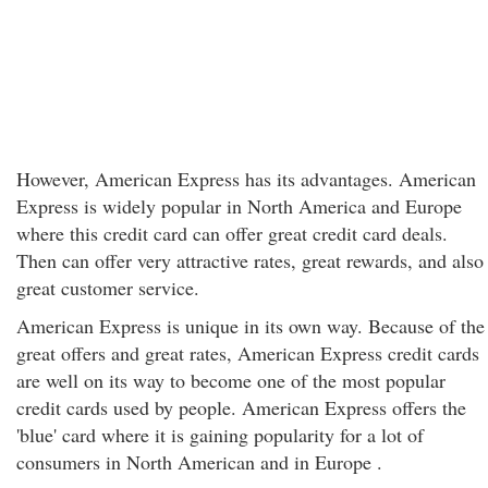
However, American Express has its advantages. American
Express is widely popular in North America and Europe
where this credit card can offer great credit card deals.
Then can offer very attractive rates, great rewards, and also
great customer service.
American Express is unique in its own way. Because of the
great offers and great rates, American Express credit cards
are well on its way to become one of the most popular
credit cards used by people. American Express offers the
'blue' card where it is gaining popularity for a lot of
consumers in North American and in Europe .