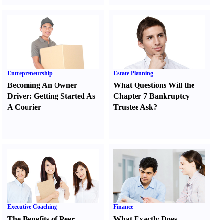
Entrepreneurship
Estate Planning
Becoming An Owner
What Questions Will the
Driver
:
Getting Started As
Chapter 7 Bankruptcy
A Courier
Trustee Ask
?
Executive Coaching
Finance
The Benefits of Peer
What Exactly Does