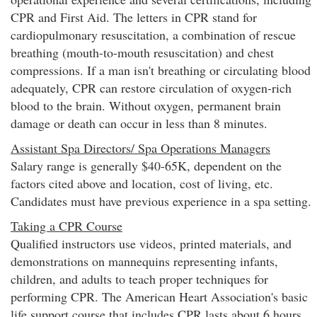
CPR and First Aid. The letters in CPR stand for
cardiopulmonary resuscitation, a combination of rescue
breathing (mouth-to-mouth resuscitation) and chest
compressions. If a man isn't breathing or circulating blood
adequately, CPR can restore circulation of oxygen-rich
blood to the brain. Without oxygen, permanent brain
damage or death can occur in less than 8 minutes.
Assistant Spa Directors/ Spa Operations Managers
Salary range is generally $40-65K, dependent on the
factors cited above and location, cost of living, etc.
Candidates must have previous experience in a spa setting.
Taking a CPR Course
Qualified instructors use videos, printed materials, and
demonstrations on mannequins representing infants,
children, and adults to teach proper techniques for
performing CPR. The American Heart Association's basic
life support course that includes CPR lasts about 6 hours