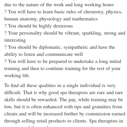
due to the nature of the work and long working hours
? You will have to learn basic rules of chemistry, physics,
human anatomy, physiology and mathematics
? You should be highly dexterous
? Your personality should be vibrant, sparkling, strong and
interesting
? You should be diplomatic, sympathetic and have the
ability to listen and communicate well
? You will have to be prepared to undertake a long initial
training and then to continue training for the rest of your
working life.
To find all these qualities in a single individual is very
difficult. That is why good spa therapists are rare and rare
skills should be rewarded. The pay, while training may be
low, but it is often enhanced with tips and gratuities from
clients and will be increased further by commission earned
through selling retail products to clients. Spa therapists in