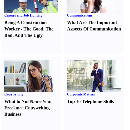
Careers and Job Hunting
Communications
Being A Construction
What Are The Important
Worker
-
The Good
,
The
Aspects Of Communication
Bad
,
And The Ugly
Copywriting
Corporate Matters
What to Not Name Your
Top 10 Telephone Skills
Freelance Copywriting
Business