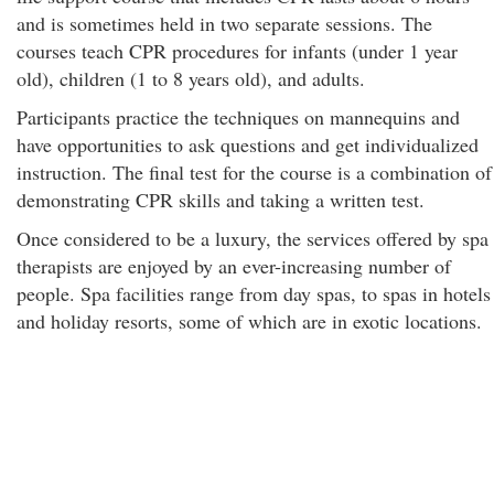
and is sometimes held in two separate sessions. The
courses teach CPR procedures for infants (under 1 year
old), children (1 to 8 years old), and adults.
Participants practice the techniques on mannequins and
have opportunities to ask questions and get individualized
instruction. The final test for the course is a combination of
demonstrating CPR skills and taking a written test.
Once considered to be a luxury, the services offered by spa
therapists are enjoyed by an ever-increasing number of
people. Spa facilities range from day spas, to spas in hotels
and holiday resorts, some of which are in exotic locations.