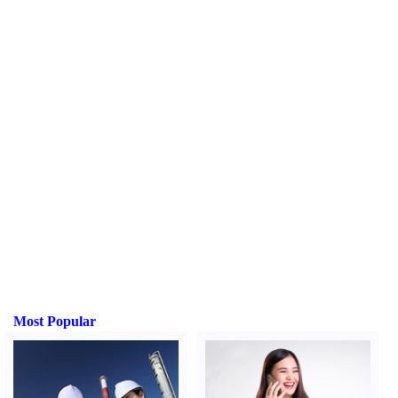
Most Popular