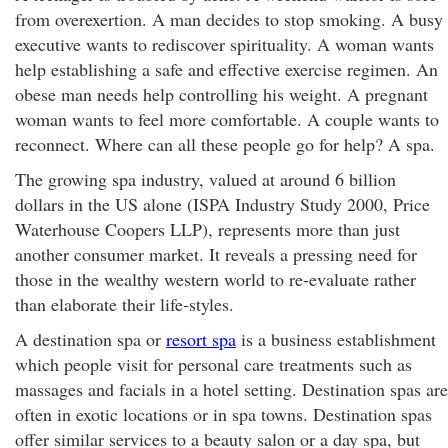
from overexertion. A man decides to stop smoking. A busy
executive wants to rediscover spirituality. A woman wants
help establishing a safe and effective exercise regimen. An
obese man needs help controlling his weight. A pregnant
woman wants to feel more comfortable. A couple wants to
reconnect. Where can all these people go for help? A spa.
The growing spa industry, valued at around 6 billion
dollars in the US alone (ISPA Industry Study 2000, Price
Waterhouse Coopers LLP), represents more than just
another consumer market. It reveals a pressing need for
those in the wealthy western world to re-evaluate rather
than elaborate their life-styles.
A destination spa or
resort spa
is a business establishment
which people visit for personal care treatments such as
massages and facials in a hotel setting. Destination spas are
often in exotic locations or in spa towns. Destination spas
offer similar services to a beauty salon or a day spa, but