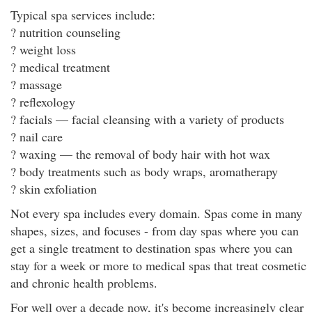
Typical spa services include:
? nutrition counseling
? weight loss
? medical treatment
? massage
? reflexology
? facials — facial cleansing with a variety of products
? nail care
? waxing — the removal of body hair with hot wax
? body treatments such as body wraps, aromatherapy
? skin exfoliation
Not every spa includes every domain. Spas come in many
shapes, sizes, and focuses - from day spas where you can
get a single treatment to destination spas where you can
stay for a week or more to medical spas that treat cosmetic
and chronic health problems.
For well over a decade now, it's become increasingly clear