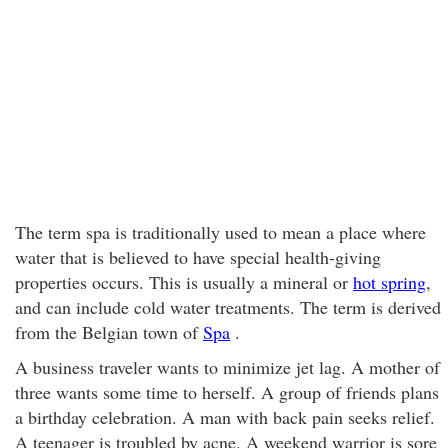
The term spa is traditionally used to mean a place where
water that is believed to have special health-giving
properties occurs. This is usually a mineral or
hot spring
,
and can include cold water treatments. The term is derived
from the Belgian town of
Spa
.
A business traveler wants to minimize jet lag. A mother of
three wants some time to herself. A group of friends plans
a birthday celebration. A man with back pain seeks relief.
A teenager is troubled by acne. A weekend warrior is sore