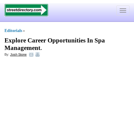
Toggle
navigat
Editorials
»
Explore Career Opportunities In Spa
Management
.
By:
Josh Stone