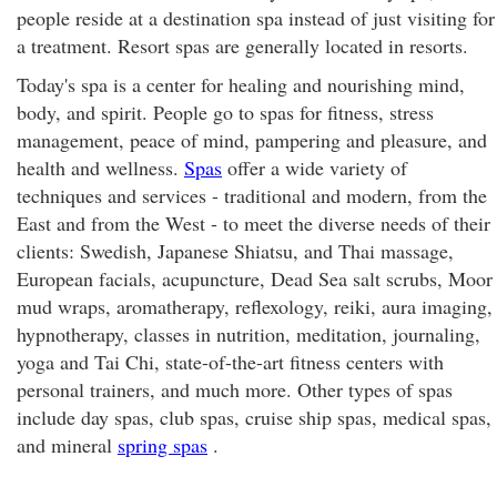
people reside at a destination spa instead of just visiting for
a treatment. Resort spas are generally located in resorts.
Today's spa is a center for healing and nourishing mind,
body, and spirit. People go to spas for fitness, stress
management, peace of mind, pampering and pleasure, and
health and wellness.
Spas
offer a wide variety of
techniques and services - traditional and modern, from the
East and from the West - to meet the diverse needs of their
clients: Swedish, Japanese Shiatsu, and Thai massage,
European facials, acupuncture, Dead Sea salt scrubs, Moor
mud wraps, aromatherapy, reflexology, reiki, aura imaging,
hypnotherapy, classes in nutrition, meditation, journaling,
yoga and Tai Chi, state-of-the-art fitness centers with
personal trainers, and much more. Other types of spas
include day spas, club spas, cruise ship spas, medical spas,
and mineral
spring spas
.