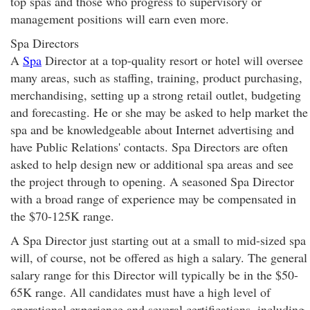
top spas and those who progress to supervisory or
management positions will earn even more.
Spa Directors
A
Spa
Director at a top-quality resort or hotel will oversee
many areas, such as staffing, training, product purchasing,
merchandising, setting up a strong retail outlet, budgeting
and forecasting. He or she may be asked to help market the
spa and be knowledgeable about Internet advertising and
have Public Relations' contacts. Spa Directors are often
asked to help design new or additional spa areas and see
the project through to opening. A seasoned Spa Director
with a broad range of experience may be compensated in
the $70-125K range.
A Spa Director just starting out at a small to mid-sized spa
will, of course, not be offered as high a salary. The general
salary range for this Director will typically be in the $50-
65K range. All candidates must have a high level of
operational experience and several certifications, including