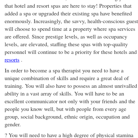
that hotel and resort spas are here to stay! Properties that
added a spa or upgraded their existing spa have benefited
enormously. Increasingly, the savvy, health-conscious guest
will choose to spend time at a property where spa services
are offered. Since prestige levels, as well as occupancy
levels, are elevated, staffing these spas with top-quality
personnel will continue to be a priority for these hotels and
resorts
.
In order to become a spa therapist you need to have a
unique combination of skills and require a great deal of
training. You will also have to possess an almost unrivalled
ability in a vast array of skills. You will have to be an
excellent communicator not only with your friends and the
people you know well, but with people from every age
group, social background, ethnic origin, occupation and
gender.
? You will need to have a high degree of physical stamina