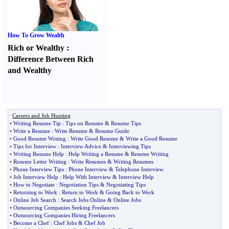
How To Grow Wealth
Rich or Wealthy
:
Difference Between Rich
and Wealthy
Careers and Job Hunting
•
Writing Resume Tip
:
Tips on Resume
&
Resume Tips
•
Write a Resume
:
Write Resume
&
Resume Guide
•
Good Resume Writing
:
Write Good Resume
&
Write a Good Resume
•
Tips for Interview
:
Interview Advice
&
Interviewing Tips
•
Writing Resume Help
:
Help Writing a Resume
&
Resume Writing
•
Resume Letter Writing
:
Write Resumes
&
Writing Resumes
•
Phone Interview Tips
:
Phone Interview
&
Telephone Interview
•
Job Interview Help
:
Help With Interview
&
Interview Help
•
How to Negotiate
:
Negotiation Tips
&
Negotiating Tips
•
Returning to Work
:
Return to Work
&
Going Back to Work
•
Online Job Search
:
Search Jobs Online
&
Online Jobs
•
Outsourcing Companies Seeking Freelancers
•
Outsourcing Companies Hiring Freelancers
•
Become a Chef
:
Chef Jobs
&
Chef Job