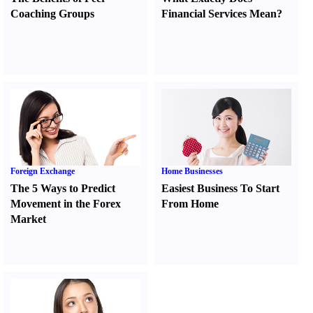
Coaching Groups
Financial Services Mean
?
Foreign Exchange
Home Businesses
The 5 Ways to Predict
Easiest Business To Start
Movement in the Forex
From Home
Market