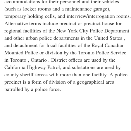
accommodations for their personnel and their vehicles
(such as locker rooms and a maintenance garage),
temporary holding cells, and interview/interrogation rooms.
Alternative terms include precinct or precinct house for
regional facilities of the New York City Police Department
and other urban police departments in the United States ,
and detachment for local facilities of the Royal Canadian
Mounted Police or division by the Toronto Police Service
in Toronto , Ontario . District offices are used by the
California Highway Patrol, and substations are used by
county sheriff forces with more than one facility. A police
precinct is a form of division of a geographical area
patrolled by a police force.