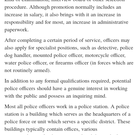
procedure. Although promotion normally includes an
increase in salary, it also brings with it an increase in
responsibility and for most, an increase in administrative
paperwork.
After completing a certain period of service, officers may
also apply for specialist positions, such as detective, police
dog handler, mounted police officer, motorcycle officer,
water police officer, or firearms officer (in forces which are
not routinely armed).
In addition to any formal qualifications required, potential
police officers should have a genuine interest in working
with the public and possess an inquiring mind.
Most all police officers work in a police station. A police
station is a building which serves as the headquarters of a
police force or unit which serves a specific district. These
buildings typically contain offices, various