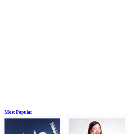
Most Popular