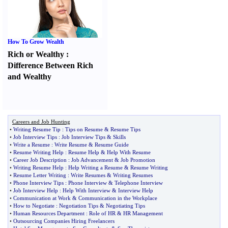
How To Grow Wealth
Rich or Wealthy
:
Difference Between Rich
and Wealthy
Careers and Job Hunting
•
Writing Resume Tip
:
Tips on Resume
&
Resume Tips
•
Job Interview Tips
:
Job Interview Tips
&
Skills
•
Write a Resume
:
Write Resume
&
Resume Guide
•
Resume Writing Help
:
Resume Help
&
Help With Resume
•
Career Job Description
:
Job Advancement
&
Job Promotion
•
Writing Resume Help
:
Help Writing a Resume
&
Resume Writing
•
Resume Letter Writing
:
Write Resumes
&
Writing Resumes
•
Phone Interview Tips
:
Phone Interview
&
Telephone Interview
•
Job Interview Help
:
Help With Interview
&
Interview Help
•
Communication at Work
&
Communication in the Workplace
•
How to Negotiate
:
Negotiation Tips
&
Negotiating Tips
•
Human Resources Department
:
Role of HR
&
HR Management
•
Outsourcing Companies Hiring Freelancers