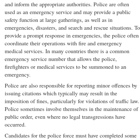
and inform the appropriate authorities. Police are often
used as an emergency service and may provide a public
safety function at large gatherings, as well as in
emergencies, disasters, and search and rescue situations. To
provide a prompt response in emergencies, the police often
coordinate their operations with fire and emergency
medical services. In many countries there is a common
emergency service number that allows the police,
firefighters or medical services to be summoned to an
emergency.
Police are also responsible for reporting minor offences by
issuing citations which typically may result in the
imposition of fines, particularly for violations of traffic law.
Police sometimes involve themselves in the maintenance of
public order, even where no legal transgressions have
occurred.
Candidates for the police force must have completed some