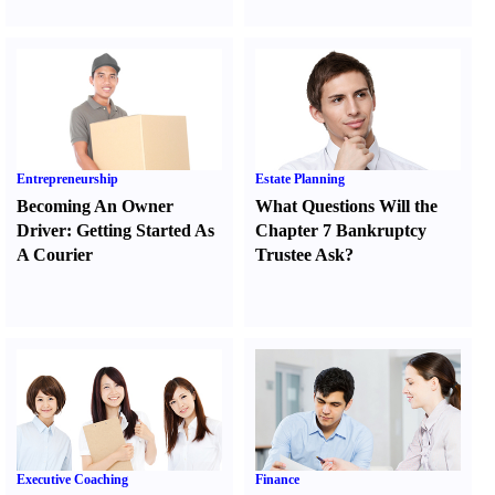
Entrepreneurship
Estate Planning
Becoming An Owner
What Questions Will the
Driver
:
Getting Started As
Chapter 7 Bankruptcy
A Courier
Trustee Ask
?
Executive Coaching
Finance