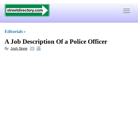
Toggle
navigat
Editorials
»
A Job Description Of a Police Officer
By:
Josh Stone