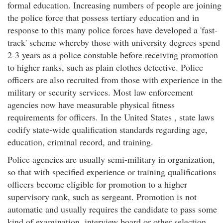
formal education. Increasing numbers of people are joining
the police force that possess tertiary education and in
response to this many police forces have developed a 'fast-
track' scheme whereby those with university degrees spend
2-3 years as a police constable before receiving promotion
to higher ranks, such as plain clothes detective. Police
officers are also recruited from those with experience in the
military or security services. Most law enforcement
agencies now have measurable physical fitness
requirements for officers. In the United States , state laws
codify state-wide qualification standards regarding age,
education, criminal record, and training.
Police agencies are usually semi-military in organization,
so that with specified experience or training qualifications
officers become eligible for promotion to a higher
supervisory rank, such as sergeant. Promotion is not
automatic and usually requires the candidate to pass some
kind of examination, interview board or other selection