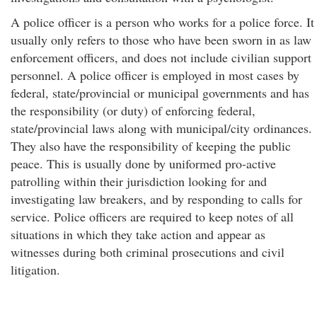
A police officer is a person who works for a police force. It
usually only refers to those who have been sworn in as law
enforcement officers, and does not include civilian support
personnel. A police officer is employed in most cases by
federal, state/provincial or municipal governments and has
the responsibility (or duty) of enforcing federal,
state/provincial laws along with municipal/city ordinances.
They also have the responsibility of keeping the public
peace. This is usually done by uniformed pro-active
patrolling within their jurisdiction looking for and
investigating law breakers, and by responding to calls for
service. Police officers are required to keep notes of all
situations in which they take action and appear as
witnesses during both criminal prosecutions and civil
litigation.