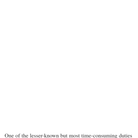
One of the lesser-known but most time-consuming duties