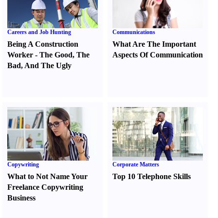
Careers and Job Hunting
Communications
Being A Construction
What Are The Important
Worker
-
The Good
,
The
Aspects Of Communication
Bad
,
And The Ugly
Copywriting
Corporate Matters
What to Not Name Your
Top 10 Telephone Skills
Freelance Copywriting
Business