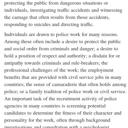
protecting the public from dangerous situations or
individuals, investigating traffic accidents and witnessing
the carnage that often results from those accidents,
responding to suicides and directing traffic.
Individuals are drawn to police work for many reasons.
Among these often include a desire to protect the public
and social order from criminals and danger; a desire to
hold a position of respect and authority; a disdain for or
antipathy towards criminals and rule-breakers; the
professional challenges of the work; the employment
benefits that are provided with civil service jobs in many
countries; the sense of camaraderie that often holds among
police; or a family tradition of police work or civil service.
An important task of the recruitment activity of police
agencies in many countries is screening potential
candidates to determine the fitness of their character and
personality for the work, often through background
investigations and consultation with a psychologist.