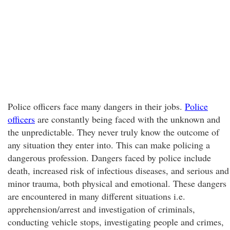
Police officers face many dangers in their jobs.
Police
officers
are constantly being faced with the unknown and
the unpredictable. They never truly know the outcome of
any situation they enter into. This can make policing a
dangerous profession. Dangers faced by police include
death, increased risk of infectious diseases, and serious and
minor trauma, both physical and emotional. These dangers
are encountered in many different situations i.e.
apprehension/arrest and investigation of criminals,
conducting vehicle stops, investigating people and crimes,