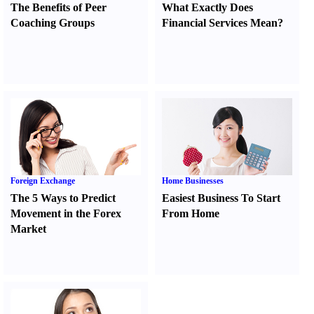
The Benefits of Peer
What Exactly Does
Coaching Groups
Financial Services Mean
?
Foreign Exchange
Home Businesses
The 5 Ways to Predict
Easiest Business To Start
Movement in the Forex
From Home
Market