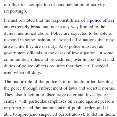
of officers is completion of documentation of activity
('reporting').
It must be noted that the responsibilities of a
police officer
are extremely broad and not in any way limited to the
duties mentioned above. Police are expected to be able to
respond in some fashion to any and all situations that may
arise while they are on duty. Also police must act as
government officials in the cases of investigation. In some
communities, rules and procedures governing conduct and
duties of police officers requires that they act if needed
even when off duty.
The major role of the police is to maintain order, keeping
the peace through enforcement of laws and societal norms.
They also function to discourage deter and investigate
crimes, with particular emphases on crime against persons
or property and the maintenance of public order, and if
able to apprehend suspected perpetrator(s), to detain them,