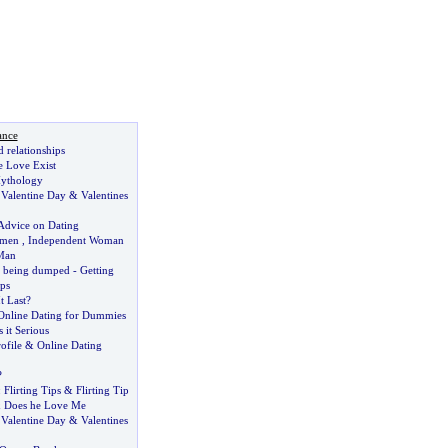
ance
d relationships
e Love Exist
ythology
:
Valentine Day
&
Valentines
Advice on Dating
omen
,
Independent Woman
Man
r being dumped
-
Getting
ps
t Last
?
Online Dating for Dummies
s it Serious
ofile
&
Online Dating
?
:
Flirting Tips
&
Flirting Tip
&
Does he Love Me
,
Valentine Day
&
Valentines