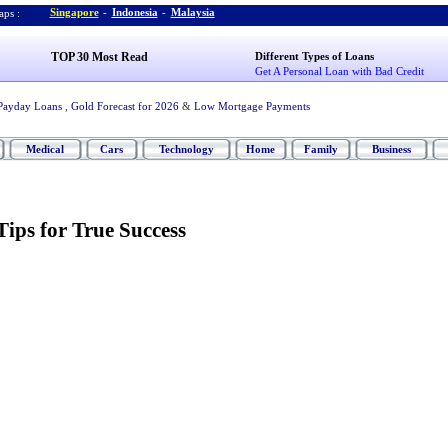
Singapore
-
Indonesia
-
Malaysia
ps :
TOP 30 Most Read
Different Types of Loans
Get A Personal Loan with Bad Credit
Payday Loans
,
Gold Forecast for 2026
&
Low Mortgage Payments
Medical
Cars
Technology
Home
Family
Business
Tips for True Success