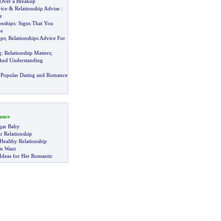
 Over a Breakup
ice
&
Relationship Advise
:
e
onships
:
Signs That You
ve
ips
;
Relationships Advice For
g
:
Relationship Matters
;
And Understanding
 Popular Dating and Romance
ance
gar Baby
r Relationship
Healthy Relationship
n Want
Ideas for Her Romantic