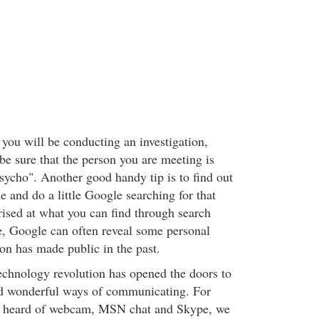
 you will be conducting an investigation,
be sure that the person you are meeting is
sycho". Another good handy tip is to find out
e and do a little Google searching for that
rised at what you can find through search
, Google can often reveal some personal
on has made public in the past.
echnology revolution has opened the doors to
nd wonderful ways of communicating. For
er heard of webcam, MSN chat and Skype, we