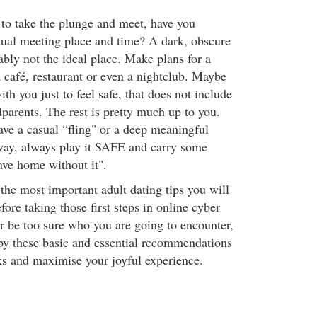
 to take the plunge and meet, have you
tual meeting place and time? A dark, obscure
ably not the ideal place. Make plans for a
 café, restaurant or even a nightclub. Maybe
ith you just to feel safe, that does not include
parents. The rest is pretty much up to you.
ve a casual “fling" or a deep meaningful
 way, always play it SAFE and carry some
ave home without it".
 the most important adult dating tips you will
ore taking those first steps in online cyber
r be too sure who you are going to encounter,
y these basic and essential recommendations
ks and maximise your joyful experience.