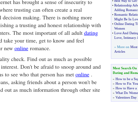
ernet has brought a sense of insecurity to
•
Best Way to Get
•
Relationship Adv
where trusting can often create a real
Adding Romanc
•
Romantic Relati
l decision making. There is nothing more
Might Be In Lo
ishing a trusting and honest relationship with
•
Online Dating T
Women
nters. The most important of all adult
dating
•
Love And Datin
Love
,
Intimacy 
d take your time, get to know and feel
ur new
online
romance.
» More on
Most
Articles
ality check. Find out as much as possible
interest. Don't be afraid to snoop around and
Most Search On
ns to see who that person has met
online
.
Dating and Rom
»
How to be a Su
eans, asking friends about a person won't be
»
How to Fix You
ind out as much information through other site
»
How to Have a 
»
What Do Wome
»
Valentines Day 