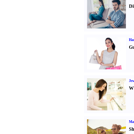
Di
Ha
Gu
Jew
Wh
Ma
Sh