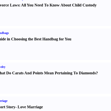
vorce Laws
:
All You Need To Know About Child Custody
ndbags
ide in Choosing the Best Handbag for You
elry
at Do Carats And Points Mean Pertaining To Diamonds
?
rriage
ort Story
-
Love Marriage