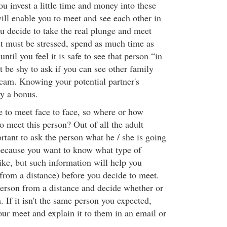
 invest a little time and money into these
ill enable you to meet and see each other in
u decide to take the real plunge and meet
it must be stressed, spend as much time as
until you feel it is safe to see that person “in
't be shy to ask if you can see other family
am. Knowing your potential partner's
ly a bonus.
 to meet face to face, so where or how
o meet this person? Out of all the adult
portant to ask the person what he / she is going
 because you want to know what type of
ike, but such information will help you
(from a distance) before you decide to meet.
erson from a distance and decide whether or
 If it isn't the same person you expected,
our meet and explain it to them in an email or