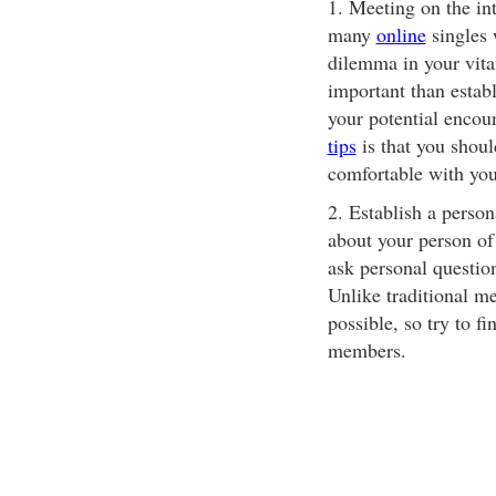
1. Meeting on the int
many
online
singles 
dilemma in your vita
important than establ
your potential encou
tips
is that you shoul
comfortable with yo
2. Establish a person
about your person of 
ask personal questio
Unlike traditional m
possible, so try to f
members.