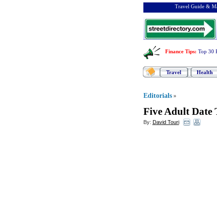
Travel Guide & Ma
Finance Tips
:
Top 30 
Travel
Health
Editorials
»
Five Adult Date 
By:
David Touri