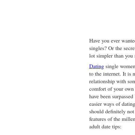
Have you ever wanted
singles? Or the secre
lot simpler than you
Dating
single women 
to the internet. It i
relationship with so
comfort of your own 
have been surpassed 
easier ways of dating
should definitely not
features of the mill
adult date tips: