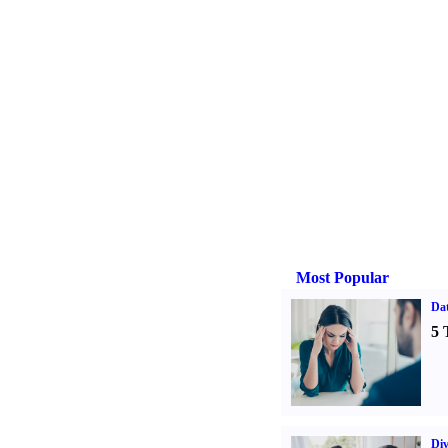
Most Popular
Da
5 
Div