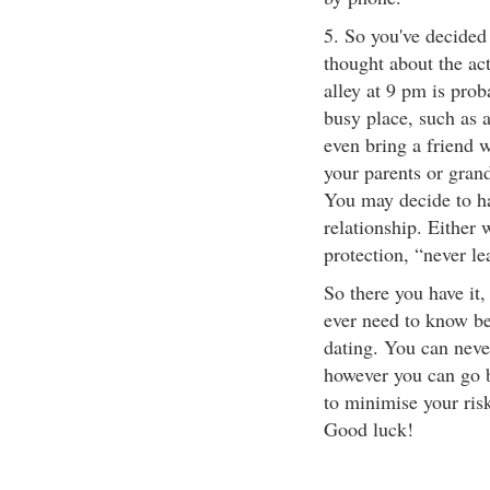
5. So you've decided
thought about the ac
alley at 9 pm is prob
busy place, such as a
even bring a friend w
your parents or grand
You may decide to ha
relationship. Either
protection, “never le
So there you have it,
ever need to know bef
dating. You can neve
however you can go b
to minimise your ris
Good luck!