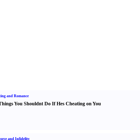
ting and Romance
Things You Shouldnt Do If Hes Cheating on You
orce and Infidelity