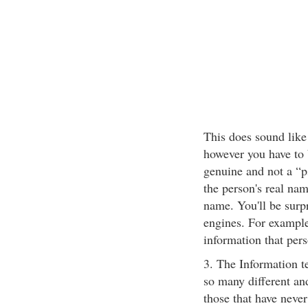
This does sound like
however you have to 
genuine and not a “p
the person's real nam
name. You'll be surp
engines. For example
information that pers
3. The Information t
so many different a
those that have nev