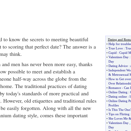
 to know the secrets to meeting beautiful
Dating and Rom
•
Help for trouble
t to scoring that perfect date? The answer is a
•
True Love
:
Tru
 may think.
•
Cupid
:
Cupid M
•
Valentines Day
Day
and men has never been more easy, thanks
•
Dating Advice
:
s now possible to meet and establish a
•
Independent W
&
Metrosexual 
meone half-way across the globe from the
•
How to Get ove
Over Relationshi
home. The traditional practices of dating
•
Romance
-
Can I
by today's standards of more practical and
•
Online Dating
:
•
Dating online
:
I
. However, old etiquettes and traditional rules
•
Online Dating Pr
Profiles
 be easily forgotten. Along with all the new
•
Is This The One
ennium dating style, comes these important
•
Tips on Flirting
•
She Loves Me
•
Valentines Day
Day