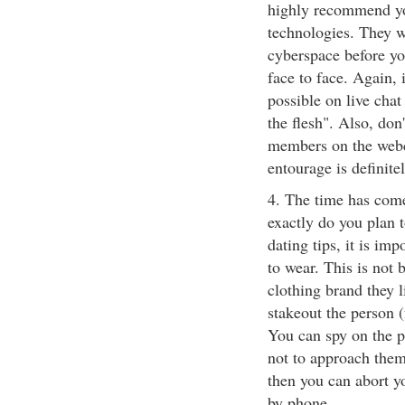
highly recommend you
technologies. They w
cyberspace before yo
face to face. Again, 
possible on live chat 
the flesh". Also, don
members on the webc
entourage is definite
4. The time has come
exactly do you plan t
dating tips, it is im
to wear. This is not
clothing brand they l
stakeout the person 
You can spy on the p
not to approach them.
then you can abort y
by phone.