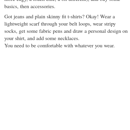
basics, then accessories.
Got jeans and plain skinny fit t-shirts? Okay! Wear a
lightweight scarf through your belt loops, wear stripy
socks, get some fabric pens and draw a personal design on
your shirt, and add some necklaces.
You need to be comfortable with whatever you wear.