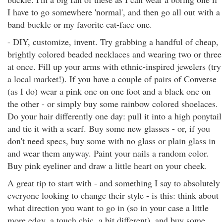
I have to go somewhere 'normal', and then go all out with a
band buckle or my favorite cat-face one.
- DIY, customize, invent. Try grabbing a handful of cheap,
brightly colored beaded necklaces and wearing two or three
at once. Fill up your arms with ethnic-inspired jewelers (try
a local market!). If you have a couple of pairs of Converse
(as I do) wear a pink one on one foot and a black one on
the other - or simply buy some rainbow colored shoelaces.
Do your hair differently one day: pull it into a high ponytail
and tie it with a scarf. Buy some new glasses - or, if you
don't need specs, buy some with no glass or plain glass in
and wear them anyway. Paint your nails a random color.
Buy pink eyeliner and draw a little heart on your cheek.
A great tip to start with - and something I say to absolutely
everyone looking to change their style - is this: think about
what direction you want to go in (so in your case a little
more edgy, a touch chic, a bit different), and buy some