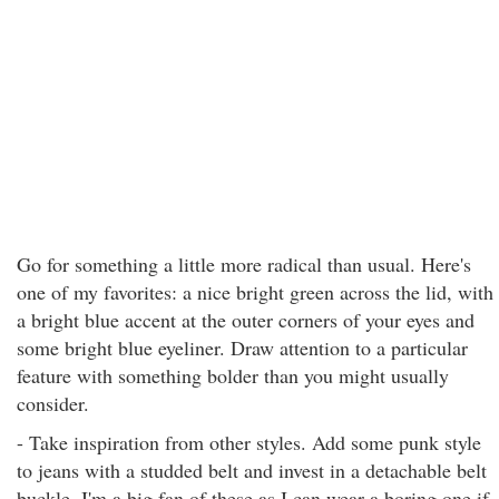
Go for something a little more radical than usual. Here's
one of my favorites: a nice bright green across the lid, with
a bright blue accent at the outer corners of your eyes and
some bright blue eyeliner. Draw attention to a particular
feature with something bolder than you might usually
consider.
- Take inspiration from other styles. Add some punk style
to jeans with a studded belt and invest in a detachable belt
buckle. I'm a big fan of these as I can wear a boring one if