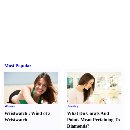
Most Popular
Women
Jewelry
Wristwatch
:
Wind of a
What Do Carats And
Wristwatch
Points Mean Pertaining To
Diamonds
?