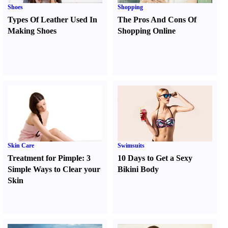
Shoes
Shopping
Types Of Leather Used In
The Pros And Cons Of
Making Shoes
Shopping Online
Skin Care
Swimsuits
Treatment for Pimple
:
3
10 Days to Get a Sexy
Simple Ways to Clear your
Bikini Body
Skin