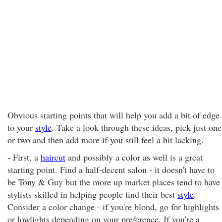
Obvious starting points that will help you add a bit of edge
to your
style
. Take a look through these ideas, pick just one
or two and then add more if you still feel a bit lacking.
- First, a
haircut
and possibly a color as well is a great
starting point. Find a half-decent salon - it doesn't have to
be Tony & Guy but the more up market places tend to have
stylists skilled in helping people find their best
style
.
Consider a color change - if you're blond, go for highlights
or lowlights depending on your preference. If you're a