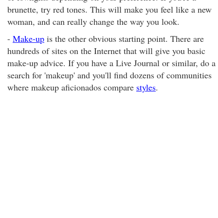
brunette, try red tones. This will make you feel like a new
woman, and can really change the way you look.
-
Make-up
is the other obvious starting point. There are
hundreds of sites on the Internet that will give you basic
make-up advice. If you have a Live Journal or similar, do a
search for 'makeup' and you'll find dozens of communities
where makeup aficionados compare
styles
.