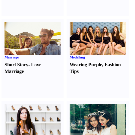
Marriage
Modelling
Short Story
-
Love
Wearing Purple
,
Fashion
Marriage
Tips