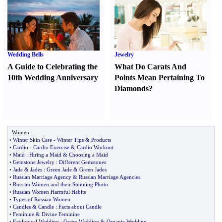
Wedding Bells
Jewelry
A Guide to Celebrating the
What Do Carats And
10th Wedding Anniversary
Points Mean Pertaining To
Diamonds
?
Women
•
Winter Skin Care
-
Winter Tips
&
Products
•
Cardio
-
Cardio Exercise
&
Cardio Workout
•
Maid
:
Hiring a Maid
&
Choosing a Maid
•
Gemstone Jewelry
:
Different Gemstones
•
Jade
&
Jades
:
Green Jade
&
Green Jades
•
Russian Marriage Agency
&
Russian Marriage Agencies
•
Russian Women and their Stunning Photo
•
Russian Women Harmful Habits
•
Types of Russian Women
•
Candles
&
Candle
:
Facts about Candle
•
Feminine
&
Divine Feminine
•
Ecological Wedding
:
Green Wedding
&
Organic Wedding