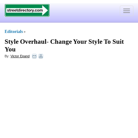
Toggle
navigat
Editorials
»
Style Overhaul
-
Change Your Style To Suit
You
By:
Victor Epand