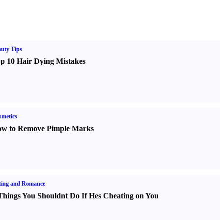
uty Tips
p 10 Hair Dying Mistakes
metics
w to Remove Pimple Marks
ting and Romance
Things You Shouldnt Do If Hes Cheating on You