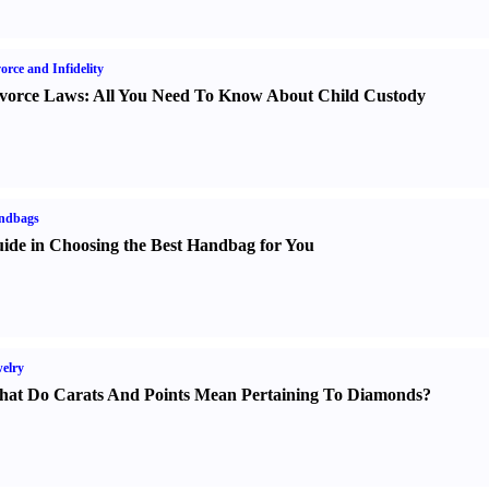
orce and Infidelity
vorce Laws
:
All You Need To Know About Child Custody
ndbags
ide in Choosing the Best Handbag for You
elry
at Do Carats And Points Mean Pertaining To Diamonds
?