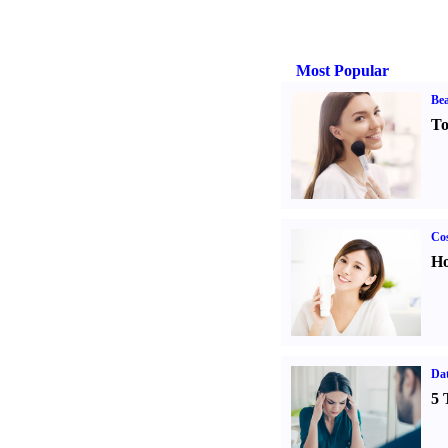
Most Popular
Bea
To
Cos
Ho
Da
5 