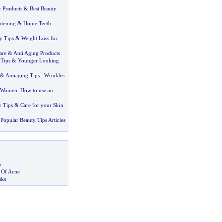
c Products
&
Best Beauty
tening
&
Home Teeth
y Tips
&
Weight Loss for
are
&
Anti Aging Products
 Tips
&
Younger Looking
&
Antiaging Tips
:
Wrinkles
r Women
:
How to use an
y Tips
&
Care for your Skin
Popular Beauty Tips Articles
m
s Of Acne
sks