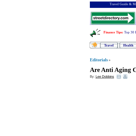
Travel Guide & Ma
Finance Tips
:
Top 30 
Travel
Health
Editorials
»
Are Anti Aging 
By:
Lee Dobbins