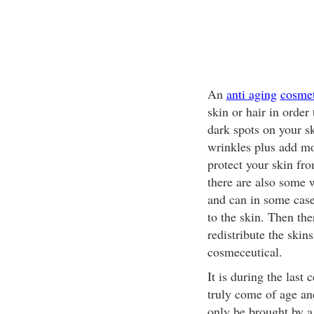
An
anti aging
cosmet
skin or hair in ord
dark spots on your s
wrinkles plus add mo
protect your skin fr
there are also some w
and can in some cases
to the skin. Then the
redistribute the skin
cosmeceutical.
It is during the last 
truly come of age an
only be brought by a