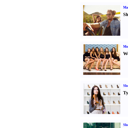
Ma
Sh
Mod
We
Sh
Ty
Sh