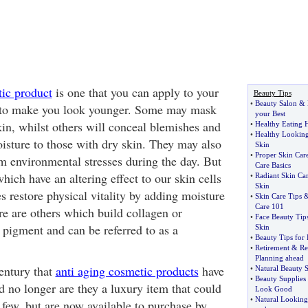
ic product
is one that you can apply to your
Beauty Tips
•
Beauty Salon
&
er to make you look younger. Some may mask
your Best
kin, whilst others will conceal blemishes and
•
Healthy Eating H
•
Healthy Looking
isture to those with dry skin. They may also
Skin
•
Proper Skin Car
om environmental stresses during the day. But
Care Basics
hich have an altering effect to our skin cells
•
Radiant Skin Ca
Skin
 restore physical vitality by adding moisture
•
Skin Care Tips
Care 101
re are others which build collagen or
•
Face Beauty Tip
s pigment and can be referred to as a
Skin
•
Beauty Tips for 
•
Retirement
&
Re
Planning ahead
century that
anti aging cosmetic products
have
•
Natural Beauty S
•
Beauty Supplies
d no longer are they a luxury item that could
Look Good
•
Natural Lookin
 few, but are now available to purchase by