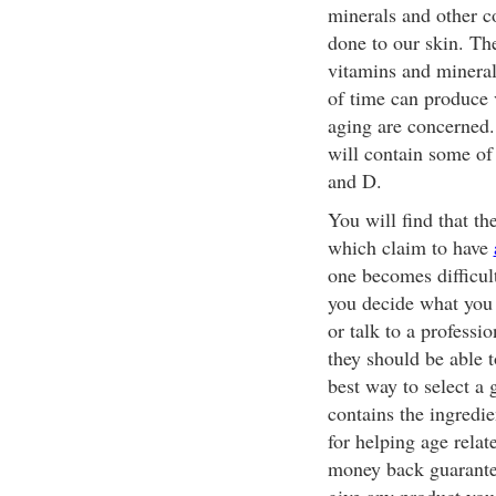
minerals and other 
done to our skin. The
vitamins and minera
of time can produce 
aging are concerned
will contain some of
and D.
You will find that t
which claim to have
one becomes difficult
you decide what you 
or talk to a profess
they should be able t
best way to select a
contains the ingredie
for helping age relat
money back guarantee