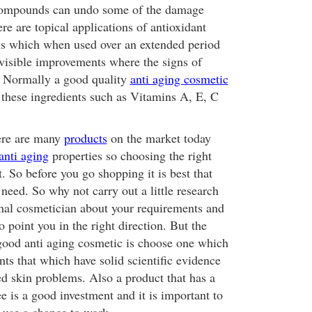
compounds can undo some of the damage
re are topical applications of antioxidant
ls which when used over an extended period
visible improvements where the signs of
. Normally a good quality
anti aging cosmetic
 these ingredients such as Vitamins A, E, C
here are many
products
on the market today
anti aging
properties so choosing the right
. So before you go shopping it is best that
need. So why not carry out a little research
ional cosmetician about your requirements and
o point you in the right direction. But the
 good anti aging cosmetic is choose one which
nts that which have solid scientific evidence
ed skin problems. Also a product that has a
 is a good investment and it is important to