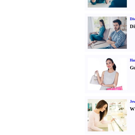
Div
Di
Ha
Gu
Jew
Wh