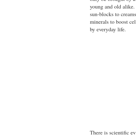
young and old alike.
sun-blocks to creams
minerals to boost ce
by everyday life.
There is scientific e