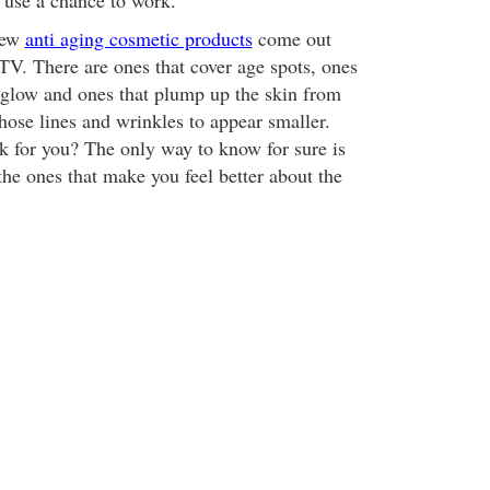
 use a chance to work.
new
anti aging cosmetic products
come out
TV. There are ones that cover age spots, ones
a glow and ones that plump up the skin from
hose lines and wrinkles to appear smaller.
 for you? The only way to know for sure is
the ones that make you feel better about the