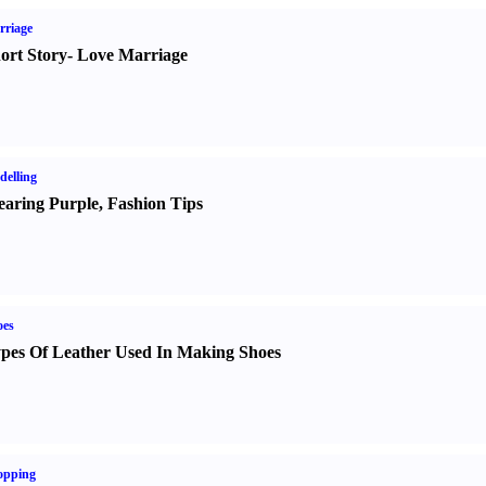
rriage
ort Story
-
Love Marriage
elling
aring Purple
,
Fashion Tips
oes
pes Of Leather Used In Making Shoes
opping