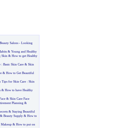
Beauty Salons
-
Looking
abits
&
Young and Healthy
 Skin
&
How to get Healthy
e
:
Basic Skin Care
&
Skin
re
&
How to Get Beautiful
&
Tips for Skin Care
:
Skin
s
&
How to have Healthy
Face
&
Skin Care Face
tirement Planning
&
ecrets
&
Staying Beautiful
&
Beauty Supply
&
How to
g Makeup
&
How to put on