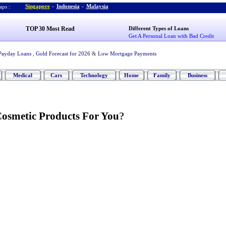
Singapore
-
Indonesia
-
Malaysia
ps :
TOP 30 Most Read
Different Types of Loans
Get A Personal Loan with Bad Credit
Payday Loans
,
Gold Forecast for 2026
&
Low Mortgage Payments
Medical
Cars
Technology
Home
Family
Business
Cosmetic Products For You
?