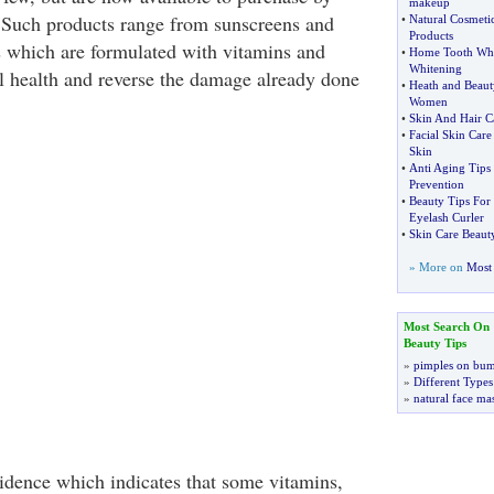
makeup
 Such products range from sunscreens and
•
Natural Cosmeti
Products
 which are formulated with vitamins and
•
Home Tooth Whi
Whitening
ll health and reverse the damage already done
•
Heath and Beaut
Women
•
Skin And Hair C
•
Facial Skin Care
Skin
•
Anti Aging Tips
Prevention
•
Beauty Tips Fo
Eyelash Curler
•
Skin Care Beaut
» More on
Most 
Most Search On
Beauty Tips
»
pimples on bu
»
Different Type
»
natural face ma
vidence which indicates that some vitamins,