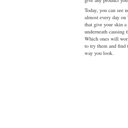
give any product you
Today, you can see 
almost every day on 
that give your skin 
underneath causing t
Which ones will work
to try them and find 
way you look.