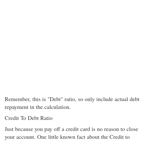
Remember, this is "Debt" ratio, so only include actual debt
repayment in the calculation.
Credit To Debt Ratio
Just because you pay off a credit card is no reason to close
your account. One little known fact about the Credit to