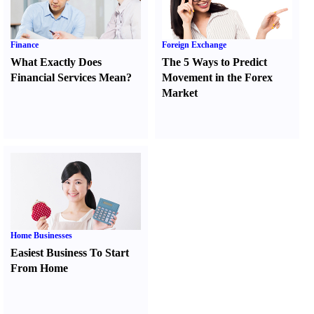
Finance
Foreign Exchange
What Exactly Does
The 5 Ways to Predict
Financial Services Mean
?
Movement in the Forex
Market
Home Businesses
Easiest Business To Start
From Home