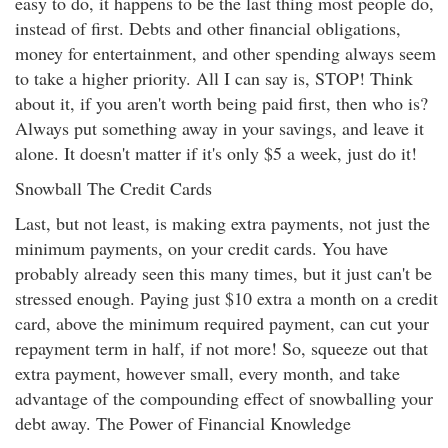
easy to do, it happens to be the last thing most people do,
instead of first. Debts and other financial obligations,
money for entertainment, and other spending always seem
to take a higher priority. All I can say is, STOP! Think
about it, if you aren't worth being paid first, then who is?
Always put something away in your savings, and leave it
alone. It doesn't matter if it's only $5 a week, just do it!
Snowball The Credit Cards
Last, but not least, is making extra payments, not just the
minimum payments, on your credit cards. You have
probably already seen this many times, but it just can't be
stressed enough. Paying just $10 extra a month on a credit
card, above the minimum required payment, can cut your
repayment term in half, if not more! So, squeeze out that
extra payment, however small, every month, and take
advantage of the compounding effect of snowballing your
debt away. The Power of Financial Knowledge