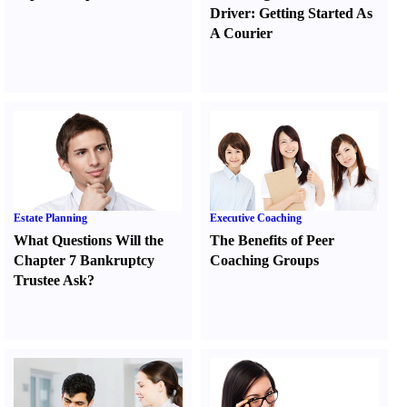
Driver
:
Getting Started As
A Courier
Estate Planning
Executive Coaching
What Questions Will the
The Benefits of Peer
Chapter 7 Bankruptcy
Coaching Groups
Trustee Ask
?