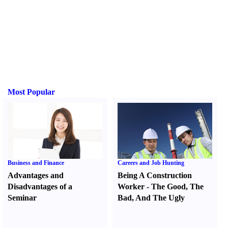
Most Popular
Business and Finance
Careers and Job Hunting
Advantages and
Being A Construction
Disadvantages of a
Worker
-
The Good
,
The
Seminar
Bad
,
And The Ugly