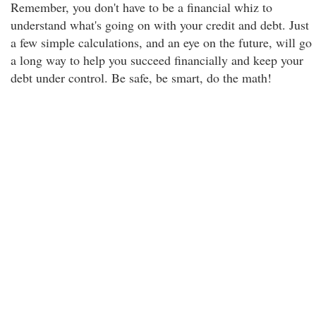
Remember, you don't have to be a financial whiz to
understand what's going on with your credit and debt. Just
a few simple calculations, and an eye on the future, will go
a long way to help you succeed financially and keep your
debt under control. Be safe, be smart, do the math!