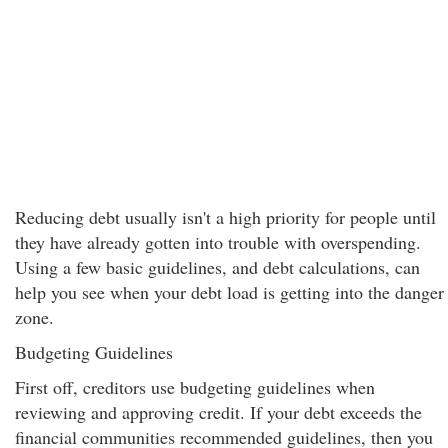
Reducing debt usually isn't a high priority for people until
they have already gotten into trouble with overspending.
Using a few basic guidelines, and debt calculations, can
help you see when your debt load is getting into the danger
zone.
Budgeting Guidelines
First off, creditors use budgeting guidelines when
reviewing and approving credit. If your debt exceeds the
financial communities recommended guidelines, then you