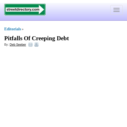
Toggle
navigat
Editorials
»
Pitfalls Of Creeping Debt
By:
Deb Seeber