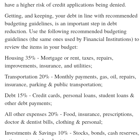
have a higher risk of credit applications being denied.
Getting, and keeping, your debt in line with recommended
budgeting guidelines, is an important step in debt
reduction. Use the following recommended budgeting
guidelines (the same ones used by Financial Institutions) to
review the items in your budget:
Housing 35% - Mortgage or rent, taxes, repairs,
improvements, insurance, and utilities;
Transportation 20% - Monthly payments, gas, oil, repairs,
insurance, parking & public transportation;
Debt 15% - Credit cards, personal loans, student loans &
other debt payments;
All other expenses 20% - Food, insurance, prescriptions,
doctor & dentist bills, clothing & personal;
Investments & Savings 10% - Stocks, bonds, cash reserves,