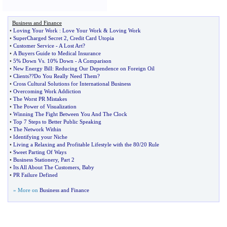
Business and Finance
•
Loving Your Work
:
Love Your Work
&
Loving Work
•
SuperCharged Secret 2
,
Credit Card Utopia
•
Customer Service
-
A Lost Art
?
•
A Buyers Guide to Medical Insurance
•
5% Down Vs
.
10% Down
-
A Comparison
•
New Energy Bill
:
Reducing Our Dependence on Foreign Oil
•
Clients
?
?Do You Really Need Them
?
•
Cross Cultural Solutions for International Business
•
Overcoming Work Addiction
•
The Worst PR Mistakes
•
The Power of Visualization
•
Winning The Fight Between You And The Clock
•
Top 7 Steps to Better Public Speaking
•
The Network Within
•
Identifying your Niche
•
Living a Relaxing and Profitable Lifestyle with the 80
/
20 Rule
•
Sweet Parting Of Ways
•
Business Stationery
,
Part 2
•
Its All About The Customers
,
Baby
•
PR Failure Defined
» More on
Business and Finance