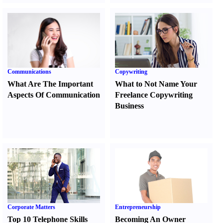
Communications
Copywriting
What Are The Important
What to Not Name Your
Aspects Of Communication
Freelance Copywriting
Business
Corporate Matters
Entrepreneurship
Top 10 Telephone Skills
Becoming An Owner