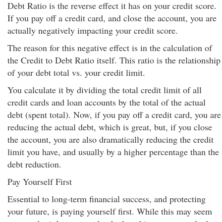
Debt Ratio is the reverse effect it has on your credit score.
If you pay off a credit card, and close the account, you are
actually negatively impacting your credit score.
The reason for this negative effect is in the calculation of
the Credit to Debt Ratio itself. This ratio is the relationship
of your debt total vs. your credit limit.
You calculate it by dividing the total credit limit of all
credit cards and loan accounts by the total of the actual
debt (spent total). Now, if you pay off a credit card, you are
reducing the actual debt, which is great, but, if you close
the account, you are also dramatically reducing the credit
limit you have, and usually by a higher percentage than the
debt reduction.
Pay Yourself First
Essential to long-term financial success, and protecting
your future, is paying yourself first. While this may seem