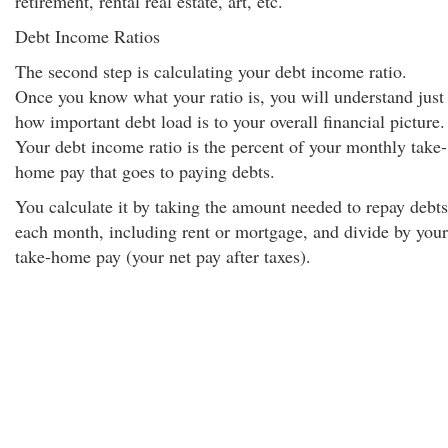
retirement, rental real estate, art, etc.
Debt Income Ratios
The second step is calculating your debt income ratio.
Once you know what your ratio is, you will understand just
how important debt load is to your overall financial picture.
Your debt income ratio is the percent of your monthly take-
home pay that goes to paying debts.
You calculate it by taking the amount needed to repay debts
each month, including rent or mortgage, and divide by your
take-home pay (your net pay after taxes).