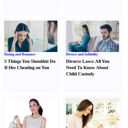
Dating and Romance
Divorce and Infidelity
5 Things You Shouldnt Do
Divorce Laws
:
All You
If Hes Cheating on You
Need To Know About
Child Custody