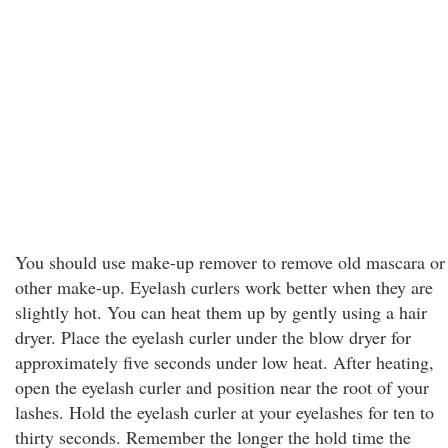
You should use make-up remover to remove old mascara or
other make-up. Eyelash curlers work better when they are
slightly hot. You can heat them up by gently using a hair
dryer. Place the eyelash curler under the blow dryer for
approximately five seconds under low heat. After heating,
open the eyelash curler and position near the root of your
lashes. Hold the eyelash curler at your eyelashes for ten to
thirty seconds. Remember the longer the hold time the