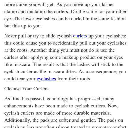
more curve you will get. As you move up your lashes
clamp and unclamp the curlers. Do the same for your other
eye. The lower eyelashes can be curled in the same fashion
but this up to you.
Never pull or try to slide eyelash
curlers
up your eyelashes;
this could cause you to accidentally pull out your eyelashes
at the roots. Another thing you must not do is use the
curlers after applying some makeup product on your eyes
like mascara. The result is that the lashes will stick to the
eyelash curler as the mascara dries. As a consequence; you
could tear your
eyelashes
from their roots.
Cleanse Your Curlers
As time has passed technology has progressed; many
enhancements have been made to eyelash curlers. Now,
eyelash curlers are made of more durable materials.
Additionally, the pads are softer and gentler. The pads on
eyelash curlers are often silicon treated to promote comfort.