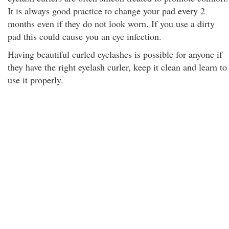
It is always good practice to change your pad every 2
months even if they do not look worn. If you use a dirty
pad this could cause you an eye infection.
Having beautiful curled eyelashes is possible for anyone if
they have the right eyelash curler, keep it clean and learn to
use it properly.