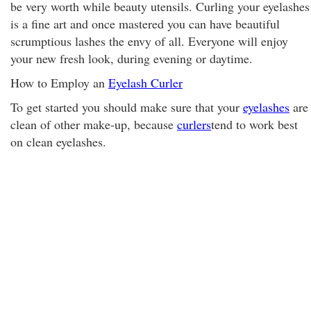
be very worth while beauty utensils. Curling your eyelashes
is a fine art and once mastered you can have beautiful
scrumptious lashes the envy of all. Everyone will enjoy
your new fresh look, during evening or daytime.
How to Employ an
Eyelash Curler
To get started you should make sure that your
eyelashes
are
clean of other make-up, because
curlers
tend to work best
on clean eyelashes.