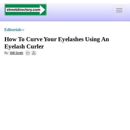
Toggle
navigat
Editorials
»
How To Curve Your Eyelashes Using An
Eyelash Curler
By:
Will Smith