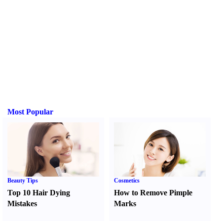
Most Popular
Beauty Tips
Cosmetics
Top 10 Hair Dying
How to Remove Pimple
Mistakes
Marks