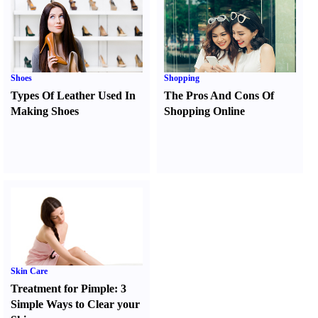
Shoes
Shopping
Types Of Leather Used In
The Pros And Cons Of
Making Shoes
Shopping Online
Skin Care
Treatment for Pimple
:
3
Simple Ways to Clear your