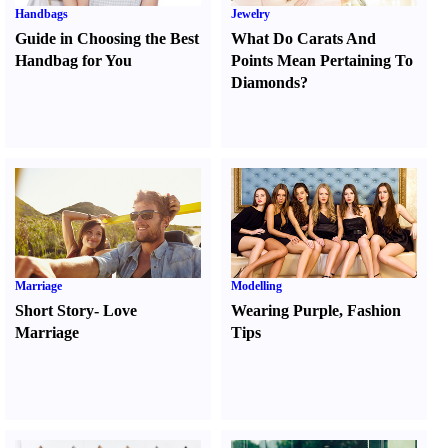
Handbags
Jewelry
Guide in Choosing the Best
What Do Carats And
Handbag for You
Points Mean Pertaining To
Diamonds
?
Marriage
Modelling
Short Story
-
Love
Wearing Purple
,
Fashion
Marriage
Tips