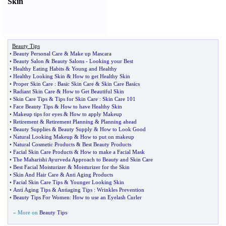
Skin
Beauty Tips
•
Beauty Personal Care
&
Make up Mascara
•
Beauty Salon
&
Beauty Salons
-
Looking your Best
•
Healthy Eating Habits
&
Young and Healthy
•
Healthy Looking Skin
&
How to get Healthy Skin
•
Proper Skin Care
:
Basic Skin Care
&
Skin Care Basics
•
Radiant Skin Care
&
How to Get Beautiful Skin
•
Skin Care Tips
&
Tips for Skin Care
:
Skin Care 101
•
Face Beauty Tips
&
How to have Healthy Skin
•
Makeup tips for eyes
&
How to apply Makeup
•
Retirement
&
Retirement Planning
&
Planning ahead
•
Beauty Supplies
&
Beauty Supply
&
How to Look Good
•
Natural Looking Makeup
&
How to put on makeup
•
Natural Cosmetic Products
&
Best Beauty Products
•
Facial Skin Care Products
&
How to make a Facial Mask
•
The Maharishi Ayurveda Approach to Beauty and Skin Care
•
Best Facial Moisturizer
&
Moisturizer for the Skin
•
Skin And Hair Care
&
Anti Aging Products
•
Facial Skin Care Tips
&
Younger Looking Skin
•
Anti Aging Tips
&
Antiaging Tips
:
Wrinkles Prevention
•
Beauty Tips For Women
:
How to use an Eyelash Curler
» More on
Beauty Tips