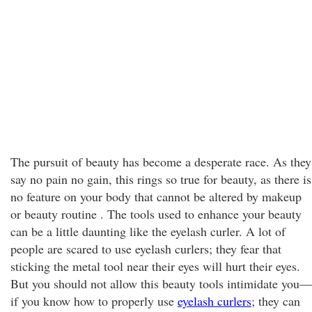
The pursuit of beauty has become a desperate race. As they
say no pain no gain, this rings so true for beauty, as there is
no feature on your body that cannot be altered by makeup
or beauty routine . The tools used to enhance your beauty
can be a little daunting like the eyelash curler. A lot of
people are scared to use eyelash curlers; they fear that
sticking the metal tool near their eyes will hurt their eyes.
But you should not allow this beauty tools intimidate you—
if you know how to properly use
eyelash curlers
; they can