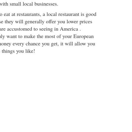
ith small local businesses.
o eat at restaurants, a local restaurant is good
se they will generally offer you lower prices
 are accustomed to seeing in America .
uly want to make the most of your European
money every chance you get, it will allow you
 things you like!