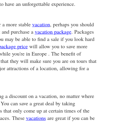
to have an unforgettable experience.
or a more stable
vacation
, perhaps you should
nt and purchase a
vacation package
. Packages
ou may be able to find a sale if you look hard
package price
will allow you to save more
hile you're in Europe . The benefit of
 that they will make sure you are on tours that
or attractions of a location, allowing for a
ing a discount on a vacation, no matter where
y. You can save a great deal by taking
s that only come up at certain times of the
places. These
vacations
are great if you can be