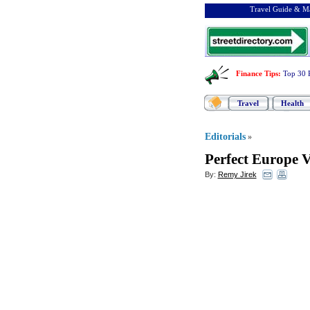
Travel Guide & Ma
Finance Tips
:
Top 30 
Travel
Health
Editorials
»
Perfect Europe 
By:
Remy Jirek