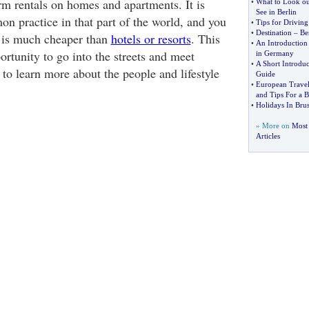
rm rentals on homes and apartments. It is
•
What to Look out
See in Berlin
on practice in that part of the world, and you
•
Tips for Drivin
•
Destination
–
Be
ng is much cheaper than
hotels or resorts
. This
•
An Introduction 
ortunity to go into the streets and meet
in Germany
•
A Short Introduc
to learn more about the people and lifestyle
Guide
•
European Travel
and Tips For a B
•
Holidays In Brus
» More on
Most 
Articles