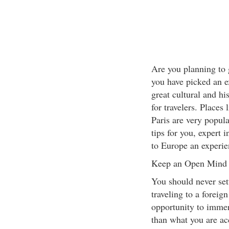
Are you planning to
you have picked an ex
great cultural and hi
for travelers. Places
Paris are very popula
tips for you, expert
to Europe an experie
Keep an Open Mind
You should never sett
traveling to a foreig
opportunity to immers
than what you are ac