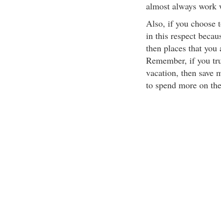
almost always work w
Also, if you choose t
in this respect becau
then places that you
Remember, if you tr
vacation, then save 
to spend more on the