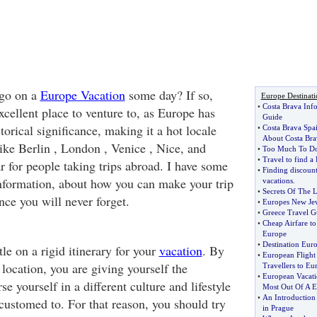
 go on a
Europe Vacation
some day? If so,
Europe Destinati
•
Costa Brava Inf
cellent place to venture to, as Europe has
Guide
storical significance, making it a hot locale
•
Costa Brava Spa
About Costa Bra
 like Berlin , London , Venice , Nice, and
•
Too Much To D
•
Travel to find a
r for people taking trips abroad. I have some
•
Finding discoun
 information, about how you can make your trip
vacations
.
•
Secrets Of The
nce you will never forget.
•
Europes New Je
•
Greece Travel G
•
Cheap Airfare t
Europe
•
Destination Eur
le on a rigid itinerary for your
vacation
. By
•
European Flight
n location, you are giving yourself the
Travellers to Eu
•
European Vacati
e yourself in a different culture and lifestyle
Most Out Of A E
•
An Introduction
customed to. For that reason, you should try
in Prague