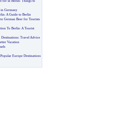
 for in Berlin
:
Things to
g in Germany
rlin
:
A Guide to Berlin
to German Beer for Tourists
tion To Berlin
:
A Tourist
 Destinations
:
Travel Advice
etter Vacation
sels
Popular Europe Destinations