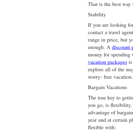
That is the best way 
Stability
If you are looking f
contact a travel age
range in price, but y
enough. A
discount 
money for spending w
vacation packages
is
explore all of the maj
worry- free vacation.
Bargain Vacations
The true key to gett
you go, is flexibilit
advantage of bargain
year and at certain 
flexible with: