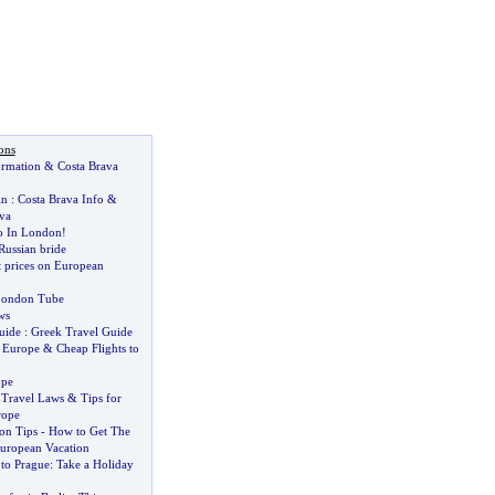
ons
ormation
&
Costa Brava
in
:
Costa Brava Info
&
va
o In London
!
 Russian bride
t prices on European
 London Tube
ws
uide
:
Greek Travel Guide
o Europe
&
Cheap Flights to
ope
 Travel Laws
&
Tips for
rope
on Tips
-
How to Get The
uropean Vacation
 to Prague
:
Take a Holiday