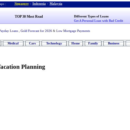
Singapore
-
Indonesia
-
Malaysia
ps :
TOP 30 Most Read
Different Types of Loans
Get A Personal Loan with Bad Credit
Payday Loans
,
Gold Forecast for 2026
&
Low Mortgage Payments
Medical
Cars
Technology
Home
Family
Business
Vacation Planning