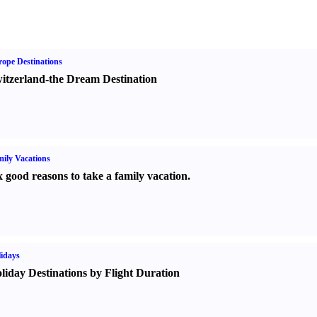
ope Destinations
itzerland-the Dream Destination
ily Vacations
x good reasons to take a family vacation.
idays
liday Destinations by Flight Duration