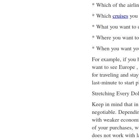
* Which of the airli
* Which
cruises
you 
* What you want to 
* Where you want to
* When you want you
For example, if you h
want to see Europe , 
for traveling and stay
last-minute to start 
Stretching Every Dol
Keep in mind that in 
negotiable. Dependin
with weaker economie
of your purchases, wh
does not work with la