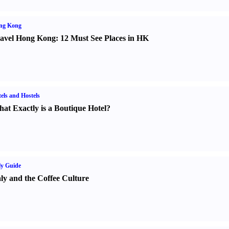
ng Kong
avel Hong Kong
:
12 Must See Places in HK
els and Hostels
at Exactly is a Boutique Hotel
?
ly Guide
aly and the Coffee Culture