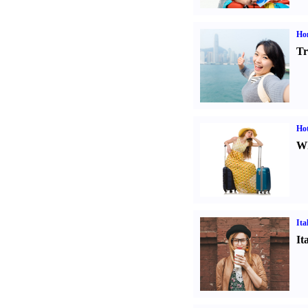
Ho
Tr
Hot
Wh
Ita
It