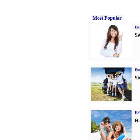
Most Popular
Eur
Sw
Fam
Si
Hol
Ho