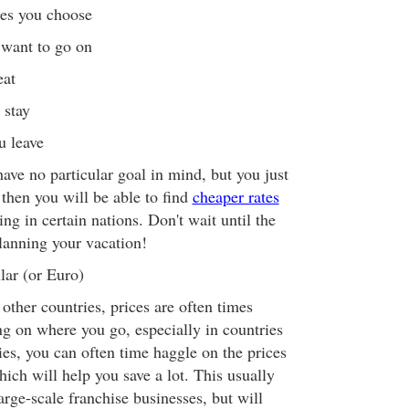
nes you choose
want to go on
eat
 stay
 leave
ave no particular goal in mind, but you just
then you will be able to find
cheaper rates
ing in certain nations. Don't wait until the
planning your vacation!
lar (or Euro)
other countries, prices are often times
g on where you go, especially in countries
s, you can often time haggle on the prices
ich will help you save a lot. This usually
rge-scale franchise businesses, but will