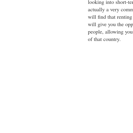
looking into short-te
actually a very comm
will find that renti
will give you the opp
people, allowing you 
of that country.